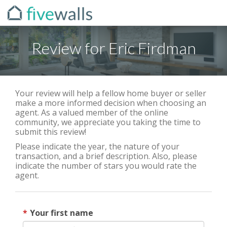
Review for Eric Firdman
Your review will help a fellow home buyer or seller
make a more informed decision when choosing an
agent. As a valued member of the online
community, we appreciate you taking the time to
submit this review!
Please indicate the year, the nature of your
transaction, and a brief description. Also, please
indicate the number of stars you would rate the
agent.
Your first name