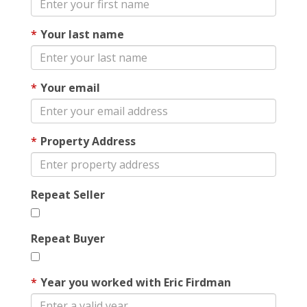
Your last name
Your email
Property Address
Repeat Seller
Repeat Buyer
Year you worked with Eric Firdman