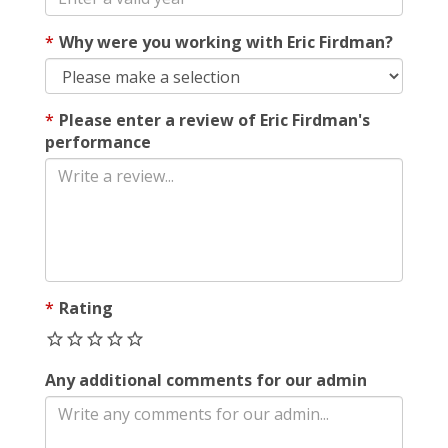
Why were you working with Eric Firdman?
Please enter a review of Eric Firdman's
performance
Rating
Any additional comments for our admin