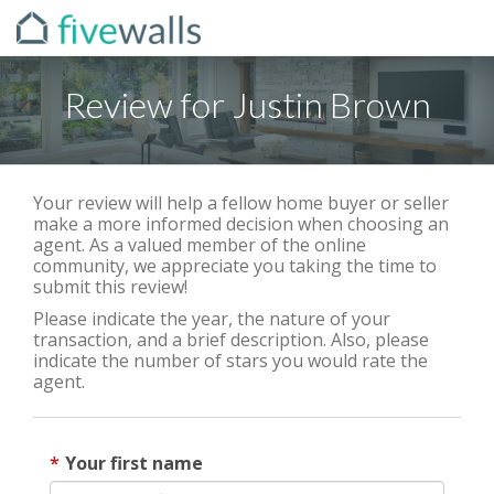
Review for Justin Brown
Your review will help a fellow home buyer or seller
make a more informed decision when choosing an
agent. As a valued member of the online
community, we appreciate you taking the time to
submit this review!
Please indicate the year, the nature of your
transaction, and a brief description. Also, please
indicate the number of stars you would rate the
agent.
Your first name