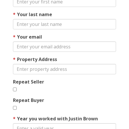
Your last name
Your email
Property Address
Repeat Seller
Repeat Buyer
Year you worked with Justin Brown