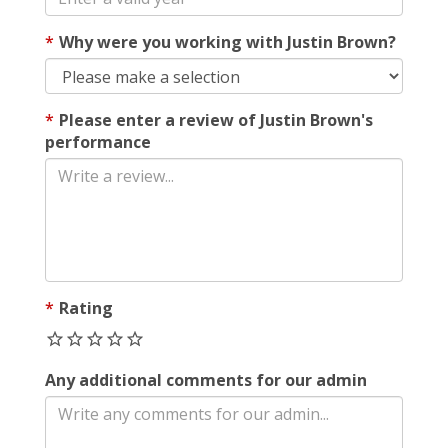
Why were you working with Justin Brown?
Please enter a review of Justin Brown's
performance
Rating
Any additional comments for our admin