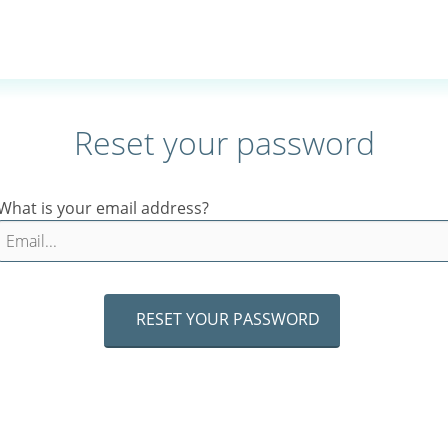
Reset your password
What is your email address?