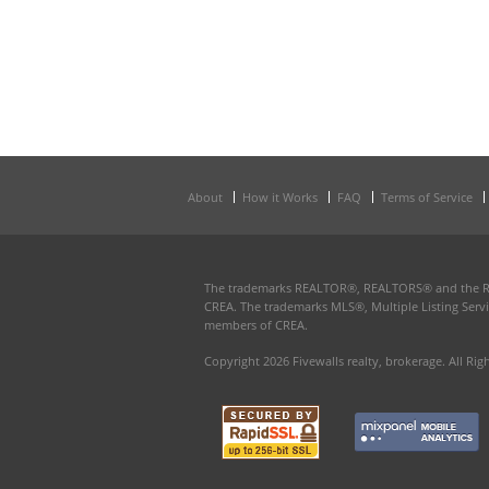
About
How it Works
FAQ
Terms of Service
The trademarks REALTOR®, REALTORS® and the REAL
CREA. The trademarks MLS®, Multiple Listing Servi
members of CREA.
Copyright 2026 Fivewalls realty, brokerage. All Rig