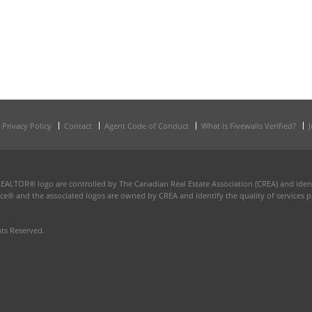
Privacy Policy
Contact
Agent Code of Conduct
What is Fivewalls Verified?
TOR® logo are controlled by The Canadian Real Estate Association (CREA) and identi
ce® and the associated logos are owned by CREA and identify the quality of services p
hts Reserved.