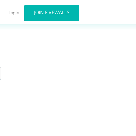
JOIN FIVEWALLS
Login