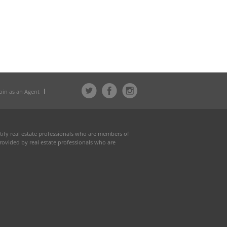
Join as an Agent
fy real estate professionals who are members of
rovided by real estate professionals who are