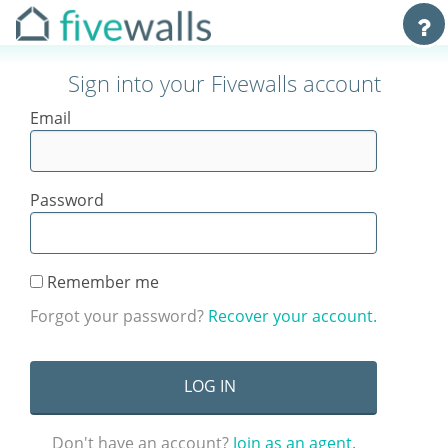
Sign into your Fivewalls account
Email
Password
Remember me
Forgot your password?
Recover your account.
Don't have an account?
Join as an agent.