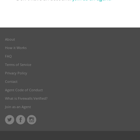
About
How it Works
FAQ
Terms of Service
Privacy Policy
Contact
Agent Code of Conduct
What is Fivewalls Verified?
Join as an Agent