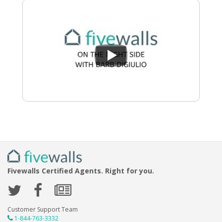
Fivewalls Certified Agents. Right for you.
Customer Support Team
1-844-763-3332