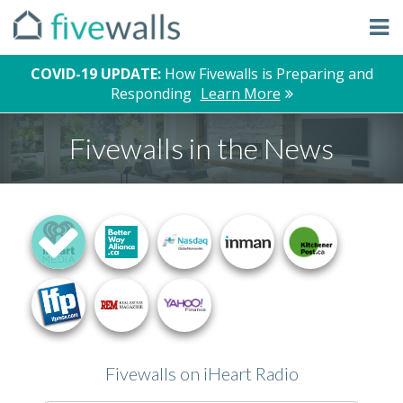
COVID-19 UPDATE:
How Fivewalls is Preparing and
Responding
Learn More
Fivewalls in the News
Fivewalls on iHeart Radio