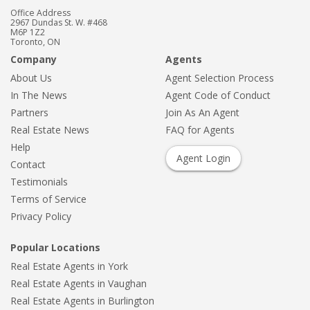
Office Address
2967 Dundas St. W. #468
M6P 1Z2
Toronto, ON
Company
Agents
About Us
Agent Selection Process
In The News
Agent Code of Conduct
Partners
Join As An Agent
Real Estate News
FAQ for Agents
Help
Agent Login
Contact
Testimonials
Terms of Service
Privacy Policy
Popular Locations
Real Estate Agents in York
Real Estate Agents in Vaughan
Real Estate Agents in Burlington