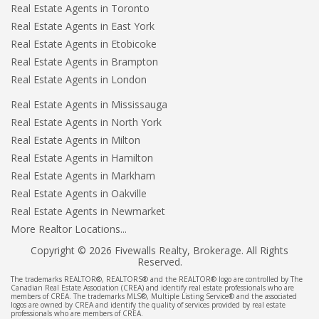
Real Estate Agents in Toronto
Real Estate Agents in East York
Real Estate Agents in Etobicoke
Real Estate Agents in Brampton
Real Estate Agents in London
Real Estate Agents in Mississauga
Real Estate Agents in North York
Real Estate Agents in Milton
Real Estate Agents in Hamilton
Real Estate Agents in Markham
Real Estate Agents in Oakville
Real Estate Agents in Newmarket
More Realtor Locations...
Copyright © 2026 Fivewalls Realty, Brokerage. All Rights
Reserved.
The trademarks REALTOR®, REALTORS® and the REALTOR® logo are controlled by The
Canadian Real Estate Association (CREA) and identify real estate professionals who are
members of CREA. The trademarks MLS®, Multiple Listing Service® and the associated
logos are owned by CREA and identify the quality of services provided by real estate
professionals who are members of CREA.