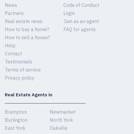
News
Code of Conduct
Partners
Login
Real estate news
Join as an agent
How to buy a home?
FAQ for agents
How to sell a house?
Help
Contact
Testimonials
Terms of service
Privacy policy
Real Estate Agents in
Brampton
Newmarket
Burlington
North York
East York
Oakville