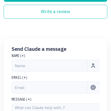
Write a review
Send Claude a message
NAME(*)
EMAIL(*)
MESSAGE(*)