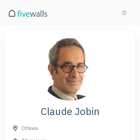
Claude Jobin
Ottawa