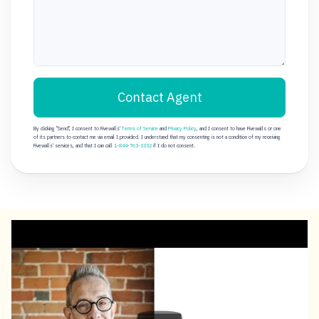
Contact Agent
By clicking "Send", I consent to Fivewalls'
Terms of Service
and
Privacy Policy
, and I consent to have Fivewalls or one
of its partners to contact me via email I provided. I understand that my consenting is not a condition of my receiving
Fivewalls' services, and that I can call
1-844-763-3332
if I do not consent.