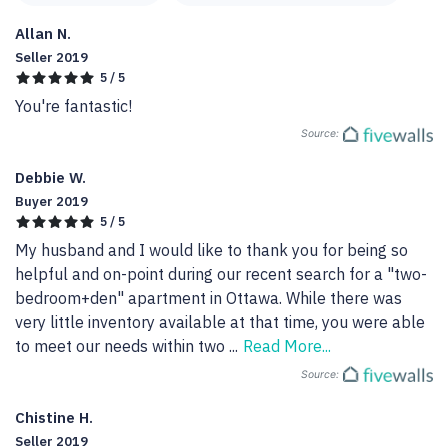
Allan N.
Seller 2019
5 / 5
You're fantastic!
Source:
Debbie W.
Buyer 2019
5 / 5
My husband and I would like to thank you for being so 
helpful and on-point during our recent search for a "two-
bedroom+den" apartment in Ottawa. While there was 
very little inventory available at that time, you were able 
to meet our needs within two 
...
Read More...
Source:
Chistine H.
Seller 2019