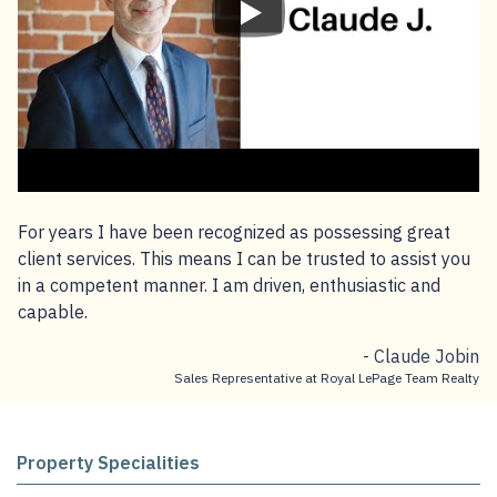
For years I have been recognized as possessing great
client services. This means I can be trusted to assist you
in a competent manner. I am driven, enthusiastic and
capable.
- Claude Jobin
Sales Representative at Royal LePage Team Realty
Property Specialities