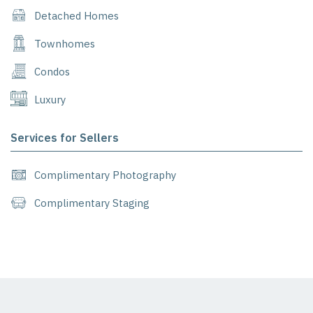
Detached Homes
Townhomes
Condos
Luxury
Services for Sellers
Complimentary Photography
Complimentary Staging