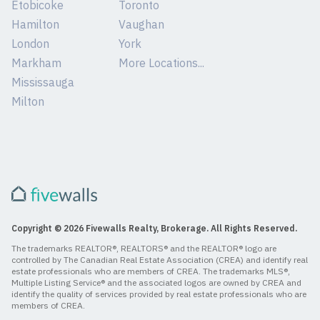
Etobicoke
Toronto
Hamilton
Vaughan
London
York
Markham
More Locations...
Mississauga
Milton
Copyright © 2026 Fivewalls Realty, Brokerage. All Rights Reserved.
The trademarks REALTOR®, REALTORS® and the REALTOR® logo are
controlled by The Canadian Real Estate Association (CREA) and identify real
estate professionals who are members of CREA. The trademarks MLS®,
Multiple Listing Service® and the associated logos are owned by CREA and
identify the quality of services provided by real estate professionals who are
members of CREA.