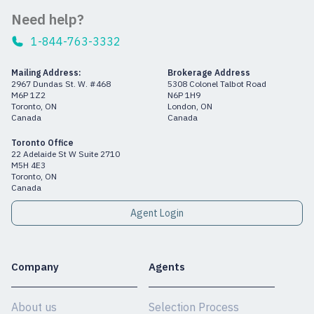
Need help?
1-844-763-3332
Mailing Address:
Brokerage Address
2967 Dundas St. W. #468
5308 Colonel Talbot Road
M6P 1Z2
N6P 1H9
Toronto, ON
London, ON
Canada
Canada
Toronto Office
22 Adelaide St W Suite 2710
M5H 4E3
Toronto, ON
Canada
Agent Login
Company
Agents
About us
Selection Process