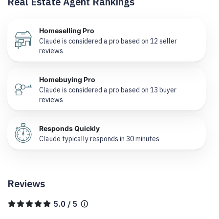
Real Estate Agent Rankings
Homeselling Pro
Claude is considered a pro based on 12 seller
reviews
Homebuying Pro
Claude is considered a pro based on 13 buyer
reviews
Responds Quickly
Claude typically responds in 30 minutes
Reviews
5.0 / 5