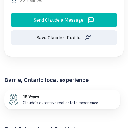
22 reviews
Send Claude a Message
Save Claude's Profile
Barrie, Ontario local experience
15 Years
Claude's extensive real estate experience