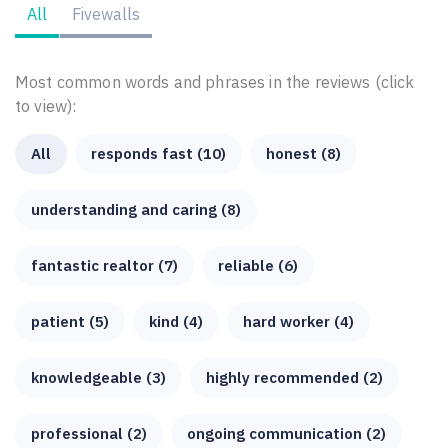
All
Fivewalls
Most common words and phrases in the reviews (click
to view):
All
responds fast (10)
honest (8)
understanding and caring (8)
fantastic realtor (7)
reliable (6)
patient (5)
kind (4)
hard worker (4)
knowledgeable (3)
highly recommended (2)
professional (2)
ongoing communication (2)