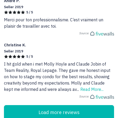
Andre P.
Seller 2019
5 / 5
Merci pour ton professionnalisme. C’est vraiment un 
plaisir de travailler avec toi.
Source:
Christine K.
Seller 2019
5 / 5
I hit gold when i met Molly Hoyle and Claude Jobin of 
Team Reality, Royal Lepage. They gave me honest input 
on how to stage my condo for the best results, showing 
creativity beyond my expectations. Molly and Claude 
kept me informed and were always av
...
Read More...
Source:
Load more reviews