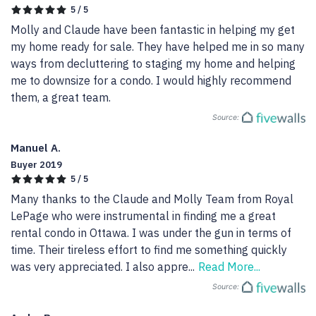
5 / 5
Molly and Claude have been fantastic in helping my get 
my home ready for sale. They have helped me in so many 
ways from decluttering to staging my home and helping 
me to downsize for a condo. I would highly recommend 
them, a great team.
Source:
Manuel A.
Buyer 2019
5 / 5
Many thanks to the Claude and Molly Team from Royal 
LePage who were instrumental in finding me a great 
rental condo in Ottawa. I was under the gun in terms of 
time. Their tireless effort to find me something quickly 
was very appreciated. I also appre
...
Read More...
Source: