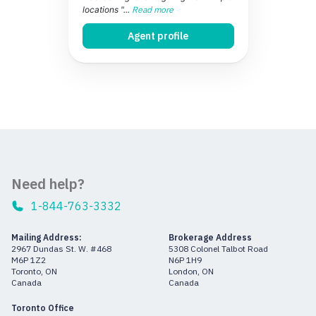
locations "...
Read more
Agent profile
Need help?
1-844-763-3332
Mailing Address:
Brokerage Address
2967 Dundas St. W. #468
5308 Colonel Talbot Road
M6P 1Z2
N6P 1H9
Toronto, ON
London, ON
Canada
Canada
Toronto Office