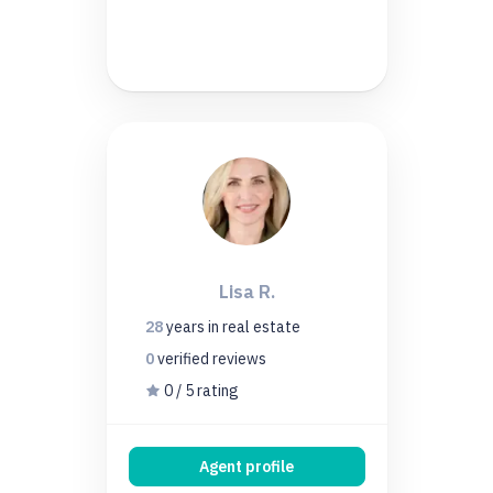
Lisa R.
28
years
in real estate
0
verified
reviews
0 / 5 rating
Agent profile