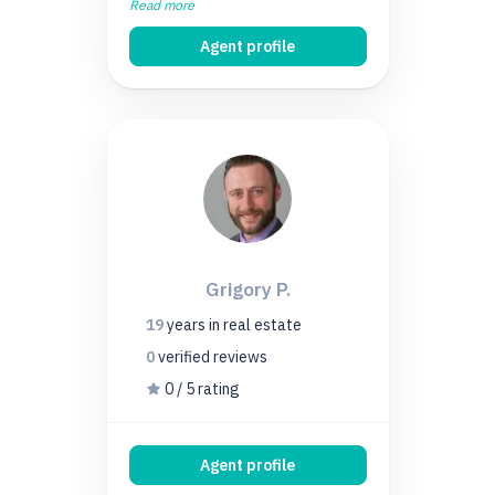
Read more
Agent profile
Grigory P.
19
years
in real estate
0
verified
reviews
0 / 5 rating
Agent profile