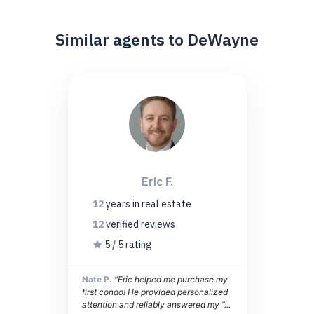
Similar agents to DeWayne
Eric F.
12
years
in real estate
12
verified
reviews
5 / 5 rating
Nate P.
"Eric helped me purchase my
first condo! He provided personalized
attention and reliably answered my "...