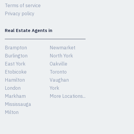
Terms of service
Privacy policy
Real Estate Agents in
Brampton
Newmarket
Burlington
North York
East York
Oakville
Etobicoke
Toronto
Hamilton
Vaughan
London
York
Markham
More Locations...
Mississauga
Milton