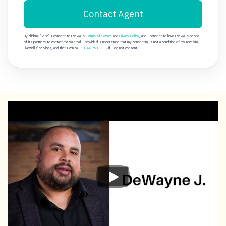
Contact Agent
By clicking "Send", I consent to Fivewalls'
Terms of Service
and
Privacy Policy
, and I consent to have Fivewalls or one
of its partners to contact me via email I provided. I understand that my consenting is not a condition of my receiving
Fivewalls' services, and that I can call
1-844-763-3332
if I do not consent.