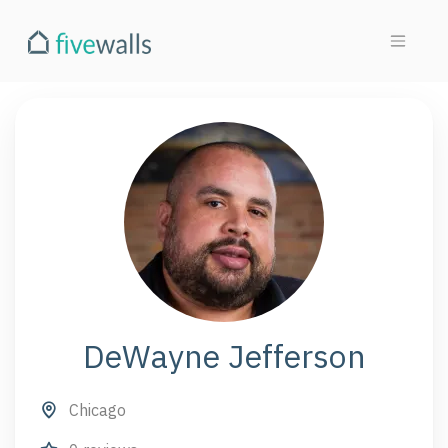
DeWayne Jefferson
Chicago