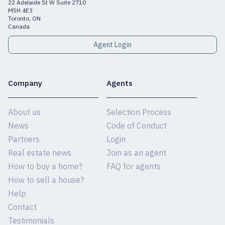
22 Adelaide St W Suite 2710
M5H 4E3
Toronto, ON
Canada
Agent Login
Company
Agents
About us
Selection Process
News
Code of Conduct
Partners
Login
Real estate news
Join as an agent
How to buy a home?
FAQ for agents
How to sell a house?
Help
Contact
Testimonials