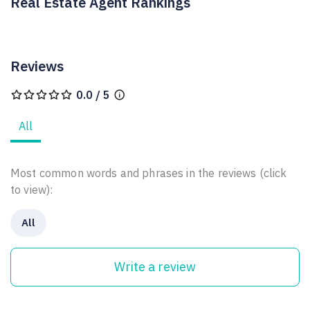
Real Estate Agent Rankings
Reviews
0.0 / 5
All
Most common words and phrases in the reviews (click
to view):
All
Write a review