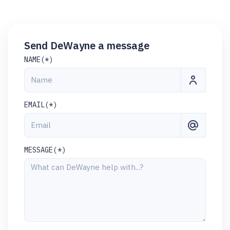
Send DeWayne a message
NAME(*)
EMAIL(*)
MESSAGE(*)