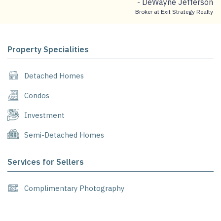
- DeWayne Jefferson
Broker at Exit Strategy Realty
Property Specialities
Detached Homes
Condos
Investment
Semi-Detached Homes
Services for Sellers
Complimentary Photography