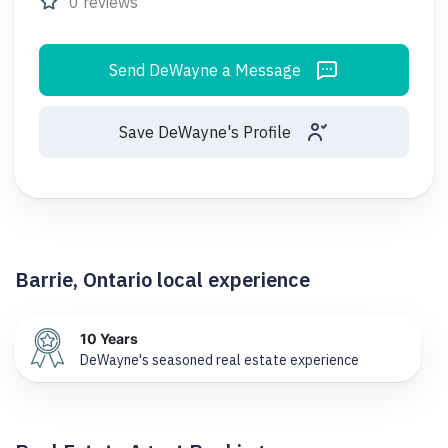
0 reviews
Send DeWayne a Message
Save DeWayne's Profile
Barrie, Ontario local experience
10 Years
DeWayne's seasoned real estate experience