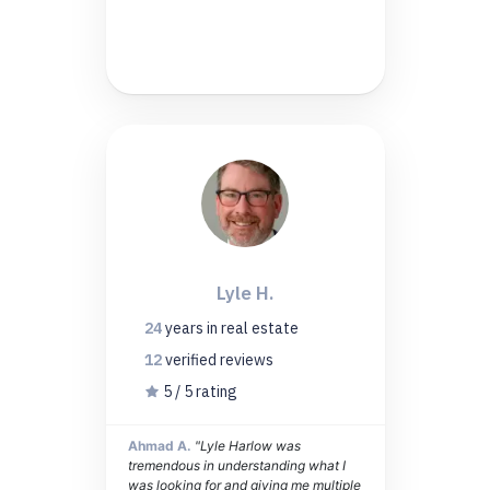
Lyle H.
24
years
in real estate
12
verified
reviews
5 / 5 rating
Ahmad A.
"Lyle Harlow was
tremendous in understanding what I
was looking for and giving me multiple