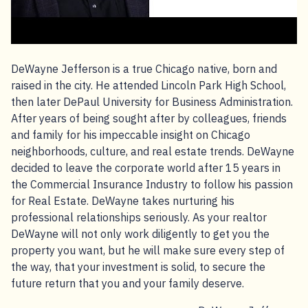
DeWayne Jefferson is a true Chicago native, born and
raised in the city. He attended Lincoln Park High School,
then later DePaul University for Business Administration.
After years of being sought after by colleagues, friends
and family for his impeccable insight on Chicago
neighborhoods, culture, and real estate trends. DeWayne
decided to leave the corporate world after 15 years in
the Commercial Insurance Industry to follow his passion
for Real Estate. DeWayne takes nurturing his
professional relationships seriously. As your realtor
DeWayne will not only work diligently to get you the
property you want, but he will make sure every step of
the way, that your investment is solid, to secure the
future return that you and your family deserve.