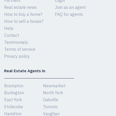
Partners
Login
Real estate news
Join as an agent
How to buy a home?
FAQ for agents
How to sell a house?
Help
Contact
Testimonials
Terms of service
Privacy policy
Real Estate Agents in
Brampton
Newmarket
Burlington
North York
East York
Oakville
Etobicoke
Toronto
Hamilton
Vaughan