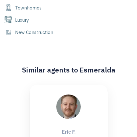
Townhomes
Luxury
New Construction
Similar agents to Esmeralda
Eric F.