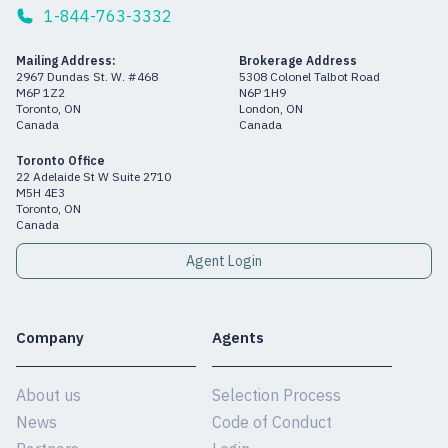
1-844-763-3332
Mailing Address:
Brokerage Address
2967 Dundas St. W. #468
5308 Colonel Talbot Road
M6P 1Z2
N6P 1H9
Toronto, ON
London, ON
Canada
Canada
Toronto Office
22 Adelaide St W Suite 2710
M5H 4E3
Toronto, ON
Canada
Agent Login
Company
Agents
About us
Selection Process
News
Code of Conduct