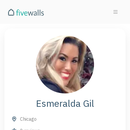
Esmeralda Gil
Chicago