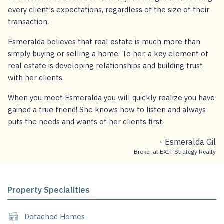
every client's expectations, regardless of the size of their
transaction.
Esmeralda believes that real estate is much more than
simply buying or selling a home. To her, a key element of
real estate is developing relationships and building trust
with her clients.
When you meet Esmeralda you will quickly realize you have
gained a true friend! She knows how to listen and always
puts the needs and wants of her clients first.
- Esmeralda Gil
Broker at EXIT Strategy Realty
Property Specialities
Detached Homes