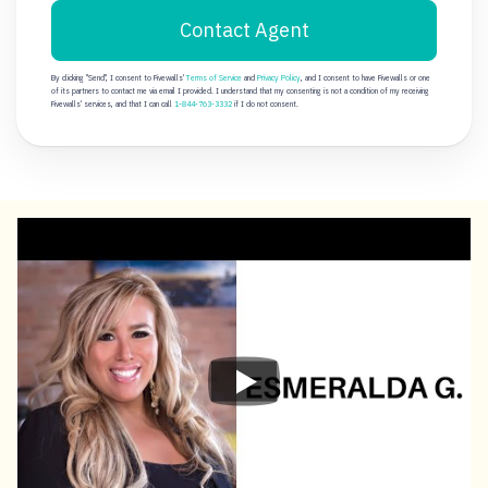
Contact Agent
By clicking "Send", I consent to Fivewalls'
Terms of Service
and
Privacy Policy
, and I consent to have Fivewalls or one
of its partners to contact me via email I provided. I understand that my consenting is not a condition of my receiving
Fivewalls' services, and that I can call
1-844-763-3332
if I do not consent.