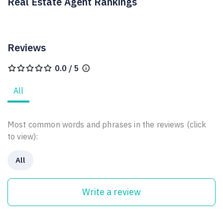
Real Estate Agent Rankings
Reviews
0.0 / 5
All
Most common words and phrases in the reviews (click
to view):
All
Write a review