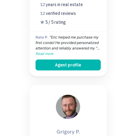
12
years
in real estate
12
verified
reviews
5 / 5 rating
Nate P.
"Eric helped me purchase my
first condo! He provided personalized
attention and reliably answered my "...
Read more
Agent profile
Grigory P.