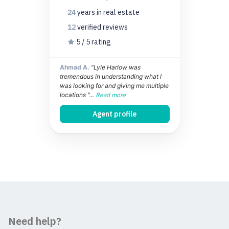
24
years
in real estate
12
verified
reviews
5 / 5 rating
Ahmad A.
"Lyle Harlow was
tremendous in understanding what I
was looking for and giving me multiple
locations "...
Read more
Agent profile
Need help?