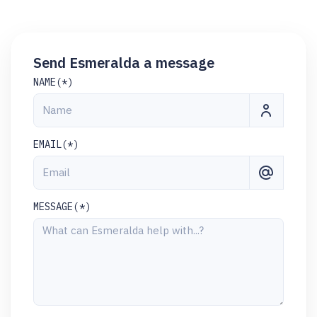
Send Esmeralda a message
NAME(*)
EMAIL(*)
MESSAGE(*)