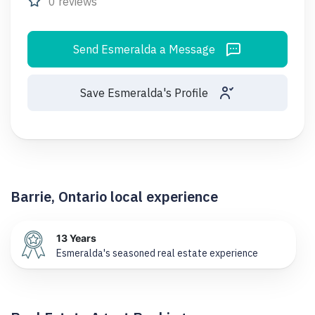
0 reviews
Send Esmeralda a Message
Save Esmeralda's Profile
Barrie, Ontario local experience
13 Years
Esmeralda's seasoned real estate experience