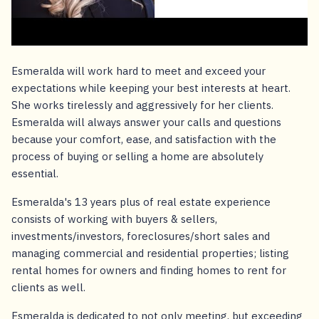
Esmeralda will work hard to meet and exceed your
expectations while keeping your best interests at heart.
She works tirelessly and aggressively for her clients.
Esmeralda will always answer your calls and questions
because your comfort, ease, and satisfaction with the
process of buying or selling a home are absolutely
essential.
Esmeralda's 13 years plus of real estate experience
consists of working with buyers & sellers,
investments/investors, foreclosures/short sales and
managing commercial and residential properties; listing
rental homes for owners and finding homes to rent for
clients as well.
Esmeralda is dedicated to not only meeting, but exceeding