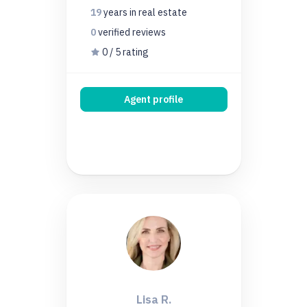
19
years
in real estate
0
verified
reviews
0 / 5 rating
Agent profile
Lisa R.