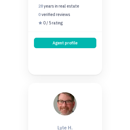
28
years
in real estate
0
verified
reviews
0 / 5 rating
Agent profile
Lyle H.