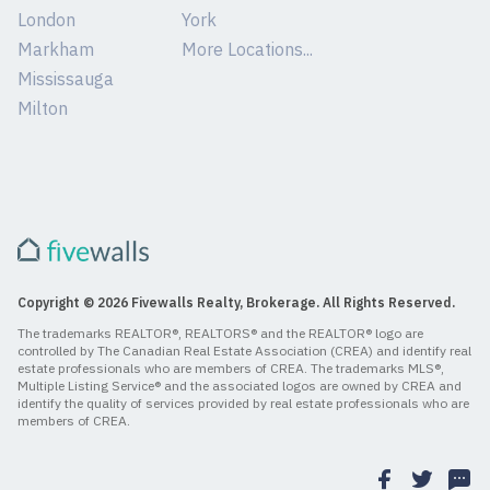
London
York
Markham
More Locations...
Mississauga
Milton
Copyright © 2026 Fivewalls Realty, Brokerage. All Rights Reserved.
The trademarks REALTOR®, REALTORS® and the REALTOR® logo are
controlled by The Canadian Real Estate Association (CREA) and identify real
estate professionals who are members of CREA. The trademarks MLS®,
Multiple Listing Service® and the associated logos are owned by CREA and
identify the quality of services provided by real estate professionals who are
members of CREA.