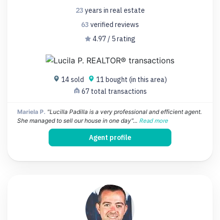
23
years
in real estate
63
verified
reviews
4.97 / 5 rating
14 sold
11 bought (in this area)
67 total transactions
Mariela P.
"Lucilla Padilla is a very professional and efficient agent.
She managed to sell our house in one day"...
Read more
Agent profile