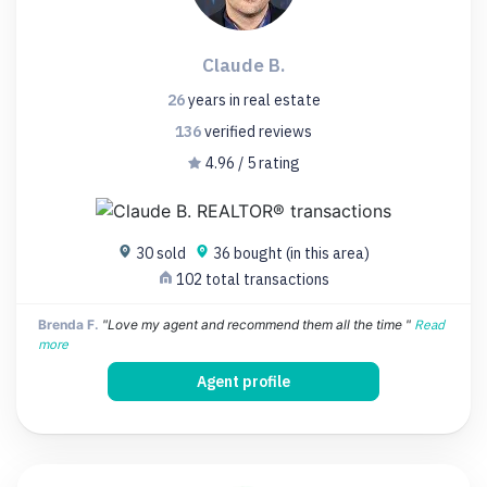
Claude B.
26
years
in real estate
136
verified
reviews
4.96 / 5 rating
30 sold
36 bought (in this area)
102 total transactions
Brenda F.
"Love my agent and recommend them all the time "
Read
more
Agent profile