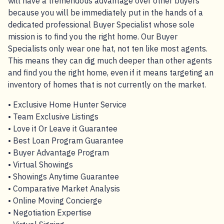
will have a tremendous advantage over other buyers
because you will be immediately put in the hands of a
dedicated professional Buyer Specialist whose sole
mission is to find you the right home. Our Buyer
Specialists only wear one hat, not ten like most agents.
This means they can dig much deeper than other agents
and find you the right home, even if it means targeting an
inventory of homes that is not currently on the market.
• Exclusive Home Hunter Service
• Team Exclusive Listings
• Love it Or Leave it Guarantee
• Best Loan Program Guarantee
• Buyer Advantage Program
• Virtual Showings
• Showings Anytime Guarantee
• Comparative Market Analysis
• Online Moving Concierge
• Negotiation Expertise