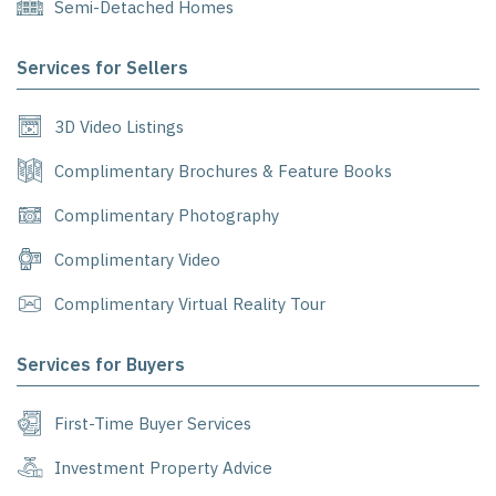
Semi-Detached Homes
Services for Sellers
3D Video Listings
Complimentary Brochures & Feature Books
Complimentary Photography
Complimentary Video
Complimentary Virtual Reality Tour
Services for Buyers
First-Time Buyer Services
Investment Property Advice