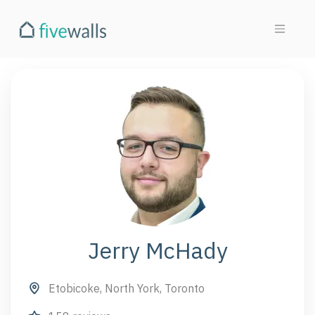
Jerry McHady
Etobicoke, North York, Toronto