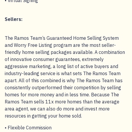
• Virtual Signing
Sellers:
The Ramos Team’s Guaranteed Home Selling System
and Worry Free Listing program are the most seller-
friendly home selling packages available. A combination
of innovative consumer guarantees, extremely
aggressive marketing, a long list of active buyers and
industry-leading service is what sets The Ramos Team
apart. All of this combined is why The Ramos Team has
consistently outperformed their competition by selling
homes for more money and in less time. Because The
Ramos Team sells 11x more homes than the average
area agent, we can also do more and invest more
resources in getting your home sold.
• Flexible Commission