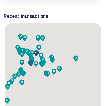
Recent transactions