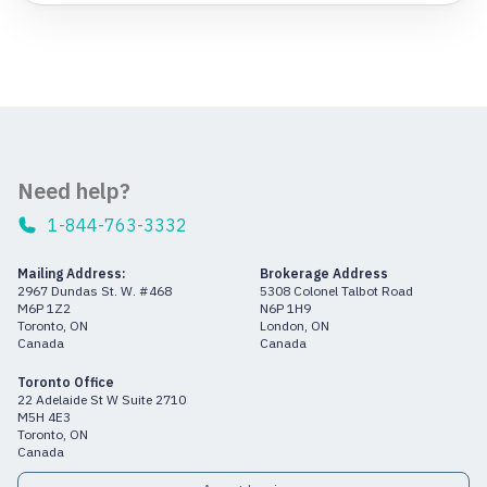
Need help?
1-844-763-3332
Mailing Address:
Brokerage Address
2967 Dundas St. W. #468
5308 Colonel Talbot Road
M6P 1Z2
N6P 1H9
Toronto, ON
London, ON
Canada
Canada
Toronto Office
22 Adelaide St W Suite 2710
M5H 4E3
Toronto, ON
Canada