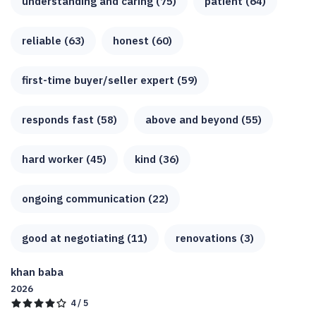
understanding and caring (75)
patient (64)
reliable (63)
honest (60)
first-time buyer/seller expert (59)
responds fast (58)
above and beyond (55)
hard worker (45)
kind (36)
ongoing communication (22)
good at negotiating (11)
renovations (3)
khan baba
2026
4 / 5