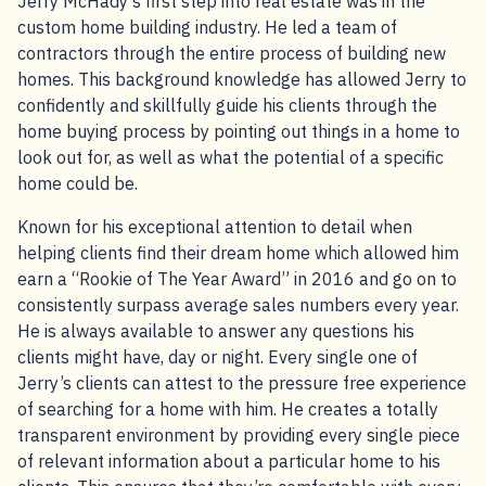
Jerry McHady’s first step into real estate was in the
custom home building industry. He led a team of
contractors through the entire process of building new
homes. This background knowledge has allowed Jerry to
confidently and skillfully guide his clients through the
home buying process by pointing out things in a home to
look out for, as well as what the potential of a specific
home could be.
Known for his exceptional attention to detail when
helping clients find their dream home which allowed him
earn a “Rookie of The Year Award” in 2016 and go on to
consistently surpass average sales numbers every year.
He is always available to answer any questions his
clients might have, day or night. Every single one of
Jerry’s clients can attest to the pressure free experience
of searching for a home with him. He creates a totally
transparent environment by providing every single piece
of relevant information about a particular home to his