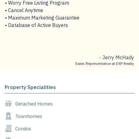
• Worry Free Listing Program
• Cancel Anytime
• Maximum Marketing Guarantee
• Database of Active Buyers
- Jerry McHady
Sales Representative at EXP Realty
Property Specialities
Detached Homes
Townhomes
Condos