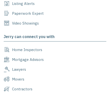
Listing Alerts
Paperwork Expert
Video Showings
Jerry can connect you with
Home Inspectors
Mortgage Advisors
Lawyers
Movers
Contractors