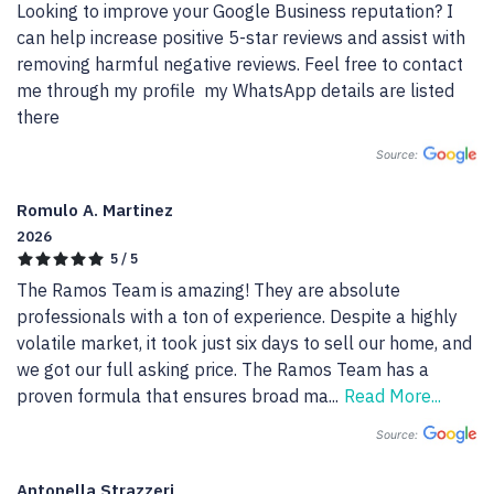
Looking to improve your Google Business reputation? I 
can help increase positive 5-star reviews and assist with 
removing harmful negative reviews. Feel free to contact 
me through my profile  my WhatsApp details are listed 
there
Source:
Romulo A. Martinez
2026
5 / 5
The Ramos Team is amazing! They are absolute 
professionals with a ton of experience. Despite a highly 
volatile market, it took just six days to sell our home, and 
we got our full asking price. The Ramos Team has a 
proven formula that ensures broad ma
...
Read More...
Source:
Antonella Strazzeri