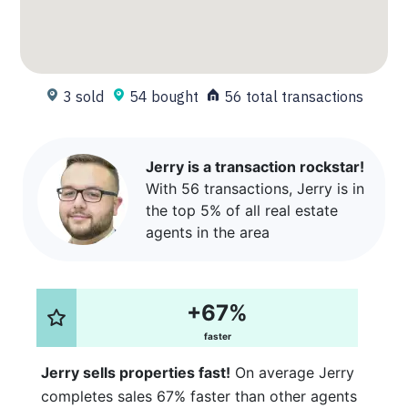
3 sold
54 bought
56 total transactions
Jerry is a transaction rockstar!
With 56 transactions, Jerry is in
the top 5% of all real estate
agents in the area
+67%
faster
Jerry sells properties fast!
On average Jerry
completes sales 67% faster than other agents