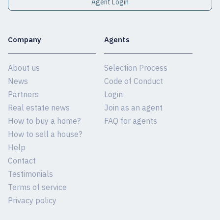
Agent Login
Company
Agents
About us
Selection Process
News
Code of Conduct
Partners
Login
Real estate news
Join as an agent
How to buy a home?
FAQ for agents
How to sell a house?
Help
Contact
Testimonials
Terms of service
Privacy policy