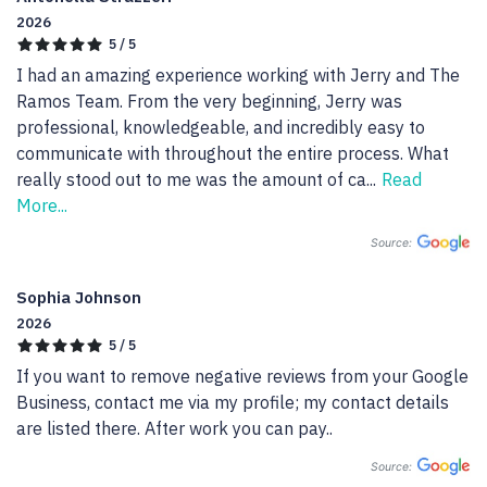
2026
5 / 5
I had an amazing experience working with Jerry and The 
Ramos Team. From the very beginning, Jerry was 
professional, knowledgeable, and incredibly easy to 
communicate with throughout the entire process. What 
really stood out to me was the amount of ca
...
Read
More...
Source:
Sophia Johnson
2026
5 / 5
If you want to remove negative reviews from your Google 
Business, contact me via my profile; my contact details 
are listed there. After work you can pay..
Source: