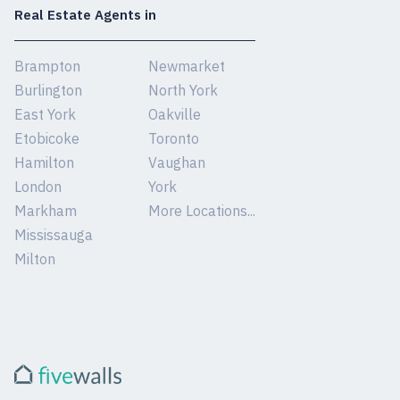
Real Estate Agents in
Brampton
Newmarket
Burlington
North York
East York
Oakville
Etobicoke
Toronto
Hamilton
Vaughan
London
York
Markham
More Locations...
Mississauga
Milton