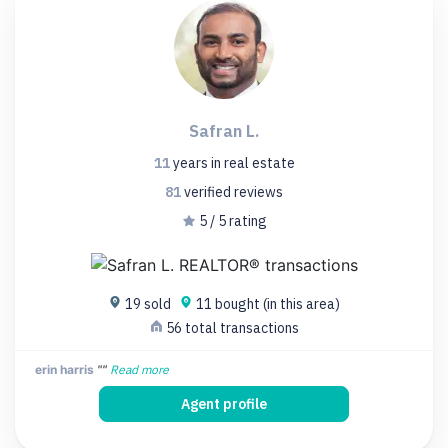
Safran L.
11
years
in real estate
81
verified
reviews
5 / 5 rating
19 sold
11 bought (in this area)
56 total transactions
erin harris
""
Read more
Agent profile