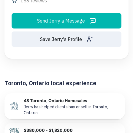
158 reviews
Send Jerry a Message
Save Jerry's Profile
Toronto, Ontario local experience
48 Toronto, Ontario Homesales
Jerry has helped clients buy or sell in Toronto,
Ontario
$380,000 - $1,820,000