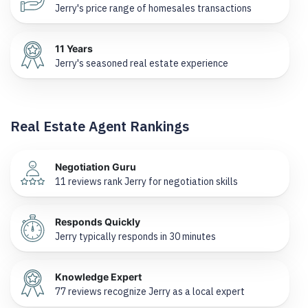
Jerry's price range of homesales transactions
11 Years
Jerry's seasoned real estate experience
Real Estate Agent Rankings
Negotiation Guru
11 reviews rank Jerry for negotiation skills
Responds Quickly
Jerry typically responds in 30 minutes
Knowledge Expert
77 reviews recognize Jerry as a local expert