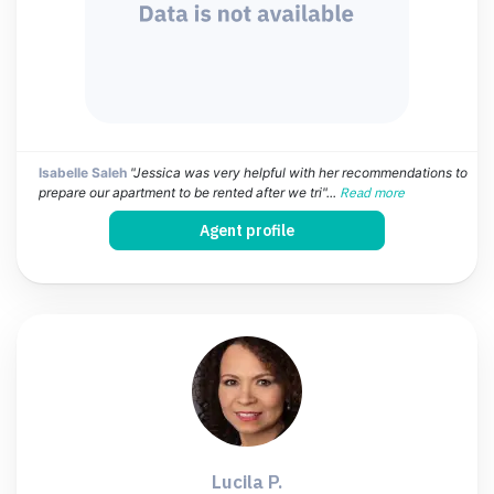
Isabelle Saleh
"Jessica was very helpful with her recommendations to
prepare our apartment to be rented after we tri"...
Read more
Agent profile
Lucila P.