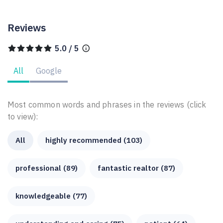
Reviews
5.0 / 5
All
Google
Most common words and phrases in the reviews (click
to view):
All
highly recommended (103)
professional (89)
fantastic realtor (87)
knowledgeable (77)