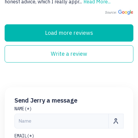
honest advice, which I really appr
...
Read More...
Source:
Load more reviews
Write a review
Send Jerry a message
NAME(*)
EMAIL(*)