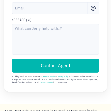
MESSAGE(*)
Contact Agent
By clicking "Send", I consent to Fivewalls'
Terms of Service
and
Privacy Policy
, and I consent to have Fivewalls or one
of its partners to contact me via email I provided. I understand that my consenting is not a condition of my receiving
Fivewalls' services, and that I can call
1-844-763-3332
if I do not consent.