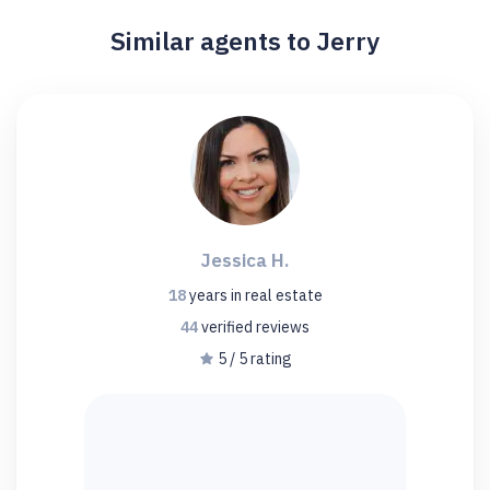
Similar agents to Jerry
Jessica H.
18
years
in real estate
44
verified
reviews
5 / 5 rating