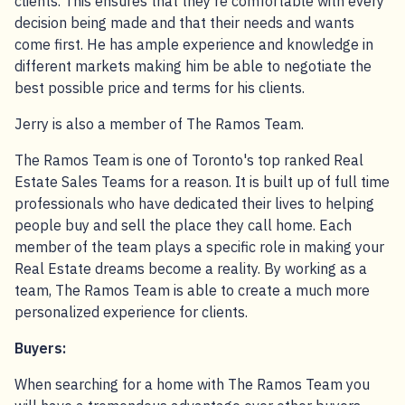
clients. This ensures that they’re comfortable with every
decision being made and that their needs and wants
come first. He has ample experience and knowledge in
different markets making him be able to negotiate the
best possible price and terms for his clients.
Jerry is also a member of The Ramos Team.
The Ramos Team is one of Toronto's top ranked Real
Estate Sales Teams for a reason. It is built up of full time
professionals who have dedicated their lives to helping
people buy and sell the place they call home. Each
member of the team plays a specific role in making your
Real Estate dreams become a reality. By working as a
team, The Ramos Team is able to create a much more
personalized experience for clients.
Buyers:
When searching for a home with The Ramos Team you