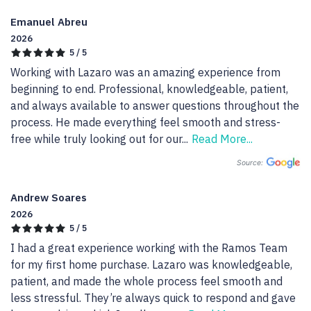
Emanuel Abreu
2026
5 / 5
Working with Lazaro was an amazing experience from 
beginning to end. Professional, knowledgeable, patient, 
and always available to answer questions throughout the 
process. He made everything feel smooth and stress-
free while truly looking out for our
...
Read More...
Source:
Andrew Soares
2026
5 / 5
I had a great experience working with the Ramos Team 
for my first home purchase. Lazaro was knowledgeable, 
patient, and made the whole process feel smooth and 
less stressful. They’re always quick to respond and gave 