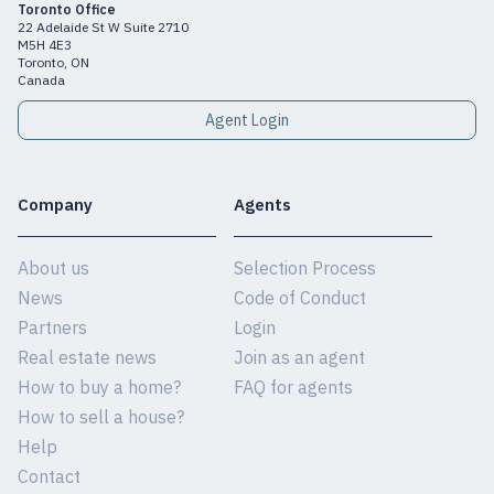
Toronto Office
22 Adelaide St W Suite 2710
M5H 4E3
Toronto, ON
Canada
Agent Login
Company
Agents
About us
Selection Process
News
Code of Conduct
Partners
Login
Real estate news
Join as an agent
How to buy a home?
FAQ for agents
How to sell a house?
Help
Contact