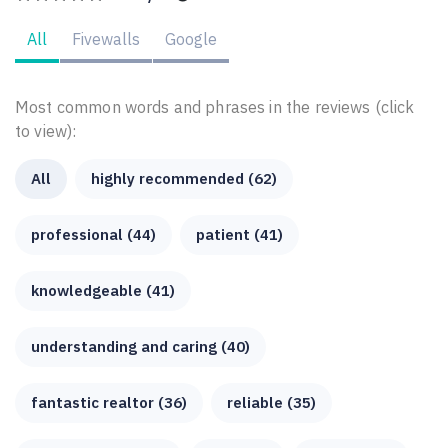
All
Fivewalls
Google
Most common words and phrases in the reviews (click
to view):
All
highly recommended (62)
professional (44)
patient (41)
knowledgeable (41)
understanding and caring (40)
fantastic realtor (36)
reliable (35)