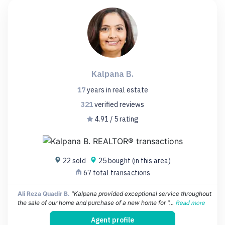
Kalpana B.
17
years
in real estate
321
verified
reviews
4.91 / 5 rating
22 sold
25 bought (in this area)
67 total transactions
Ali Reza Quadir B.
"Kalpana provided exceptional service throughout
the sale of our home and purchase of a new home for "...
Read more
Agent profile