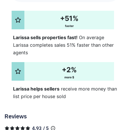
+51%
faster
Larissa sells properties fast!
On average
Larissa completes sales 51% faster than other
agents
+2%
more $
Larissa helps sellers
receive more money than
list price per house sold
Reviews
4.93 / 5