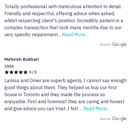
Totally professional with meticulous attention to detail. 
Friendly and respectful, offering advice when asked, 
whilst respecting client's position. Incredibly patient in a 
complex transaction that took many months due to our 
very specific requirement
...
Read More...
Source:
Mehvish Bukhari
2026
5 / 5
Larissa and Omer are superb agents, I cannot say enough 
good things about them. They helped us buy our first 
house in Toronto and they made the process so 
enjoyable. First and foremost they are caring and honest 
and give advice you can trust. I felt 
...
Read More...
Source: