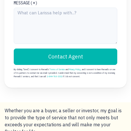
MESSAGE(*)
Contact Agent
By clicking "Send", I consent to Fivewalls'
Terms of Service
and
Privacy Policy
, and I consent to have Fivewalls or one
of its partners to contact me via email I provided. I understand that my consenting is not a condition of my receiving
Fivewalls' services, and that I can call
1-844-763-3332
if I do not consent.
Whether you are a buyer, a seller or investor, my goal is
to provide the type of service that not only meets but
exceeds your expectations and will make me your