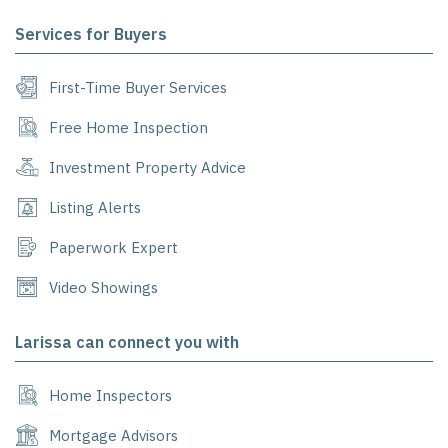
Services for Buyers
First-Time Buyer Services
Free Home Inspection
Investment Property Advice
Listing Alerts
Paperwork Expert
Video Showings
Larissa can connect you with
Home Inspectors
Mortgage Advisors