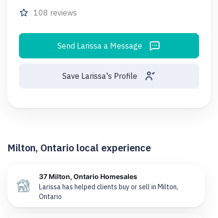
108 reviews
Send Larissa a Message
Save Larissa's Profile
Milton, Ontario local experience
37 Milton, Ontario Homesales
Larissa has helped clients buy or sell in Milton,
Ontario