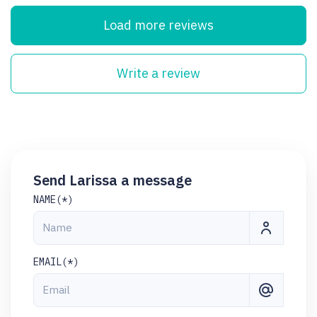
Load more reviews
Write a review
Send Larissa a message
NAME(*)
EMAIL(*)