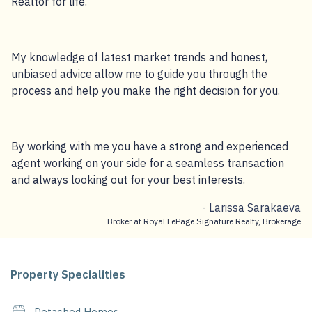
Realtor for life.
My knowledge of latest market trends and honest,
unbiased advice allow me to guide you through the
process and help you make the right decision for you.
By working with me you have a strong and experienced
agent working on your side for a seamless transaction
and always looking out for your best interests.
- Larissa Sarakaeva
Broker at Royal LePage Signature Realty, Brokerage
Property Specialities
Detached Homes