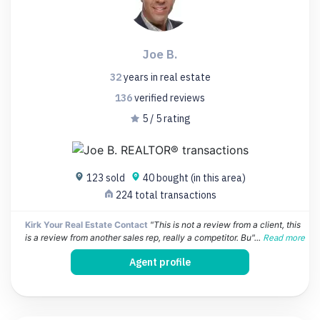
Joe B.
32
years
in real estate
136
verified
reviews
5 / 5 rating
123 sold
40 bought (in this area)
224 total transactions
Kirk Your Real Estate Contact
"This is not a review from a client, this
is a review from another sales rep, really a competitor. Bu"...
Read more
Agent profile