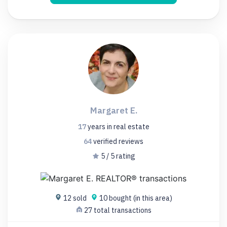
Margaret E.
17
years
in real estate
64
verified
reviews
5 / 5 rating
12 sold
10 bought (in this area)
27 total transactions