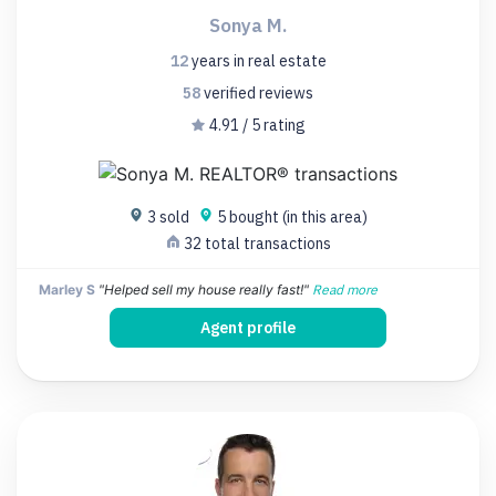
Sonya M.
12
years
in real estate
58
verified
reviews
4.91 / 5 rating
3 sold
5 bought (in this area)
32 total transactions
Marley S
"Helped sell my house really fast!"
Read more
Agent profile