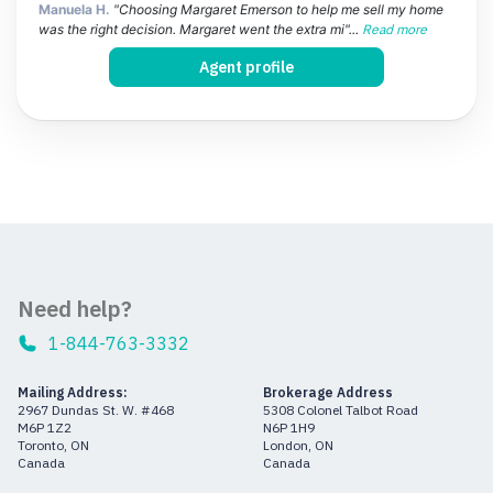
Manuela H.
"Choosing Margaret Emerson to help me sell my home
was the right decision. Margaret went the extra mi"...
Read more
Agent profile
Need help?
1-844-763-3332
Mailing Address:
Brokerage Address
2967 Dundas St. W. #468
5308 Colonel Talbot Road
M6P 1Z2
N6P 1H9
Toronto, ON
London, ON
Canada
Canada