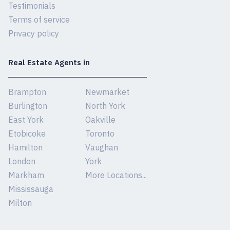
Testimonials
Terms of service
Privacy policy
Real Estate Agents in
Brampton
Newmarket
Burlington
North York
East York
Oakville
Etobicoke
Toronto
Hamilton
Vaughan
London
York
Markham
More Locations...
Mississauga
Milton