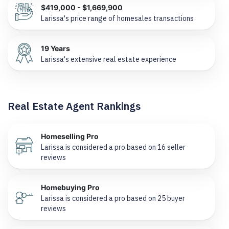
$419,000 - $1,669,900
Larissa's price range of homesales transactions
19 Years
Larissa's extensive real estate experience
Real Estate Agent Rankings
Homeselling Pro
Larissa is considered a pro based on 16 seller
reviews
Homebuying Pro
Larissa is considered a pro based on 25 buyer
reviews