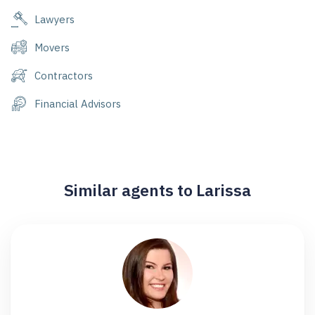
Lawyers
Movers
Contractors
Financial Advisors
Similar agents to Larissa