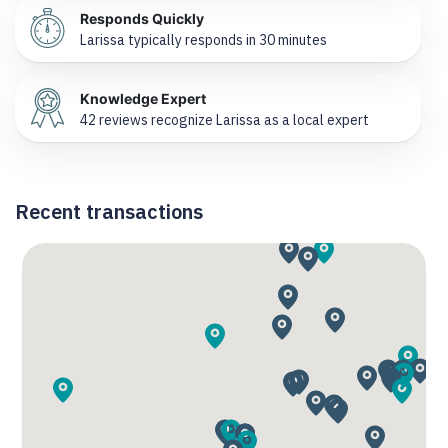
Responds Quickly
Larissa typically responds in 30 minutes
Knowledge Expert
42 reviews recognize Larissa as a local expert
Recent transactions