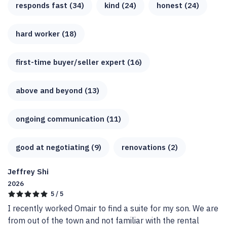
responds fast (34)
kind (24)
honest (24)
hard worker (18)
first-time buyer/seller expert (16)
above and beyond (13)
ongoing communication (11)
good at negotiating (9)
renovations (2)
Jeffrey Shi
2026
5 / 5
I recently worked Omair to find a suite for my son. We are 
from out of the town and not familiar with the rental 