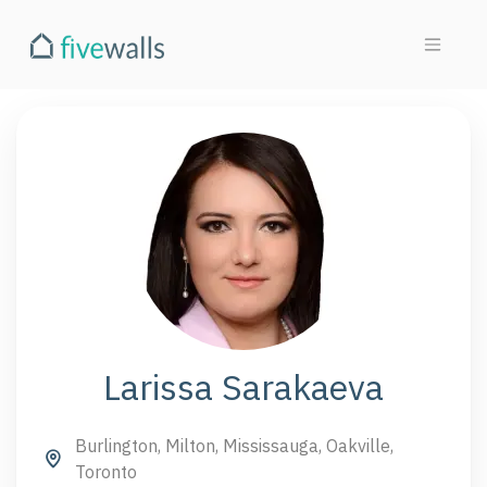
Larissa Sarakaeva
Burlington, Milton, Mississauga, Oakville,
Toronto