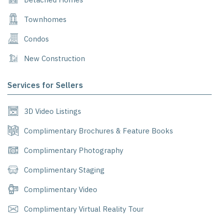
Townhomes
Condos
New Construction
Services for Sellers
3D Video Listings
Complimentary Brochures & Feature Books
Complimentary Photography
Complimentary Staging
Complimentary Video
Complimentary Virtual Reality Tour