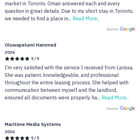
market in Toronto. Omair answered each and every 
question in great details. Due to my short stay in Toronto, 
we needed to find a place in
...
Read More...
Source:
Oluwapelumi Hammed
2026
5 / 5
I’m very satisfied with the service I received from Larissa. 
She was patient, knowledgeable, and professional 
throughout the entire leasing process. She helped with 
communication between myself and the landlord, 
ensured all documents were properly ha
...
Read More...
Source:
Maritime Media Systems
2026
5 / 5