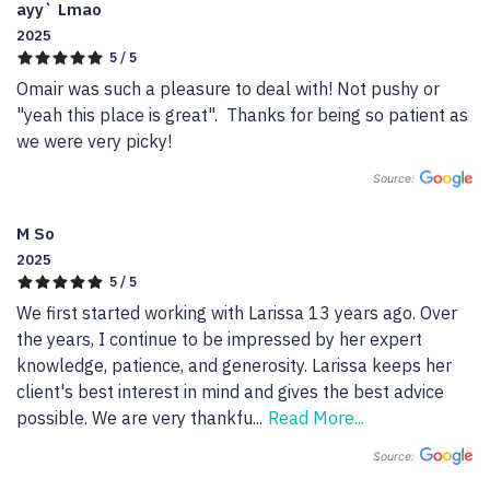
ayy` Lmao
2025
5 / 5
Omair was such a pleasure to deal with! Not pushy or 
"yeah this place is great".  Thanks for being so patient as 
we were very picky!
Source:
M So
2025
5 / 5
We first started working with Larissa 13 years ago. Over 
the years, I continue to be impressed by her expert 
knowledge, patience, and generosity. Larissa keeps her 
client's best interest in mind and gives the best advice 
possible. We are very thankfu
...
Read More...
Source: