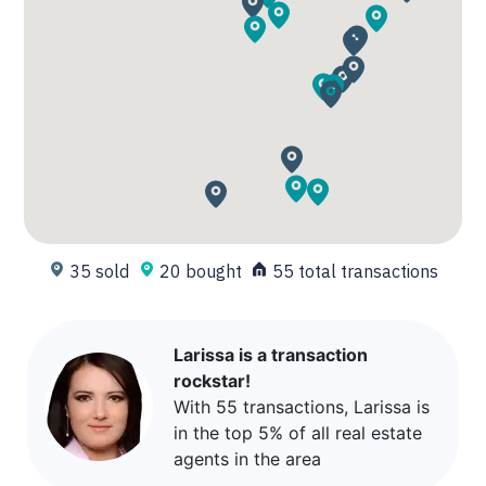
35 sold
20 bought
55 total transactions
Larissa is a transaction
rockstar!
With 55 transactions, Larissa is
in the top 5% of all real estate
agents in the area