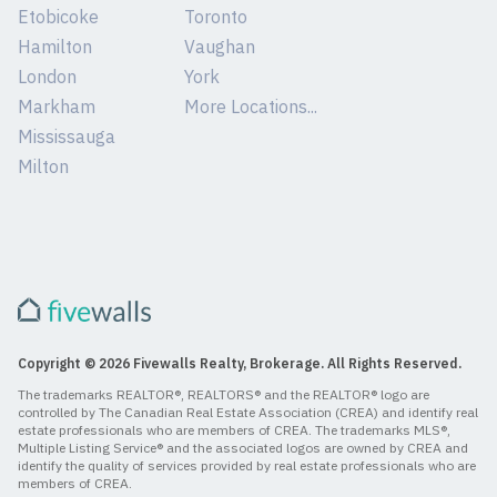
Etobicoke
Toronto
Hamilton
Vaughan
London
York
Markham
More Locations...
Mississauga
Milton
Copyright © 2026 Fivewalls Realty, Brokerage. All Rights Reserved.
The trademarks REALTOR®, REALTORS® and the REALTOR® logo are
controlled by The Canadian Real Estate Association (CREA) and identify real
estate professionals who are members of CREA. The trademarks MLS®,
Multiple Listing Service® and the associated logos are owned by CREA and
identify the quality of services provided by real estate professionals who are
members of CREA.