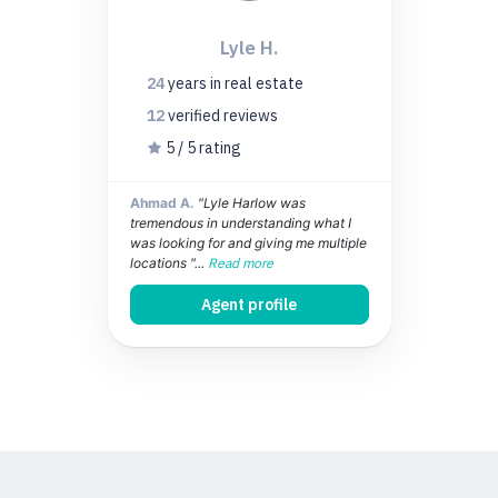
Lyle H.
24
years
in real estate
12
verified
reviews
5 / 5 rating
Ahmad A.
"Lyle Harlow was
tremendous in understanding what I
was looking for and giving me multiple
locations "...
Read more
Agent profile