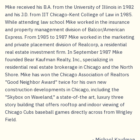
Mike received his B.A. from the University of Illinois in 1982
and his J.D. from IIT Chicago-Kent College of Law in 1985.
While attending law school Mike worked in the insurance
and property management division of Balcor/American
Express. From 1985 to 1987 Mike worked in the marketing
and private placement division of Realcorp, a residential
real estate investment firm. In September 1987 Mike
founded Bear Kaufman Realty, Inc., specializing in
residential real estate brokerage in Chicago and the North
Shore. Mike has won the Chicago Association of Realtors
"Good Neighbor Award" twice for his own new
construction developments in Chicago, including the
"Skybox on Waveland," a state-of-the art, luxury three
story building that offers rooftop and indoor viewing of
Chicago Cubs baseball games directly across from Wrigley
Field.
- Michael Kaufman