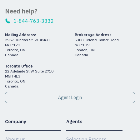
Need help?
1-844-763-3332
Mailing Address:
Brokerage Address
2967 Dundas St. W. #468
5308 Colonel Talbot Road
M6P 1Z2
N6P 1H9
Toronto, ON
London, ON
Canada
Canada
Toronto Office
22 Adelaide St W Suite 2710
M5H 4E3
Toronto, ON
Canada
Agent Login
Company
Agents
About us
Selection Process