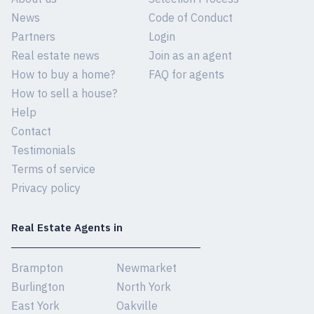
News
Code of Conduct
Partners
Login
Real estate news
Join as an agent
How to buy a home?
FAQ for agents
How to sell a house?
Help
Contact
Testimonials
Terms of service
Privacy policy
Real Estate Agents in
Brampton
Newmarket
Burlington
North York
East York
Oakville