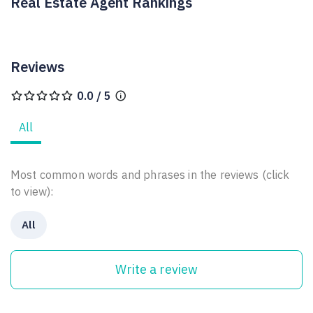
Real Estate Agent Rankings
Reviews
0.0 / 5
All
Most common words and phrases in the reviews (click
to view):
All
Write a review