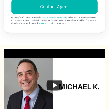
Contact Agent
By clicking "Send", I consent to Fivewalls'
Terms of Service
and
Privacy Policy
, and I consent to have Fivewalls or one
of its partners to contact me via email I provided. I understand that my consenting is not a condition of my receiving
Fivewalls' services, and that I can call
1-844-763-3332
if I do not consent.