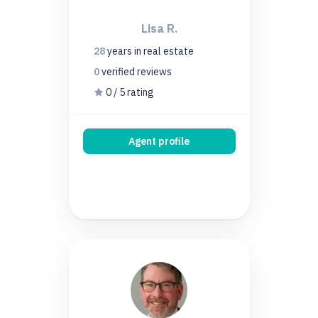
Lisa R.
28
years
in real estate
0
verified
reviews
0 / 5 rating
Agent profile