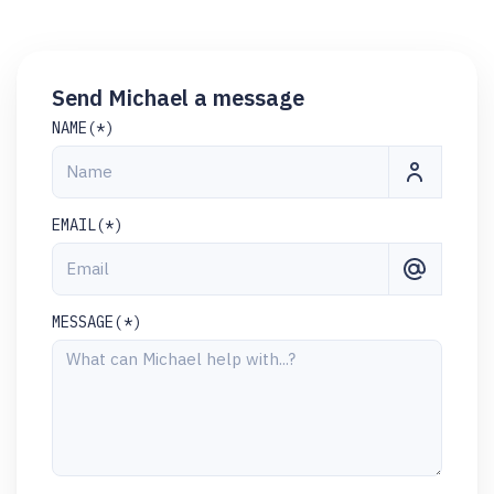
Send Michael a message
NAME(*)
EMAIL(*)
MESSAGE(*)