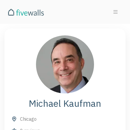
Michael Kaufman
Chicago