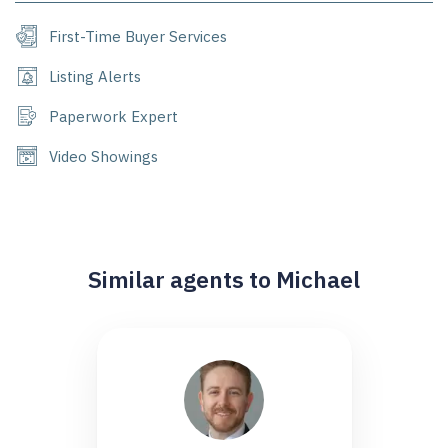
First-Time Buyer Services
Listing Alerts
Paperwork Expert
Video Showings
Similar agents to Michael