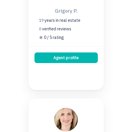
Grigory P.
19
years
in real estate
0
verified
reviews
0 / 5 rating
Agent profile