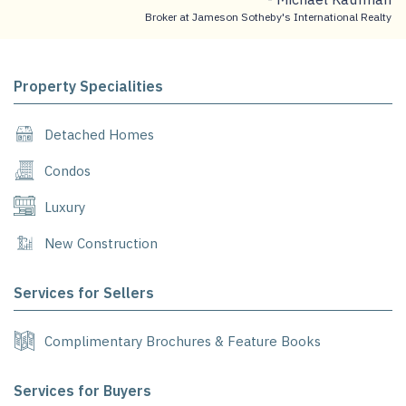
Broker at Jameson Sotheby's International Realty
Property Specialities
Detached Homes
Condos
Luxury
New Construction
Services for Sellers
Complimentary Brochures & Feature Books
Services for Buyers