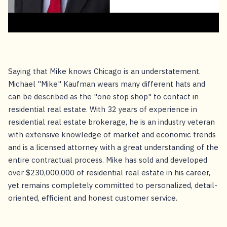
Saying that Mike knows Chicago is an understatement.
Michael "Mike" Kaufman wears many different hats and
can be described as the "one stop shop" to contact in
residential real estate. With 32 years of experience in
residential real estate brokerage, he is an industry veteran
with extensive knowledge of market and economic trends
and is a licensed attorney with a great understanding of the
entire contractual process. Mike has sold and developed
over $230,000,000 of residential real estate in his career,
yet remains completely committed to personalized, detail-
oriented, efficient and honest customer service.