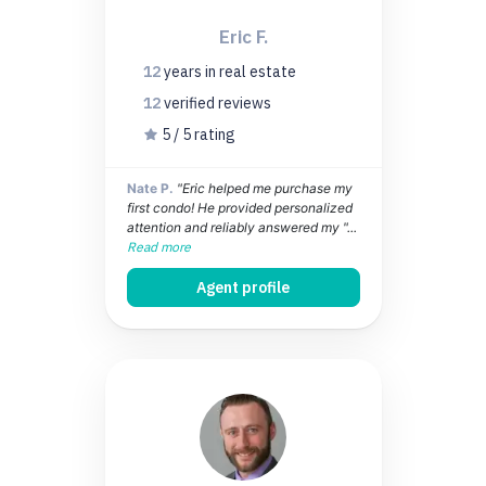
Eric F.
12
years
in real estate
12
verified
reviews
5 / 5 rating
Nate P.
"Eric helped me purchase my
first condo! He provided personalized
attention and reliably answered my "...
Read more
Agent profile