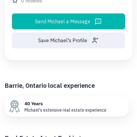
0 reviews
Send Michael a Message
Save Michael's Profile
Barrie, Ontario local experience
40 Years
Michael's extensive real estate experience