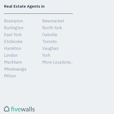
Real Estate Agents in
Brampton
Newmarket
Burlington
North York
East York
Oakville
Etobicoke
Toronto
Hamilton
Vaughan
London
York
Markham
More Locations...
Mississauga
Milton