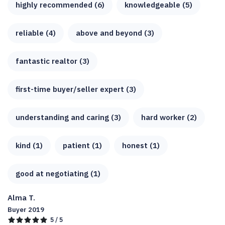
highly recommended (6)
knowledgeable (5)
reliable (4)
above and beyond (3)
fantastic realtor (3)
first-time buyer/seller expert (3)
understanding and caring (3)
hard worker (2)
kind (1)
patient (1)
honest (1)
good at negotiating (1)
Alma T.
Buyer 2019
5 / 5