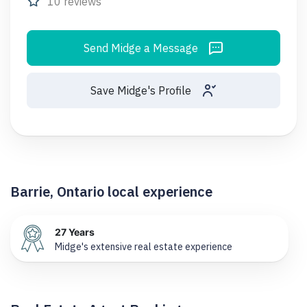
10 reviews
Send Midge a Message
Save Midge's Profile
Barrie, Ontario local experience
27 Years
Midge's extensive real estate experience