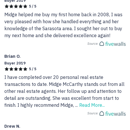
Buyer 2019
5 / 5
Midge helped me buy my first home back in 2008, I was 
very pleased with how she handled everything and her 
knowledge of the Sarasota area. I sought her out to buy 
my next home and she delivered excellence again!
Source:
Brian O.
Buyer 2019
5 / 5
I have completed over 20 personal real estate 
transactions to date. Midge McCarthy stands out from all 
other real estate agents. Her follow up and attention to 
detail are outstanding. She was excellent from start to 
finish. I highly recommend Midge, 
...
Read More...
Source:
Drew N.