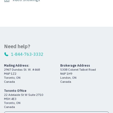
Need help?
1-844-763-3332
Mailing Address:
Brokerage Address
2967 Dundas St. W. #468
5308 Colonel Talbot Road
M6P 1Z2
N6P 1H9
Toronto, ON
London, ON
Canada
Canada
Toronto Office
22 Adelaide St W Suite 2710
M5H 4E3
Toronto, ON
Canada