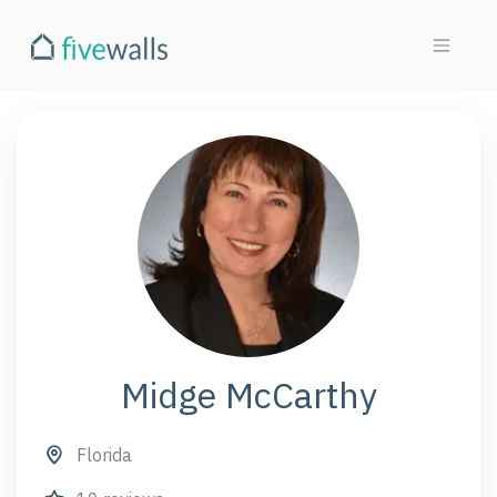
Midge McCarthy
Florida