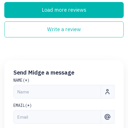
Load more reviews
Write a review
Send Midge a message
NAME(*)
EMAIL(*)