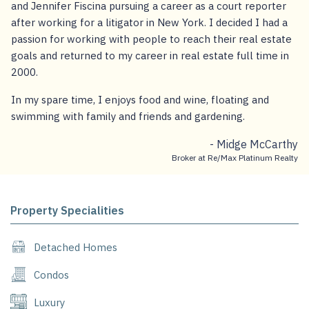
and Jennifer Fiscina pursuing a career as a court reporter
after working for a litigator in New York. I decided I had a
passion for working with people to reach their real estate
goals and returned to my career in real estate full time in
2000.
In my spare time, I enjoys food and wine, floating and
swimming with family and friends and gardening.
- Midge McCarthy
Broker at Re/Max Platinum Realty
Property Specialities
Detached Homes
Condos
Luxury