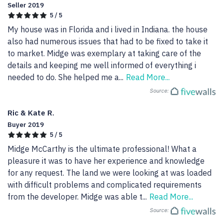
Seller 2019
5 / 5
My house was in Florida and i lived in Indiana. the house 
also had numerous issues that had to be fixed to take it 
to market. Midge was exemplary at taking care of the 
details and keeping me well informed of everything i 
needed to do. She helped me a
...
Read More...
Source:
Ric & Kate R.
Buyer 2019
5 / 5
Midge McCarthy is the ultimate professional! What a 
pleasure it was to have her experience and knowledge 
for any request. The land we were looking at was loaded 
with difficult problems and complicated requirements 
from the developer. Midge was able t
...
Read More...
Source: