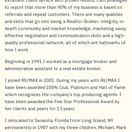
excellent client service with proven results, I am privileged
to report that more than 90% of my business is based on
referrals and repeat customers. There are many qualities
and skills that go into being a Realtor-Broker: integrity, in-
depth community and market knowledge, marketing savvy,
effective negotiation and communication skills and a high-
quality professional network, all of which are hallmarks of
how I work.
Beginning in 1991 I worked as a mortgage broker and
administrative assistant to a real estate broker.
I joined RE/MAX in 2001. During my years with RE/MAX I
have been awarded 100% Club, Platinum and Hall of Fame
which recognizes the company's top producing agents. I
have been awarded the Five Star Professional Award by
her clients and peers for 13 years.
I relocated to Sarasota, Florida from Long Island, NY
permanently in 1987 with my three children, Michael, Mark