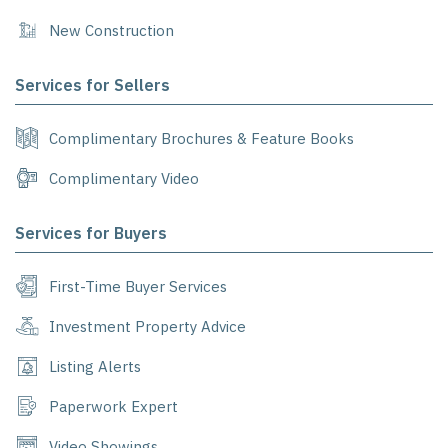
New Construction
Services for Sellers
Complimentary Brochures & Feature Books
Complimentary Video
Services for Buyers
First-Time Buyer Services
Investment Property Advice
Listing Alerts
Paperwork Expert
Video Showings