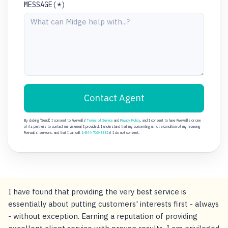
MESSAGE(*)
Contact Agent
By clicking "Send", I consent to Fivewalls'
Terms of Service
and
Privacy Policy
, and I consent to have Fivewalls or one
of its partners to contact me via email I provided. I understand that my consenting is not a condition of my receiving
Fivewalls' services, and that I can call
1-844-763-3332
if I do not consent.
I have found that providing the very best service is
essentially about putting customers' interests first - always
- without exception. Earning a reputation of providing