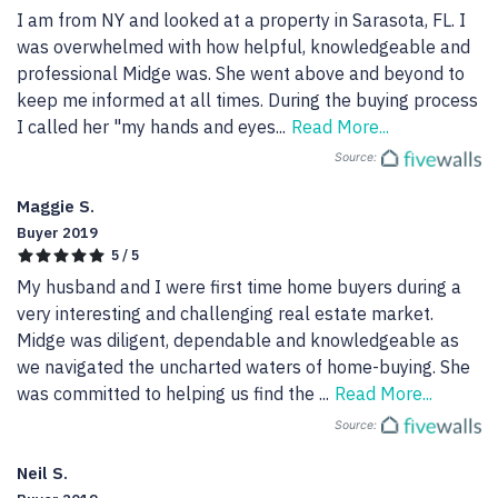
I am from NY and looked at a property in Sarasota, FL. I 
was overwhelmed with how helpful, knowledgeable and 
professional Midge was. She went above and beyond to 
keep me informed at all times. During the buying process 
I called her "my hands and eyes
...
Read More...
Source:
Maggie S.
Buyer 2019
5 / 5
My husband and I were first time home buyers during a 
very interesting and challenging real estate market. 
Midge was diligent, dependable and knowledgeable as 
we navigated the uncharted waters of home-buying. She 
was committed to helping us find the 
...
Read More...
Source:
Neil S.