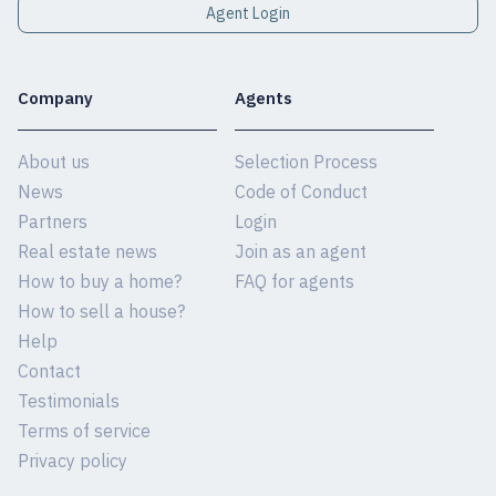
Agent Login
Company
Agents
About us
Selection Process
News
Code of Conduct
Partners
Login
Real estate news
Join as an agent
How to buy a home?
FAQ for agents
How to sell a house?
Help
Contact
Testimonials
Terms of service
Privacy policy