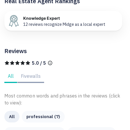
Real Estate Agent Rankings
Knowledge Expert
12 reviews recognize Midge as a local expert
Reviews
5.0 / 5
All
Fivewalls
Most common words and phrases in the reviews (click
to view):
All
professional (7)