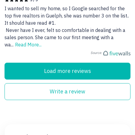
I wanted to sell my home, so I Google searched for the 
top five realtors in Guelph, she was number 3 on the list.. 
It should have read #1.

 Never have I ever, felt so comfortable in dealing with a 
sales person. She came to our first meeting with a 
wa
...
Read More...
Source:
Load more reviews
Write a review