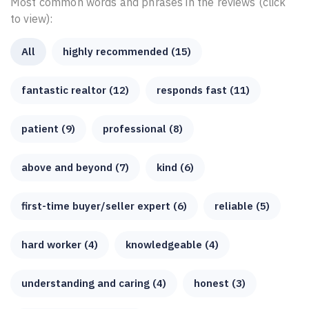
Most common words and phrases in the reviews (click
to view):
All
highly recommended (15)
fantastic realtor (12)
responds fast (11)
patient (9)
professional (8)
above and beyond (7)
kind (6)
first-time buyer/seller expert (6)
reliable (5)
hard worker (4)
knowledgeable (4)
understanding and caring (4)
honest (3)