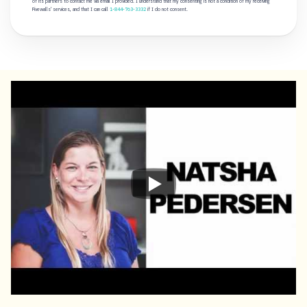
of its partners to contact me via email I provided. I understand that my consenting is not a condition of my receiving
Fivewalls' services, and that I can call
1-844-763-3332
if I do not consent.