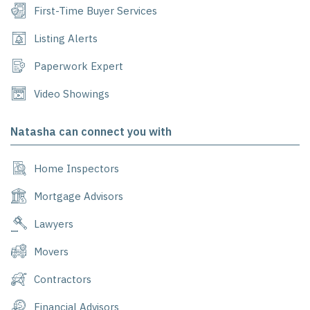
First-Time Buyer Services
Listing Alerts
Paperwork Expert
Video Showings
Natasha can connect you with
Home Inspectors
Mortgage Advisors
Lawyers
Movers
Contractors
Financial Advisors