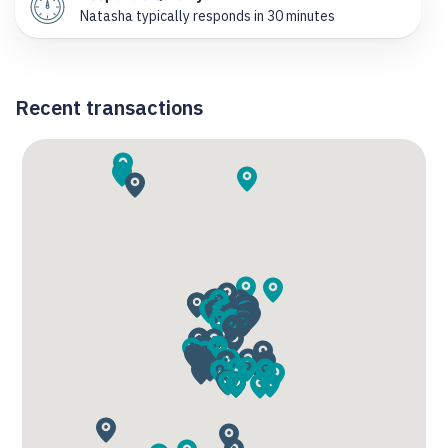
Natasha typically responds in 30 minutes
Recent transactions