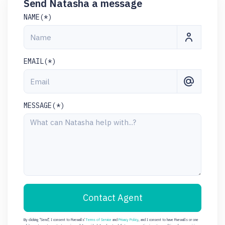
Send Natasha a message
NAME(*)
EMAIL(*)
MESSAGE(*)
Contact Agent
By clicking "Send", I consent to Fivewalls'
Terms of Service
and
Privacy Policy
, and I consent to have Fivewalls or one