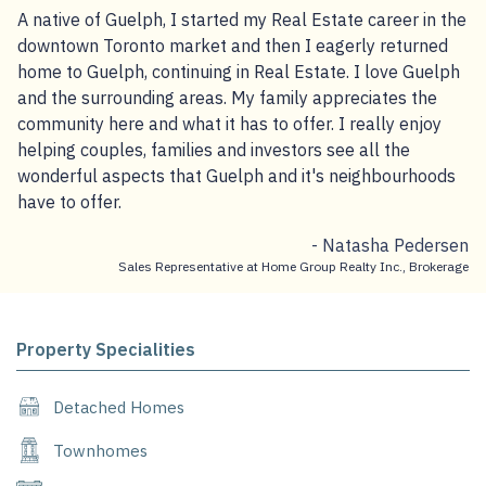
A native of Guelph, I started my Real Estate career in the
downtown Toronto market and then I eagerly returned
home to Guelph, continuing in Real Estate. I love Guelph
and the surrounding areas. My family appreciates the
community here and what it has to offer. I really enjoy
helping couples, families and investors see all the
wonderful aspects that Guelph and it's neighbourhoods
have to offer.
- Natasha Pedersen
Sales Representative at Home Group Realty Inc., Brokerage
Property Specialities
Detached Homes
Townhomes