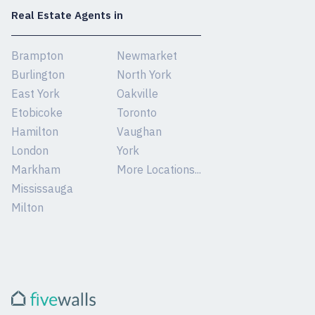
Real Estate Agents in
Brampton
Newmarket
Burlington
North York
East York
Oakville
Etobicoke
Toronto
Hamilton
Vaughan
London
York
Markham
More Locations...
Mississauga
Milton