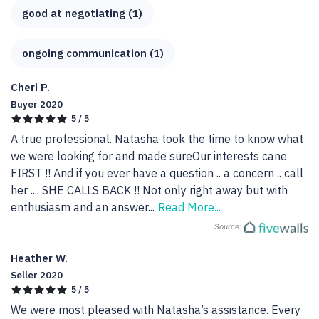
good at negotiating (1)
ongoing communication (1)
Cheri P.
Buyer 2020
5 / 5
A true professional. Natasha took the time to know what 
we were looking for and made sureOur interests cane 
FIRST !! And if you ever have a question .. a concern .. call 
her .... SHE CALLS BACK !! Not only right away but with 
enthusiasm and an answer
...
Read More...
Source:
Heather W.
Seller 2020
5 / 5
We were most pleased with Natasha’s assistance. Every 