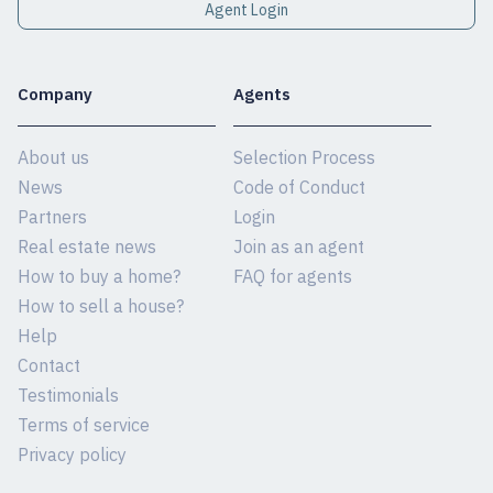
Agent Login
Company
Agents
About us
Selection Process
News
Code of Conduct
Partners
Login
Real estate news
Join as an agent
How to buy a home?
FAQ for agents
How to sell a house?
Help
Contact
Testimonials
Terms of service
Privacy policy