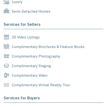
Luxury
Semi-Detached Homes
Services for Sellers
3D Video Listings
Complimentary Brochures & Feature Books
Complimentary Photography
Complimentary Staging
Complimentary Video
Complimentary Virtual Reality Tour
Services for Buyers