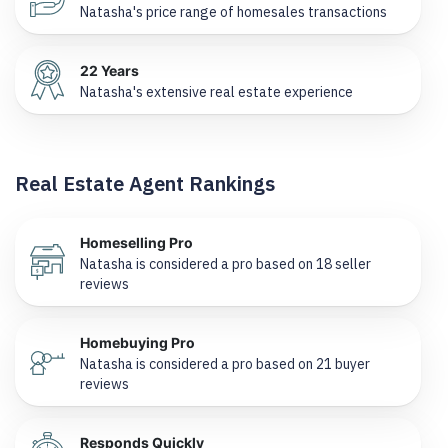
Natasha's price range of homesales transactions
22 Years
Natasha's extensive real estate experience
Real Estate Agent Rankings
Homeselling Pro
Natasha is considered a pro based on 18 seller
reviews
Homebuying Pro
Natasha is considered a pro based on 21 buyer
reviews
Responds Quickly