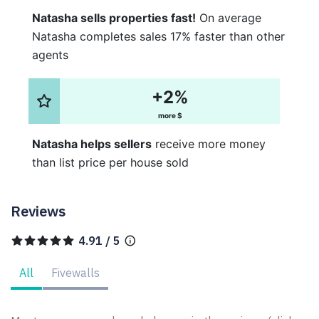
Natasha sells properties fast!
On average
Natasha completes sales 17% faster than other
agents
+2%
more $
Natasha helps sellers
receive more money
than list price per house sold
Reviews
4.91 / 5
All
Fivewalls