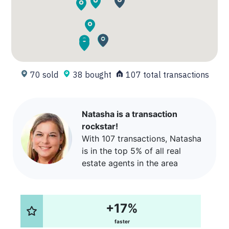
70 sold
38 bought
107 total transactions
Natasha is a transaction
rockstar!
With 107 transactions, Natasha
is in the top 5% of all real
estate agents in the area
+17%
faster