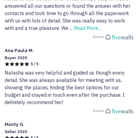
answered all our questions or found the answer with her 
contacts and took time to go through all the paperwork 
with us with lots of detail. She was really easy to work 
with and a true pleasure. We 
...
Read More...
Source:
Ana Paula M.
Buyer 2020
5 / 5
Natasha was very helpful and guided us though every 
detail. She was always available for meeting with us, 
showing the places, finding the best options for our 
budget and stayed in touch even after the purchase. I 
definitely recommend her!
Source:
Monty G.
Seller 2020
5 / 5