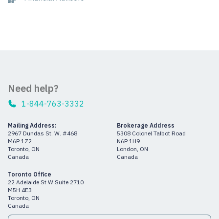
Need help?
1-844-763-3332
Mailing Address:
Brokerage Address
2967 Dundas St. W. #468
5308 Colonel Talbot Road
M6P 1Z2
N6P 1H9
Toronto, ON
London, ON
Canada
Canada
Toronto Office
22 Adelaide St W Suite 2710
M5H 4E3
Toronto, ON
Canada