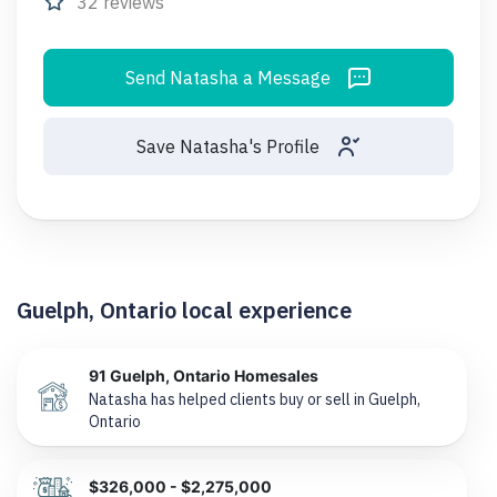
32 reviews
Send Natasha a Message
Save Natasha's Profile
Guelph, Ontario local experience
91 Guelph, Ontario Homesales
Natasha has helped clients buy or sell in Guelph,
Ontario
$326,000 - $2,275,000