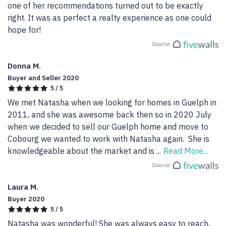
one of her recommendations turned out to be exactly 
right. It was as perfect a realty experience as one could 
hope for!
Source:
Donna M.
Buyer and Seller 2020
5 / 5
We met Natasha when we looking for homes in Guelph in 
2011, and she was awesome back then so in 2020 July 
when we decided to sell our Guelph home and move to 
Cobourg we wanted to work with Natasha again.  She is 
knowledgeable about the market and is 
...
Read More...
Source:
Laura M.
Buyer 2020
5 / 5
Natasha was wonderful! She was always easy to reach, 