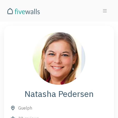
Natasha Pedersen
Guelph