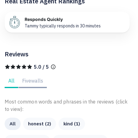
Real Estate Agent Rankings
Responds Quickly
Tammy typically responds in 30 minutes
Reviews
5.0 / 5
All
Fivewalls
Most common words and phrases in the reviews (click
to view):
All
honest (2)
kind (1)