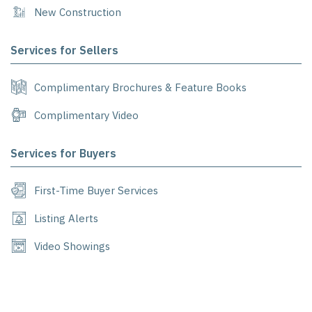
New Construction
Services for Sellers
Complimentary Brochures & Feature Books
Complimentary Video
Services for Buyers
First-Time Buyer Services
Listing Alerts
Video Showings