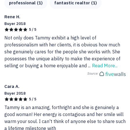
professional (1)
fantastic realtor (1)
Rene H.
Buyer 2018
5 / 5
Not only does Tammy exhibit a high level of 
professionalism with her clients, it is obvious how much 
she genuinely cares for the people she works with. She 
possesses the unique ability to make the experience of 
selling or buying a home enjoyable and 
...
Read More...
Source:
Cara A.
Buyer 2018
5 / 5
Tammy is an amazing, forthright and she is genuinely a 
good woman! Her energy is contagious and her smile will 
warm your soul. I can't think of anyone else to share such 
a lifetime milestone with