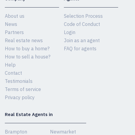
About us
Selection Process
News
Code of Conduct
Partners
Login
Real estate news
Join as an agent
How to buy a home?
FAQ for agents
How to sell a house?
Help
Contact
Testimonials
Terms of service
Privacy policy
Real Estate Agents in
Brampton
Newmarket