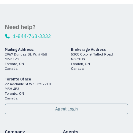
Need help?
1-844-763-3332
Mailing Address:
Brokerage Address
2967 Dundas St. W. #468
5308 Colonel Talbot Road
M6P 1Z2
N6P 1H9
Toronto, ON
London, ON
Canada
Canada
Toronto Office
22 Adelaide St W Suite 2710
M5H 4E3
Toronto, ON
Canada
Agent Login
Company
Agents