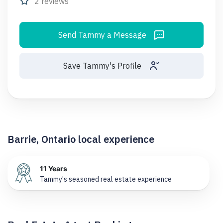
2 reviews
Send Tammy a Message
Save Tammy's Profile
Barrie, Ontario local experience
11 Years
Tammy's seasoned real estate experience