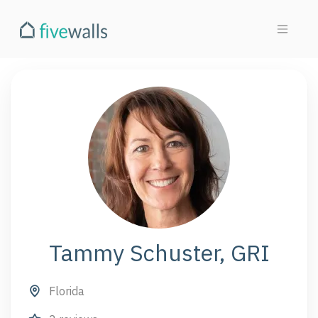
Tammy Schuster, GRI
Florida