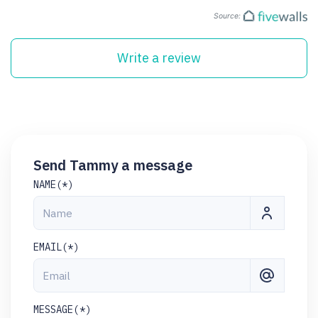
Source:
Write a review
Send Tammy a message
NAME(*)
EMAIL(*)
MESSAGE(*)