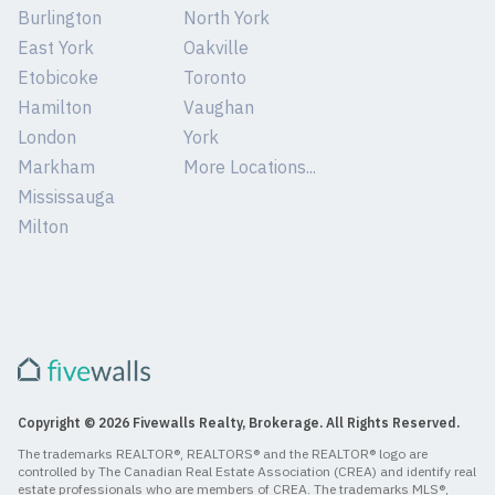
Burlington
North York
East York
Oakville
Etobicoke
Toronto
Hamilton
Vaughan
London
York
Markham
More Locations...
Mississauga
Milton
Copyright © 2026 Fivewalls Realty, Brokerage. All Rights Reserved.
The trademarks REALTOR®, REALTORS® and the REALTOR® logo are
controlled by The Canadian Real Estate Association (CREA) and identify real
estate professionals who are members of CREA. The trademarks MLS®,