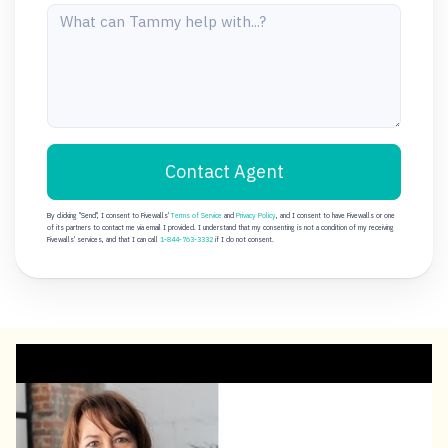
Contact Agent
By clicking "Send", I consent to Fivewalls'
Terms of Service
and
Privacy Policy
, and I consent to have Fivewalls or one
of its partners to contact me via email I provided. I understand that my consenting is not a condition of my receiving
Fivewalls' services, and that I can call
1-844-763-3332
if I do not consent.