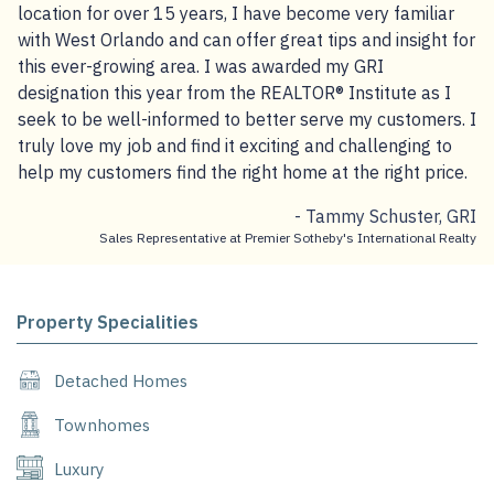
location for over 15 years, I have become very familiar
with West Orlando and can offer great tips and insight for
this ever-growing area. I was awarded my GRI
designation this year from the REALTOR® Institute as I
seek to be well-informed to better serve my customers. I
truly love my job and find it exciting and challenging to
help my customers find the right home at the right price.
- Tammy Schuster, GRI
Sales Representative at Premier Sotheby's International Realty
Property Specialities
Detached Homes
Townhomes
Luxury