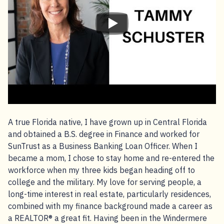
A true Florida native, I have grown up in Central Florida
and obtained a B.S. degree in Finance and worked for
SunTrust as a Business Banking Loan Officer. When I
became a mom, I chose to stay home and re-entered the
workforce when my three kids began heading off to
college and the military. My love for serving people, a
long-time interest in real estate, particularly residences,
combined with my finance background made a career as
a REALTOR® a great fit. Having been in the Windermere