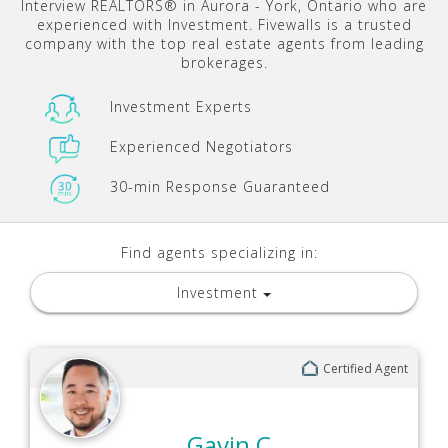
Interview REALTORS® in Aurora - York, Ontario who are
experienced with Investment. Fivewalls is a trusted
company with the top real estate agents from leading
brokerages.
Investment Experts
Experienced Negotiators
30-min Response Guaranteed
Find agents specializing in:
Investment
Certified Agent
Gavin C.