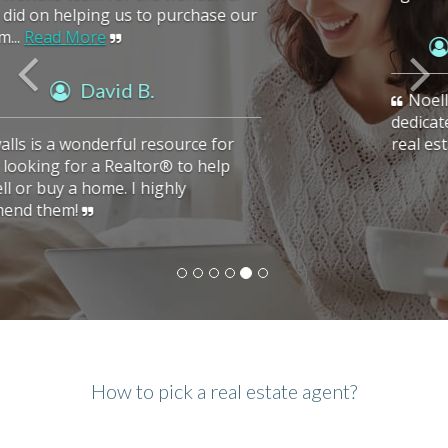
Vasu A. (Verified Buyer)
Noella is an excellent realtor. She is very
dedicated to her clients. She found us the
real estate we were looking for.
How to pick a real estate agent?