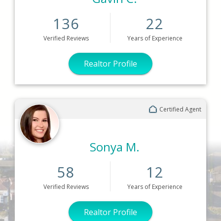
136
22
Verified
Reviews
Years
of Experience
Realtor Profile
Certified Agent
Sonya M.
58
12
Verified
Reviews
Years
of Experience
Realtor Profile