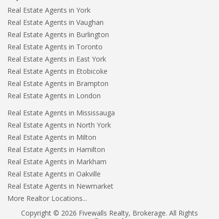
Real Estate Agents in York
Real Estate Agents in Vaughan
Real Estate Agents in Burlington
Real Estate Agents in Toronto
Real Estate Agents in East York
Real Estate Agents in Etobicoke
Real Estate Agents in Brampton
Real Estate Agents in London
Real Estate Agents in Mississauga
Real Estate Agents in North York
Real Estate Agents in Milton
Real Estate Agents in Hamilton
Real Estate Agents in Markham
Real Estate Agents in Oakville
Real Estate Agents in Newmarket
More Realtor Locations...
Copyright © 2026 Fivewalls Realty, Brokerage. All Rights