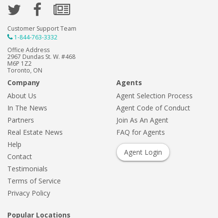
Customer Support Team
1-844-763-3332
Office Address
2967 Dundas St. W. #468
M6P 1Z2
Toronto, ON
Company
Agents
About Us
Agent Selection Process
In The News
Agent Code of Conduct
Partners
Join As An Agent
Real Estate News
FAQ for Agents
Help
Agent Login
Contact
Testimonials
Terms of Service
Privacy Policy
Popular Locations