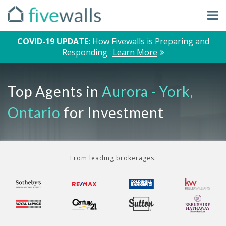
COVID-19 UPDATE:
How Fivewalls is Preparing and
Responding
Learn More
Top Agents in
Aurora - York,
Ontario
for Investment
From leading brokerages: