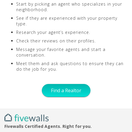
Start by picking an agent who specializes in your
neighborhood.
See if they are experienced with your property
type.
Research your agent’s experience.
Check their reviews on their profiles.
Message your favorite agents and start a
conversation.
Meet them and ask questions to ensure they can
do the job for you.
Find a Realtor
Fivewalls Certified Agents. Right for you.