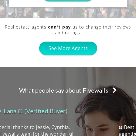
Real estate agents
can't pay
us to change their reviews
and ratings.
See More Agents
What people say about Fivewalls
previous
Kady R.
Best place to find a highly qualified
agent!