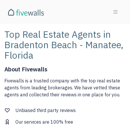
Top Real Estate Agents in
Bradenton Beach - Manatee,
Florida
About Fivewalls
Fivewalls is a trusted company with the top real estate
agents from leading brokerages. We have vetted these
agents and collected their reviews in one place for you.
Unbiased third party reviews
Our services are 100% free