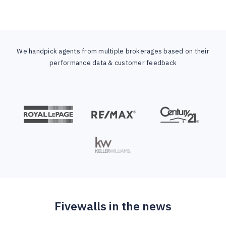
We handpick agents from multiple brokerages based on their
performance data & customer feedback
Fivewalls in the news