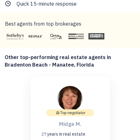
Quick 15-minute response
Best agents from top brokerages
Other top-performing real estate agents in
Bradenton Beach - Manatee, Florida
Top negotiator
Midge M.
27
years
in real estate