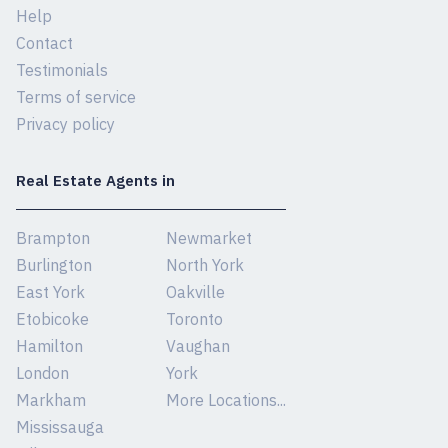
Help
Contact
Testimonials
Terms of service
Privacy policy
Real Estate Agents in
Brampton
Newmarket
Burlington
North York
East York
Oakville
Etobicoke
Toronto
Hamilton
Vaughan
London
York
Markham
More Locations...
Mississauga