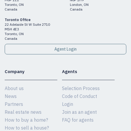
Toronto, ON
London, ON
Canada
Canada
Toronto Office
22 Adelaide St W Suite 2710
M5H 4E3
Toronto, ON
Canada
Agent Login
Company
Agents
About us
Selection Process
News
Code of Conduct
Partners
Login
Real estate news
Join as an agent
How to buy a home?
FAQ for agents
How to sell a house?