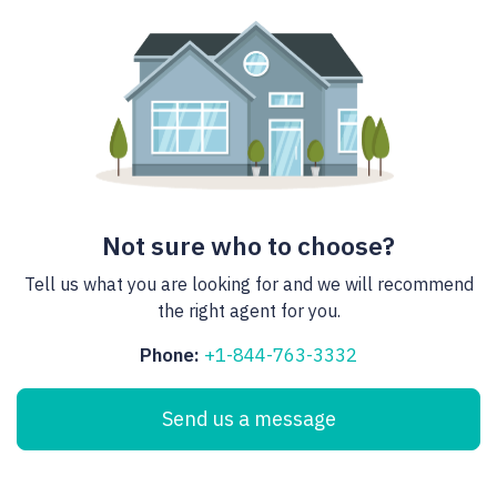
Not sure who to choose?
Tell us what you are looking for and we will recommend
the right agent for you.
Phone:
+1-844-763-3332
Send us a message