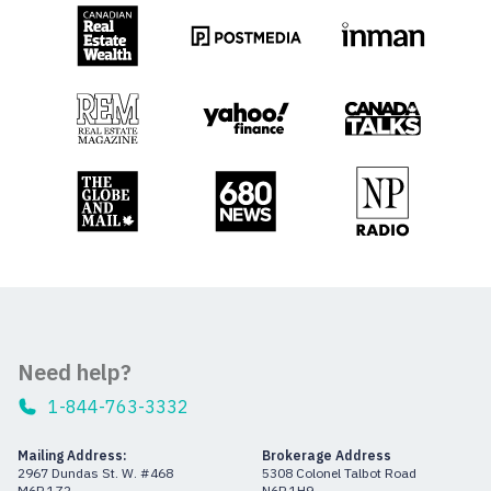
Need help?
1-844-763-3332
Mailing Address:
Brokerage Address
2967 Dundas St. W. #468
5308 Colonel Talbot Road
M6P 1Z2
N6P 1H9