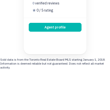
0
verified
reviews
0 / 5 rating
Agent profile
Sold data is from the Toronto Real Estate Board MLS starting January 1, 2018.
Information is deemed reliable but not guaranteed. Does not reflect all market
activity.