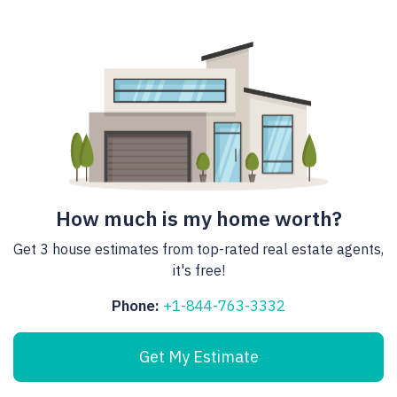
How much is my home worth?
Get 3 house estimates from top-rated real estate agents,
it's free!
Phone:
+1-844-763-3332
Get My Estimate