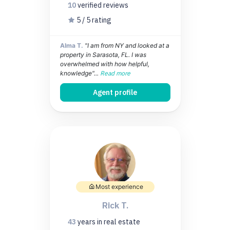
10
verified
reviews
5 / 5 rating
Alma T.
"I am from NY and looked at a
property in Sarasota, FL. I was
overwhelmed with how helpful,
knowledge"...
Read more
Agent profile
Most experience
Rick T.
43
years
in real estate