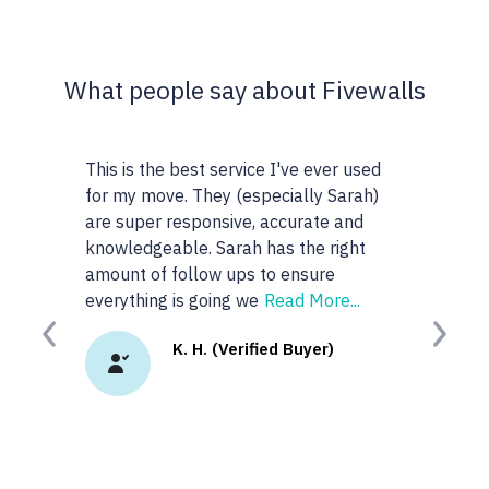
What people say about Fivewalls
This is the best service I've ever used
This site and s
for my move. They (especially Sarah)
very particular 
are super responsive, accurate and
realtors I work 
knowledgeable. Sarah has the right
anyone or realto
amount of follow ups to ensure
googled 'best rea
everything is going we
Read More...
site. I
Read More
Previous
Next
K. H. (Verified Buyer)
K.