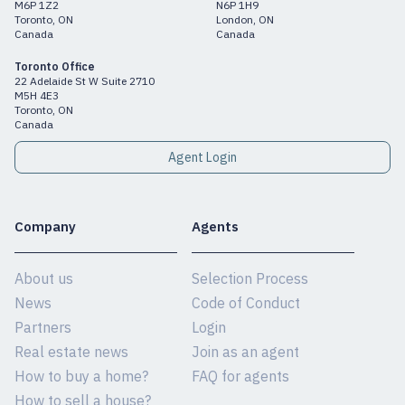
M6P 1Z2
N6P 1H9
Toronto, ON
London, ON
Canada
Canada
Toronto Office
22 Adelaide St W Suite 2710
M5H 4E3
Toronto, ON
Canada
Agent Login
Company
Agents
About us
Selection Process
News
Code of Conduct
Partners
Login
Real estate news
Join as an agent
How to buy a home?
FAQ for agents
How to sell a house?