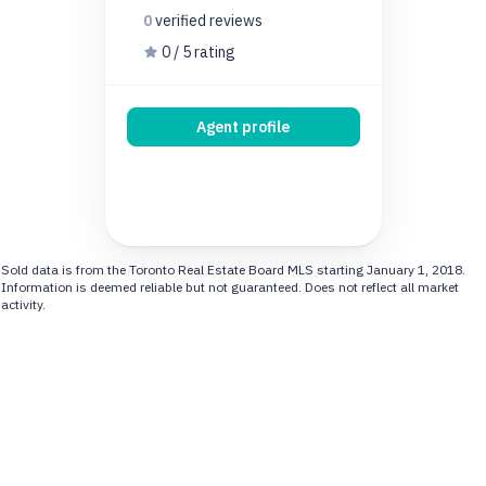
0
verified
reviews
0 / 5 rating
Agent profile
Sold data is from the Toronto Real Estate Board MLS starting January 1, 2018.
Information is deemed reliable but not guaranteed. Does not reflect all market
activity.