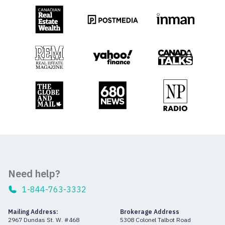
Need help?
1-844-763-3332
Mailing Address:
Brokerage Address
2967 Dundas St. W. #468
5308 Colonel Talbot Road