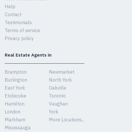
Help
Contact
Testimonials
Terms of service
Privacy policy
Real Estate Agents in
Brampton
Newmarket
Burlington
North York
East York
Oakville
Etobicoke
Toronto
Hamilton
Vaughan
London
York
Markham
More Locations...
Mississauga