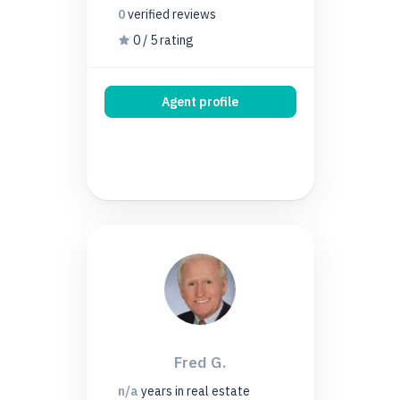
0
verified
reviews
0 / 5 rating
Agent profile
Fred G.
n/a
years
in real estate