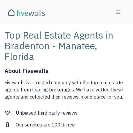
Top Real Estate Agents in
Bradenton - Manatee,
Florida
About Fivewalls
Fivewalls is a trusted company with the top real estate
agents from leading brokerages. We have vetted these
agents and collected their reviews in one place for you.
Unbiased third party reviews
Our services are 100% free