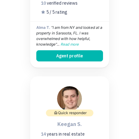
10
verified
reviews
5 / 5 rating
Alma T.
"I am from NY and looked at a
property in Sarasota, FL. I was
overwhelmed with how helpful,
knowledge"...
Read more
Agent profile
Quick responder
Keegan S.
14
years
in real estate