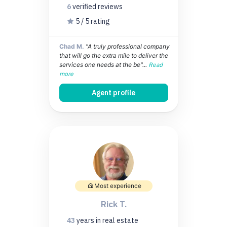
6
verified
reviews
5 / 5 rating
Chad M.
"A truly professional company
that will go the extra mile to deliver the
services one needs at the be"...
Read
more
Agent profile
Most experience
Rick T.
43
years
in real estate