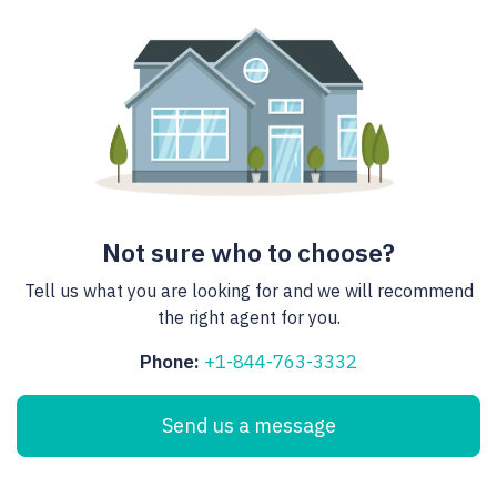
Not sure who to choose?
Tell us what you are looking for and we will recommend
the right agent for you.
Phone:
+1-844-763-3332
Send us a message