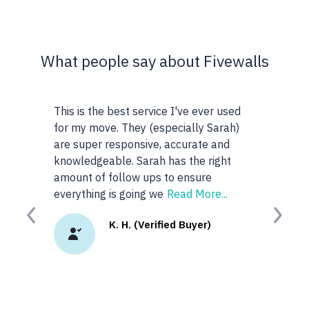
What people say about Fivewalls
t service I've ever used
This site and service is awesome. I 
hey (especially Sarah)
very particular about the type of
onsive, accurate and
realtors I work with but I don't know
 Sarah has the right
anyone or realtors in the KW area so
ow ups to ensure
googled 'best realtors in...' and got t
oing we
Read More...
site. I
Read More...
Previous
Next
. (Verified Buyer)
K.