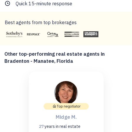
Quick 15-minute response
Best agents from top brokerages
Other top-performing real estate agents in
Bradenton - Manatee, Florida
Top negotiator
Midge M.
27
years
in real estate