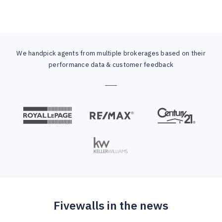
We handpick agents from multiple brokerages based on their
performance data & customer feedback
Fivewalls in the news