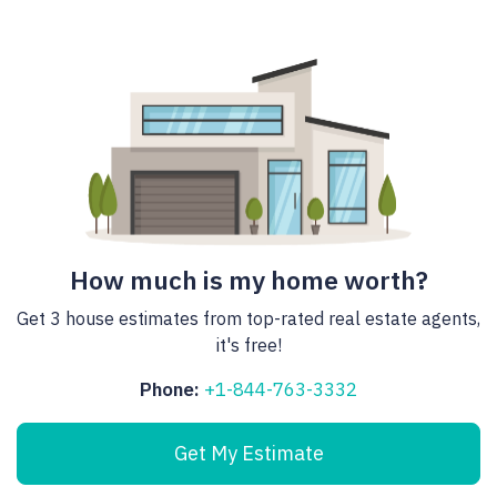
How much is my home worth?
Get 3 house estimates from top-rated real estate agents,
it's free!
Phone:
+1-844-763-3332
Get My Estimate