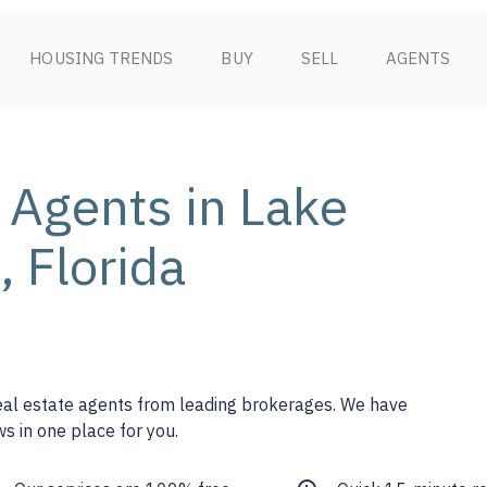
HOUSING TRENDS
BUY
SELL
AGENTS
 Agents in Lake
 Florida
real estate agents from leading brokerages. We have
s in one place for you.