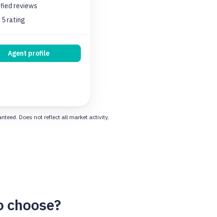
ified
reviews
 5 rating
Agent profile
eed. Does not reflect all market activity.
o choose?