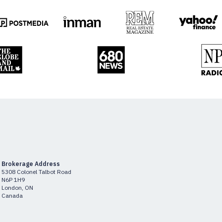
Brokerage Address
5308 Colonel Talbot Road
N6P 1H9
London, ON
Canada