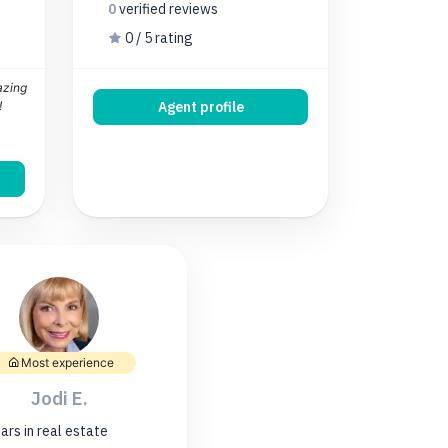
0
verified
reviews
0 / 5 rating
azing
!
Agent profile
Most experience
Jodi E.
ars
in real estate