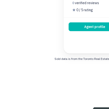
0
verified
reviews
0 / 5 rating
Agent profile
Sold data is from the Toronto Real Estate