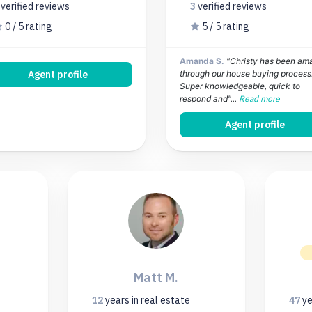
0
verified
reviews
3
verified
reviews
0 / 5 rating
5 / 5 rating
Amanda S.
"Christy has been am
Agent profile
through our house buying process
Super knowledgeable, quick to
respond and"...
Read more
Agent profile
Matt M.
12
years
in real estate
47
ye