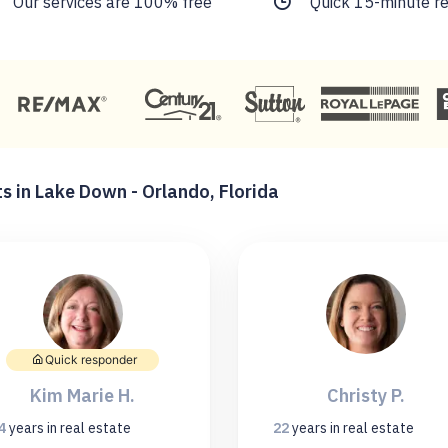
Our services are 100% free
Quick 15-minute r
s in Lake Down - Orlando, Florida
Quick responder
Kim Marie H.
Christy P.
4
years
in real estate
22
years
in real estate