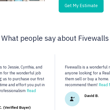
Get My Estimate
What people say about Fivewalls
 find a highly qualified
Noella is an excellent
More...
dedicated to her clie
real estate we were l
ady R.
More...
Vasu A. (V