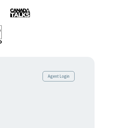
Agent Login