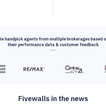
e handpick agents from multiple brokerages based 
their performance data & customer feedback
Fivewalls in the news