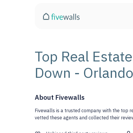
Top Real Estate
Down - Orlando,
About Fivewalls
Fivewalls is a trusted company with the top 
vetted these agents and collected their review