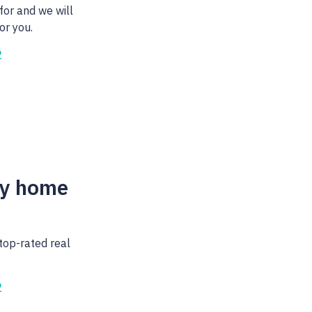
for and we will
or you.
2
my home
top-rated real
2