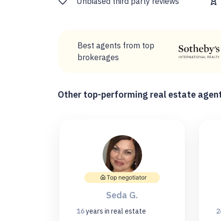
Unbiased third party reviews
Best agents from top
brokerages
Other top-performing real estate agent
Top negotiator
Seda G.
16
years
in real estate
2