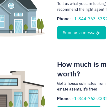
Tell us what you are looking 
recommend the right agent f
Phone:
+1-844-763-333
Send us a message
How much is 
worth?
Get 3 house estimates from 
estate agents, it's free!
Phone:
+1-844-763-333