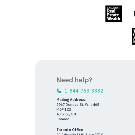
Need help?
1-844-763-3332
Mailing Address:
2967 Dundas St. W. #468
M6P 1Z2
Toronto, ON
Canada
Toronto Office
22 Adelaide St W Suite 2710