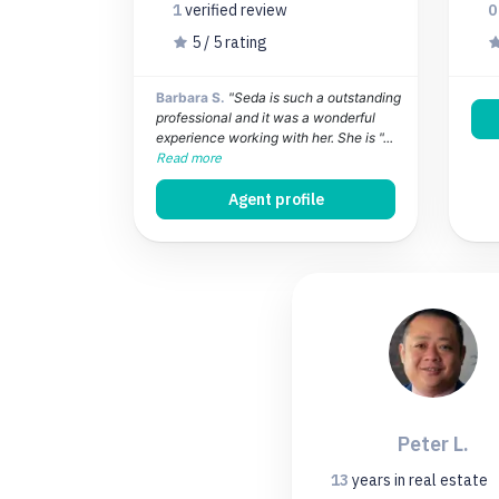
1
verified
review
5 / 5 rating
Barbara S.
"Seda is such a outstanding
professional and it was a wonderful
experience working with her. She is "...
Read more
Agent profile
Peter L.
13
years
in real estate