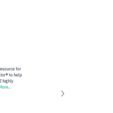
 realtor. She is very
nts. She found us the
ooking for.
Read
Next
erified Buyer)