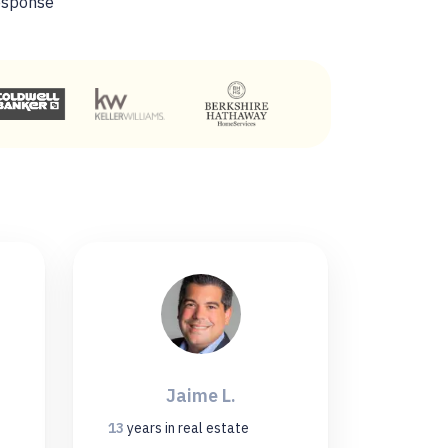
esponse
Jaime L.
13
years
in real estate