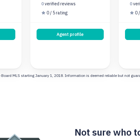
0
verified
reviews
0
ver
0 / 5 rating
0 /
Agent profile
 Board MLS starting January 1, 2018. Information is deemed reliable but not guarant
Not sure who t