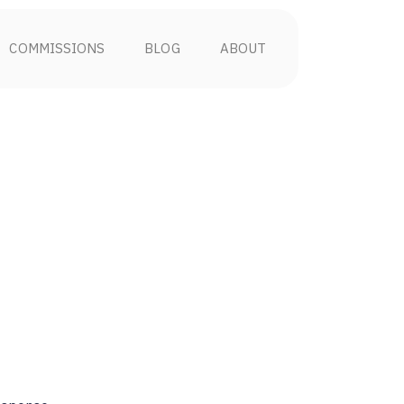
COMMISSIONS
BLOG
ABOUT