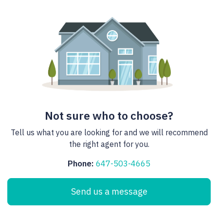
Not sure who to choose?
Tell us what you are looking for and we will recommend
the right agent for you.
Phone:
647-503-4665
Send us a message