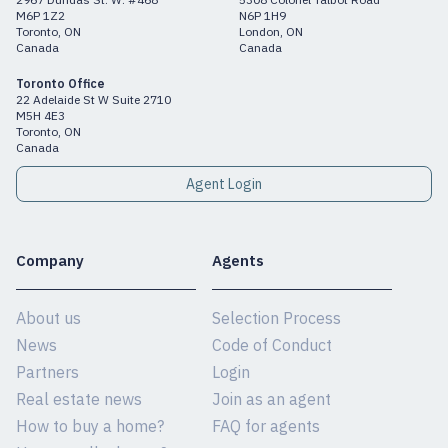
M6P 1Z2
N6P 1H9
Toronto, ON
London, ON
Canada
Canada
Toronto Office
22 Adelaide St W Suite 2710
M5H 4E3
Toronto, ON
Canada
Agent Login
Company
Agents
About us
Selection Process
News
Code of Conduct
Partners
Login
Real estate news
Join as an agent
How to buy a home?
FAQ for agents