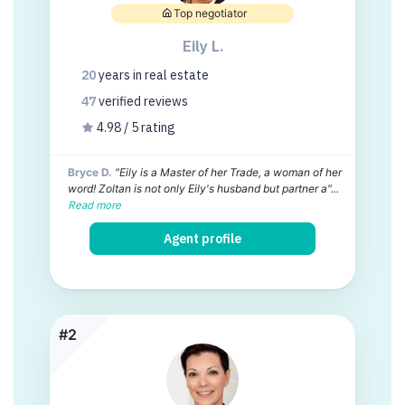
Top negotiator
Eily L.
20
years
in real estate
47
verified
reviews
4.98 / 5 rating
Bryce D.
"Eily is a Master of her Trade, a woman of her
word! Zoltan is not only Eily's husband but partner a"...
Read more
Agent profile
#2