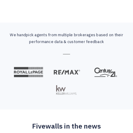
We handpick agents from multiple brokerages based on their
performance data & customer feedback
Fivewalls in the news