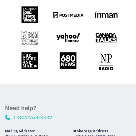
Need help?
1-844-763-3332
Mailing Address:
Brokerage Address
2967 Dundas St. W. #468
5308 Colonel Talbot Road