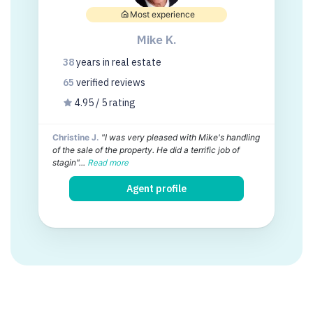
Most experience
Mike K.
38
years
in real estate
65
verified
reviews
4.95 / 5 rating
Christine J.
"I was very pleased with Mike's handling
of the sale of the property. He did a terrific job of
stagin"...
Read more
Agent profile