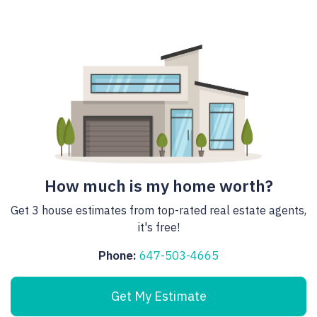
How much is my home worth?
Get 3 house estimates from top-rated real estate agents,
it's free!
Phone:
647-503-4665
Get My Estimate