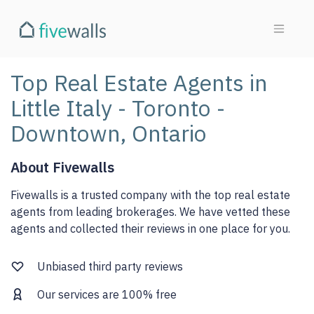
Top Real Estate Agents in
Little Italy - Toronto -
Downtown, Ontario
About Fivewalls
Fivewalls is a trusted company with the top real estate
agents from leading brokerages. We have vetted these
agents and collected their reviews in one place for you.
Unbiased third party reviews
Our services are 100% free