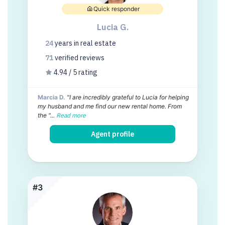
Quick responder
Lucia G.
24
years
in real estate
71
verified
reviews
4.94 / 5 rating
Marcia D.
"I are incredibly grateful to Lucia for helping
my husband and me find our new rental home. From
the "...
Read more
Agent profile
#3