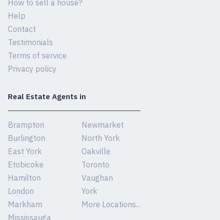
How to sell a house?
Help
Contact
Testimonials
Terms of service
Privacy policy
Real Estate Agents in
Brampton
Newmarket
Burlington
North York
East York
Oakville
Etobicoke
Toronto
Hamilton
Vaughan
London
York
Markham
More Locations...
Mississauga