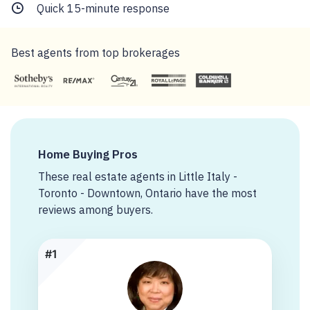
Quick 15-minute response
Best agents from top brokerages
Home Buying Pros
These real estate agents in Little Italy -
Toronto - Downtown, Ontario have the most
reviews among buyers.
#1