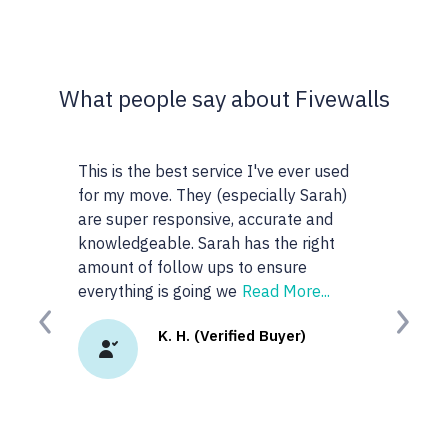
What people say about Fivewalls
 best service I've ever used
This site and service is awesome
. They (especially Sarah)
very particular about the type of
esponsive, accurate and
realtors I work with but I don't 
ble. Sarah has the right
anyone or realtors in the KW area
follow ups to ensure
googled 'best realtors in...' and g
is going we
Read More...
site. I
Read More...
Previous
Next
K. H. (Verified Buyer)
K.