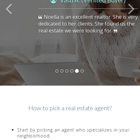
Vasu A. (Verified Buyer)
Noella is an excellent realtor. She is very
dedicated to her clients. She found us the
real estate we were looking for.
How to pick a real estate agent?
Start by picking an agent who specializes in your
neighborhood.