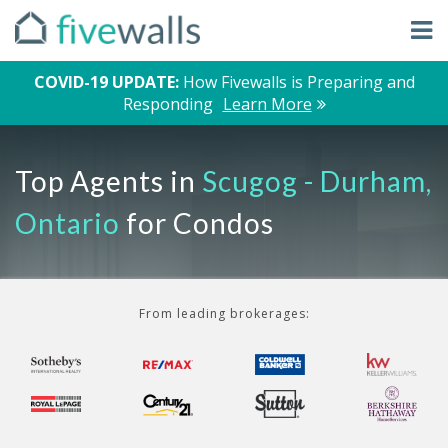
COVID-19 UPDATE:
How Fivewalls is Preparing and
Responding
Learn More
Top Agents in
Scugog - Durham,
Ontario
for Condos
From leading brokerages: