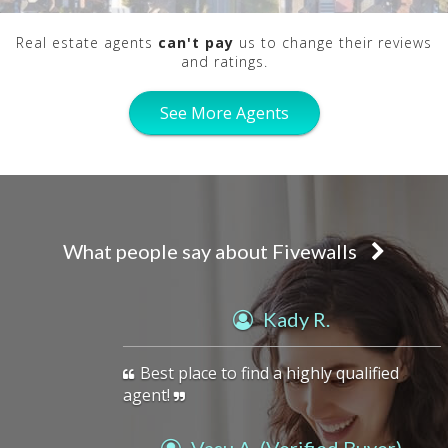
Real estate agents
can't pay
us to change their reviews
and ratings.
See More Agents
What people say about Fivewalls
previous
Kady R.
Best place to find a highly qualified
agent!