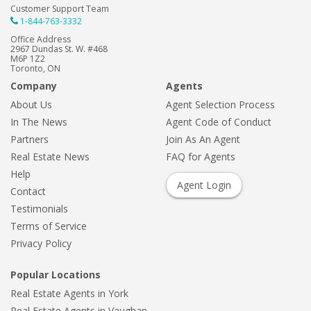
Customer Support Team
1-844-763-3332
Office Address
2967 Dundas St. W. #468
M6P 1Z2
Toronto, ON
Company
Agents
About Us
Agent Selection Process
In The News
Agent Code of Conduct
Partners
Join As An Agent
Real Estate News
FAQ for Agents
Help
Agent Login
Contact
Testimonials
Terms of Service
Privacy Policy
Popular Locations
Real Estate Agents in York
Real Estate Agents in Vaughan