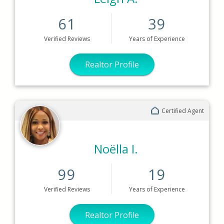
61
39
Verified
Reviews
Years
of Experience
Realtor Profile
Certified Agent
Noëlla I.
99
19
Verified
Reviews
Years
of Experience
Realtor Profile