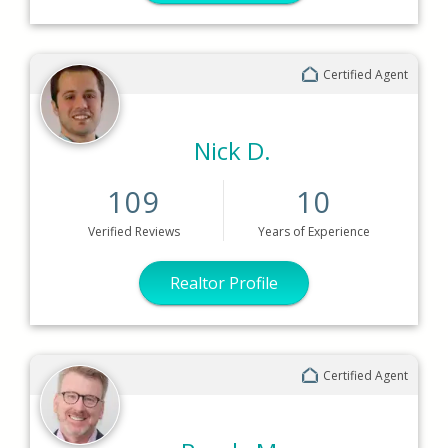
Certified Agent
Nick D.
109
10
Verified
Reviews
Years
of Experience
Realtor Profile
Certified Agent