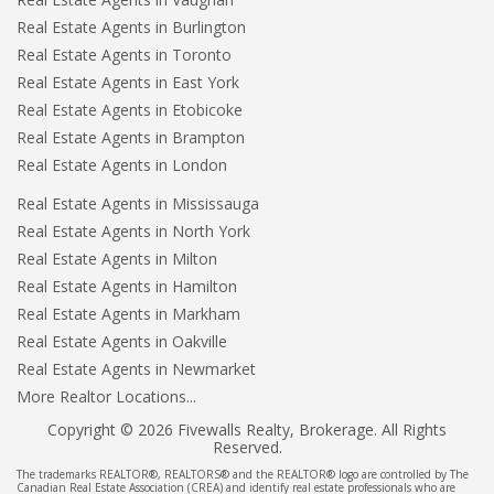
Real Estate Agents in Burlington
Real Estate Agents in Toronto
Real Estate Agents in East York
Real Estate Agents in Etobicoke
Real Estate Agents in Brampton
Real Estate Agents in London
Real Estate Agents in Mississauga
Real Estate Agents in North York
Real Estate Agents in Milton
Real Estate Agents in Hamilton
Real Estate Agents in Markham
Real Estate Agents in Oakville
Real Estate Agents in Newmarket
More Realtor Locations...
Copyright © 2026 Fivewalls Realty, Brokerage. All Rights
Reserved.
The trademarks REALTOR®, REALTORS® and the REALTOR® logo are controlled by The
Canadian Real Estate Association (CREA) and identify real estate professionals who are