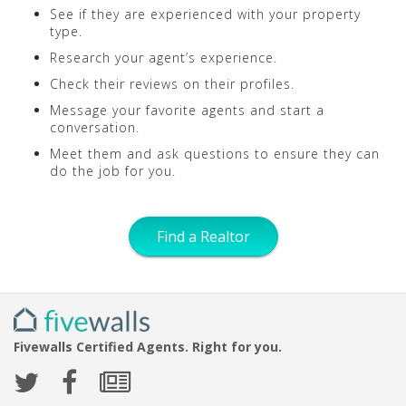
See if they are experienced with your property
type.
Research your agent’s experience.
Check their reviews on their profiles.
Message your favorite agents and start a
conversation.
Meet them and ask questions to ensure they can
do the job for you.
Find a Realtor
Fivewalls Certified Agents. Right for you.