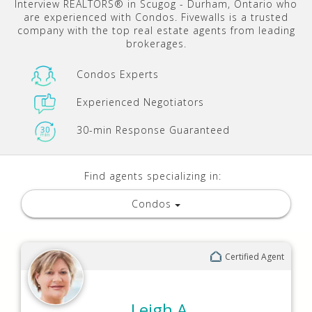
Interview REALTORS® in Scugog - Durham, Ontario who
are experienced with Condos. Fivewalls is a trusted
company with the top real estate agents from leading
brokerages.
Condos Experts
Experienced Negotiators
30-min Response Guaranteed
Find agents specializing in:
Condos
Certified Agent
Leigh A.