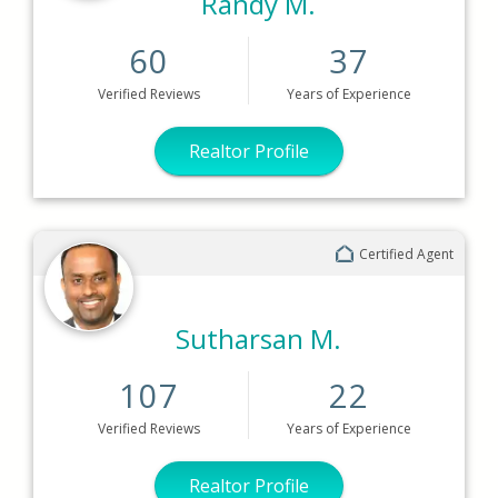
Randy M.
60
37
Verified
Reviews
Years
of Experience
Realtor Profile
Certified Agent
Sutharsan M.
107
22
Verified
Reviews
Years
of Experience
Realtor Profile