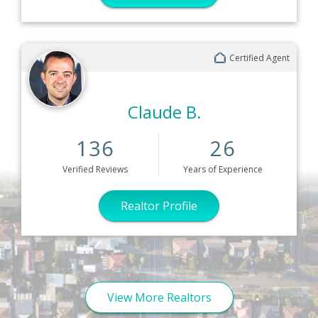
Certified Agent
Claude B.
136
26
Verified
Reviews
Years
of Experience
Realtor Profile
View More Realtors