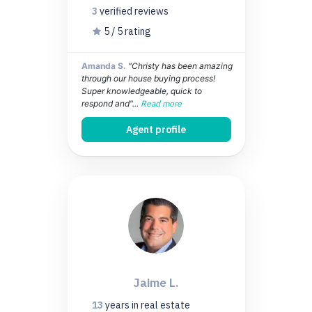
3
verified
reviews
5 / 5 rating
Amanda S.
"Christy has been amazing
through our house buying process!
Super knowledgeable, quick to
respond and"...
Read more
Agent profile
Jaime L.
13
years
in real estate