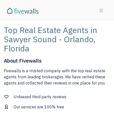
Top Real Estate Agents in
Sawyer Sound - Orlando,
Florida
About Fivewalls
Fivewalls is a trusted company with the top real estate
agents from leading brokerages. We have vetted these
agents and collected their reviews in one place for you.
Unbiased third party reviews
Our services are 100% free