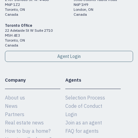
M6P 1Z2
N6P 1H9
Toronto, ON
London, ON
Canada
Canada
Toronto Office
22 Adelaide St W Suite 2710
M5H 4E3
Toronto, ON
Canada
Agent Login
Company
Agents
About us
Selection Process
News
Code of Conduct
Partners
Login
Real estate news
Join as an agent
How to buy a home?
FAQ for agents