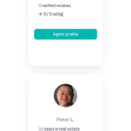
0
verified
reviews
0 / 5 rating
Agent profile
Peter L.
13
years
in real estate