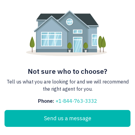
Not sure who to choose?
Tell us what you are looking for and we will recommend
the right agent for you.
Phone:
+1-844-763-3332
Send us a message