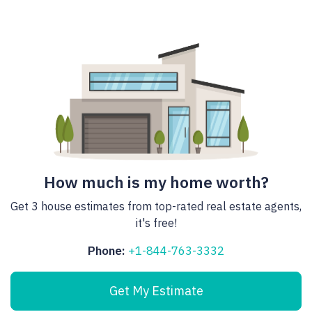
How much is my home worth?
Get 3 house estimates from top-rated real estate agents,
it's free!
Phone:
+1-844-763-3332
Get My Estimate