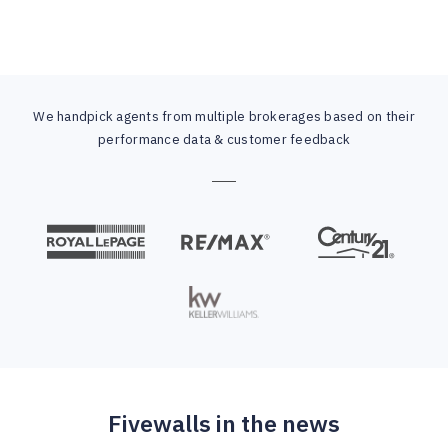
We handpick agents from multiple brokerages based on their
performance data & customer feedback
Fivewalls in the news