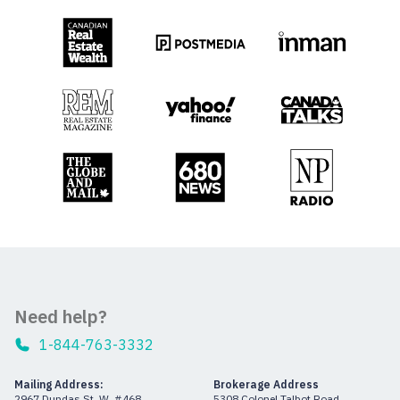
Need help?
1-844-763-3332
Mailing Address:
Brokerage Address
2967 Dundas St. W. #468
5308 Colonel Talbot Road