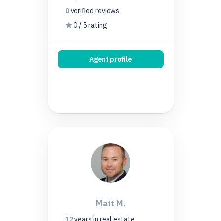
0
verified
reviews
0 / 5 rating
Agent profile
Matt M.
12
years
in real estate