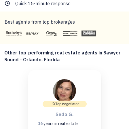
Quick 15-minute response
Best agents from top brokerages
Other top-performing real estate agents in Sawyer
Sound - Orlando, Florida
Top negotiator
Seda G.
16
years
in real estate