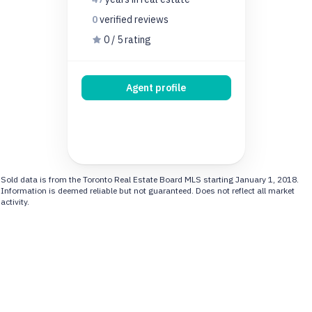
0
verified
reviews
0 / 5 rating
Agent profile
Sold data is from the Toronto Real Estate Board MLS starting January 1, 2018.
Information is deemed reliable but not guaranteed. Does not reflect all market
activity.