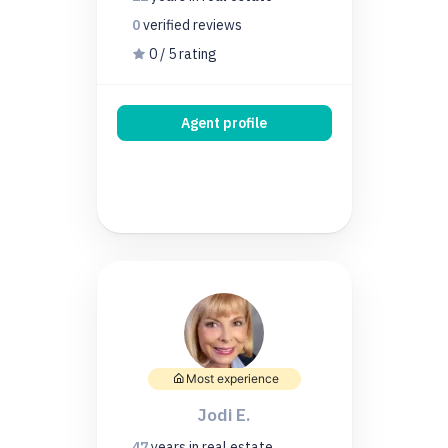
0
verified
reviews
0 / 5 rating
Agent profile
Most experience
Jodi E.
47
years
in real estate