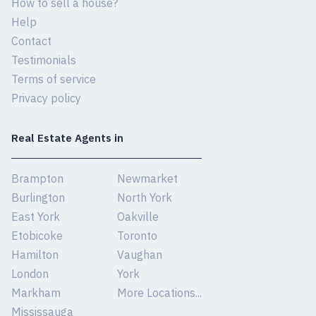
How to sell a house?
Help
Contact
Testimonials
Terms of service
Privacy policy
Real Estate Agents in
Brampton
Newmarket
Burlington
North York
East York
Oakville
Etobicoke
Toronto
Hamilton
Vaughan
London
York
Markham
More Locations...
Mississauga