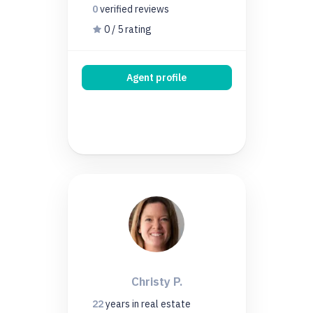
0
verified
reviews
0 / 5 rating
Agent profile
Christy P.
22
years
in real estate