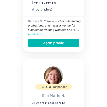
1
verified
review
5 / 5 rating
Barbara S.
"Seda is such a outstanding
professional and it was a wonderful
experience working with her. She is "...
Read more
Agent profile
Quick responder
Kim Marie H.
24
years
in real estate