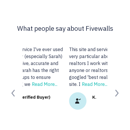
What people say about Fivewalls
This site and service is awesome. I am
very particular about the type of
realtors I work with but I don't know
anyone or realtors in the KW area so I
googled 'best realtors in...' and got this
site. I
Read More...
Previous
Next
K.