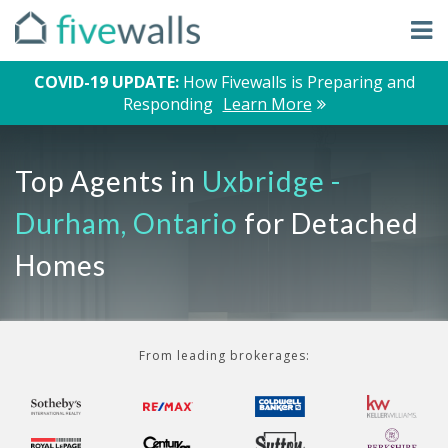
COVID-19 UPDATE:
How Fivewalls is Preparing and
Responding
Learn More
Top Agents in
Uxbridge -
Durham, Ontario
for Detached
Homes
From leading brokerages: