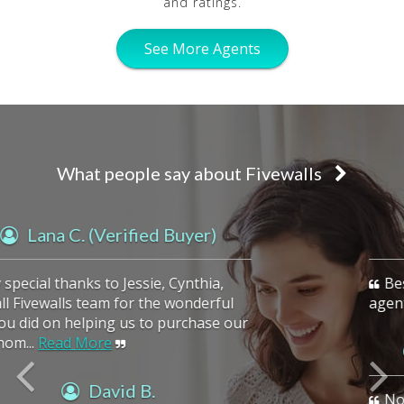
and ratings.
See More Agents
What people say about Fivewalls
previous
Kady R.
Best place to find a highly qualified
agent!
Vasu A. (Verified Buyer)
Noella is an excellent realtor. She is very