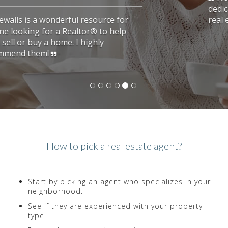
dedicated to her clients. She found us the
real estate we were looking for.
How to pick a real estate agent?
Start by picking an agent who specializes in your
neighborhood.
See if they are experienced with your property
type.