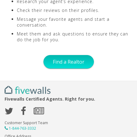
Research your agent’s experience.
Check their reviews on their profiles.
Message your favorite agents and start a
conversation.
Meet them and ask questions to ensure they can
do the job for you.
Find a Realtor
Fivewalls Certified Agents. Right for you.
Customer Support Team
1-844-763-3332
Office Address