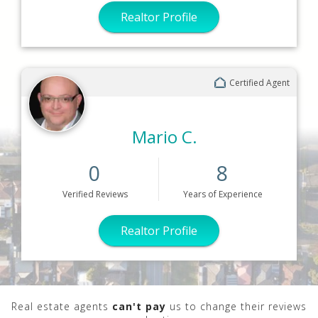
Realtor Profile
Certified Agent
Mario C.
0
8
Verified
Reviews
Years
of Experience
Realtor Profile
Real estate agents
can't pay
us to change their reviews