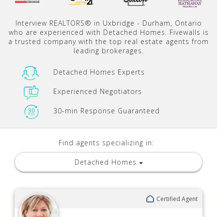
Interview REALTORS® in Uxbridge - Durham, Ontario
who are experienced with Detached Homes. Fivewalls is
a trusted company with the top real estate agents from
leading brokerages.
Detached Homes Experts
Experienced Negotiators
30-min Response Guaranteed
Find agents specializing in:
Detached Homes
Certified Agent