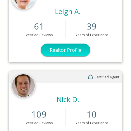
Leigh A.
61
39
Verified
Reviews
Years
of Experience
Realtor Profile
Certified Agent
Nick D.
109
10
Verified
Reviews
Years
of Experience