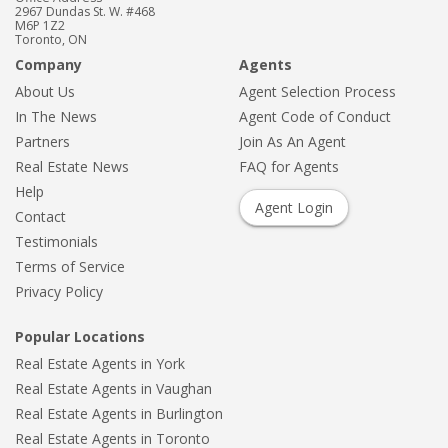
2967 Dundas St. W. #468
M6P 1Z2
Toronto, ON
Company
Agents
About Us
Agent Selection Process
In The News
Agent Code of Conduct
Partners
Join As An Agent
Real Estate News
FAQ for Agents
Help
Agent Login
Contact
Testimonials
Terms of Service
Privacy Policy
Popular Locations
Real Estate Agents in York
Real Estate Agents in Vaughan
Real Estate Agents in Burlington
Real Estate Agents in Toronto