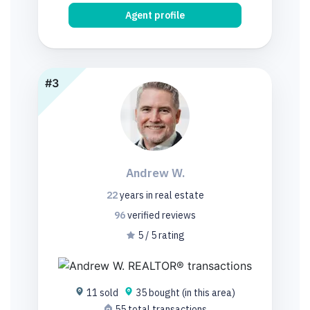
Agent profile
#3
Andrew W.
22
years
in real estate
96
verified
reviews
5 / 5 rating
11 sold
35 bought (in this area)
55 total transactions