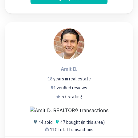
Amit D.
18
years
in real estate
51
verified
reviews
5 / 5 rating
44 sold
47 bought (in this area)
110 total transactions