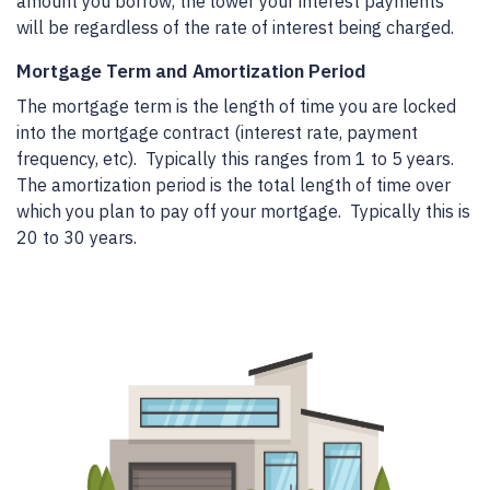
amount you borrow, the lower your interest payments
will be regardless of the rate of interest being charged.
Mortgage Term and Amortization Period
The mortgage term is the length of time you are locked
into the mortgage contract (interest rate, payment
frequency, etc). Typically this ranges from 1 to 5 years.
The amortization period is the total length of time over
which you plan to pay off your mortgage. Typically this is
20 to 30 years.