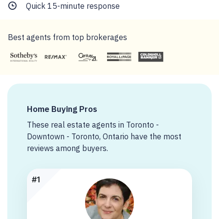
Quick 15-minute response
Best agents from top brokerages
Home Buying Pros
These real estate agents in Toronto -
Downtown - Toronto, Ontario have the most
reviews among buyers.
#1