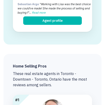
Sebastian Argo
"Working with Lisa was the best choice
we could’ve made! She made the process of selling and
buying f"...
Read more
Agent profile
Home Selling Pros
These real estate agents in Toronto -
Downtown - Toronto, Ontario have the most
reviews among sellers.
#1