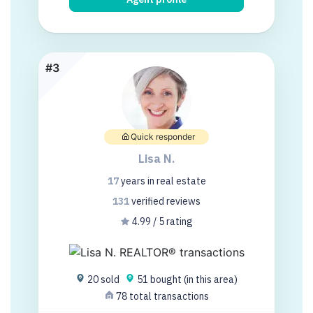
#3
Quick responder
Lisa N.
17
years
in real estate
131
verified
reviews
4.99 / 5 rating
20 sold
51 bought (in this area)
78 total transactions