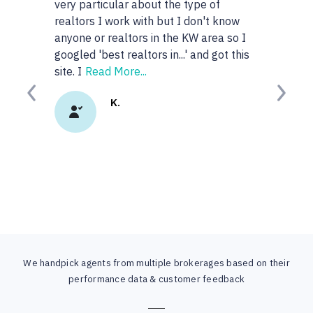
very particular about the type of
realtors I work with but I don't know
anyone or realtors in the KW area so I
googled 'best realtors in...' and got this
site. I
Read More...
Previous
Next
K.
We handpick agents from multiple brokerages based on their
performance data & customer feedback