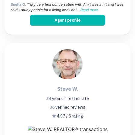
Sneha G.
""My very first conversation with Amit was a hit and I was
sold. I study people for a living and I do"...
Read more
Agent profile
Steve W.
34
years
in real estate
36
verified
reviews
4.97 / 5 rating