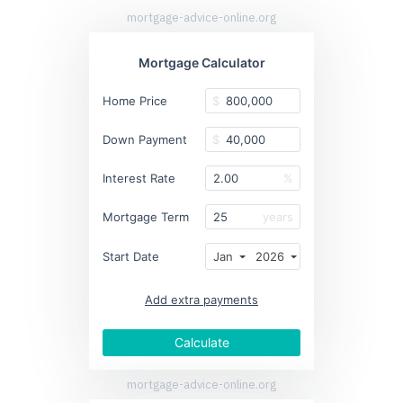
mortgage-advice-online.org
Mortgage Calculator
Home Price
$
Down Payment
$
Interest Rate
%
Mortgage Term
years
Start Date
Jan
2026
Add extra payments
To monthly
Extra yearly
$
$
Jan
Calculate
mortgage-advice-online.org