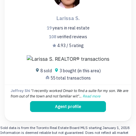
Larissa S.
19
years
in real estate
108
verified
reviews
4.93 / 5 rating
8 sold
3 bought (in this area)
55 total transactions
Jeffrey Shi
"I recently worked Omair to find a suite for my son. We are
from out of the town and not familiar wit"...
Read more
Agent profile
Sold data is from the Toronto Real Estate Board MLS starting January 1, 2018.
Information is deemed reliable but not guaranteed. Does not reflect all market