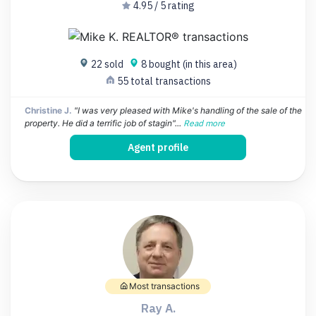
4.95 / 5 rating
22 sold
8 bought (in this area)
55 total transactions
Christine J.
"I was very pleased with Mike's handling of the sale of the
property. He did a terrific job of stagin"...
Read more
Agent profile
Most transactions
Ray A.