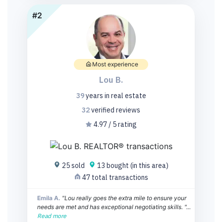
#2
Most experience
Lou B.
39
years
in real estate
32
verified
reviews
4.97 / 5 rating
25 sold
13 bought (in this area)
47 total transactions
Emila A.
"Lou really goes the extra mile to ensure your
needs are met and has exceptional negotiating skills. "...
Read more