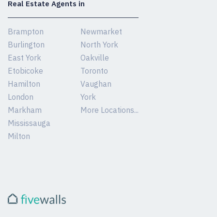
Real Estate Agents in
Brampton
Newmarket
Burlington
North York
East York
Oakville
Etobicoke
Toronto
Hamilton
Vaughan
London
York
Markham
More Locations...
Mississauga
Milton