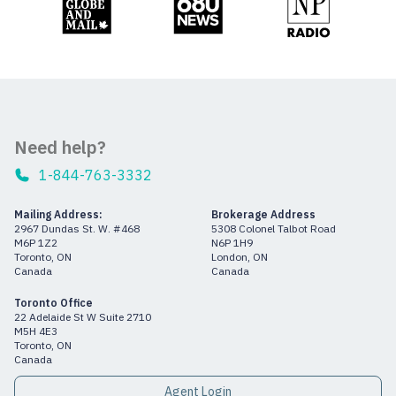
Need help?
1-844-763-3332
Mailing Address:
Brokerage Address
2967 Dundas St. W. #468
5308 Colonel Talbot Road
M6P 1Z2
N6P 1H9
Toronto, ON
London, ON
Canada
Canada
Toronto Office
22 Adelaide St W Suite 2710
M5H 4E3
Toronto, ON
Canada
Agent Login