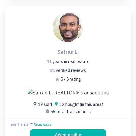
Safran L.
11
years
in real estate
81
verified
reviews
5 / 5 rating
19 sold
12 bought (in this area)
56 total transactions
erin harris
""
Read more
Agent profile