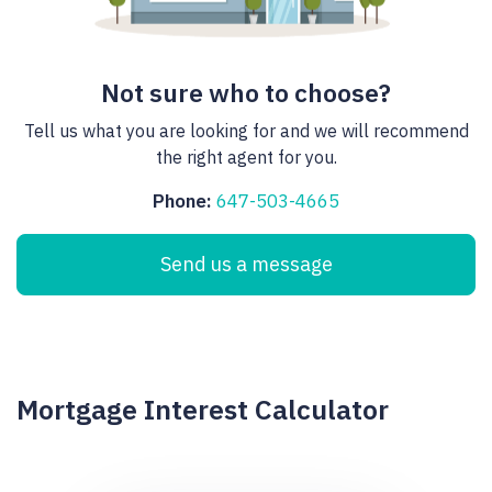
Not sure who to choose?
Tell us what you are looking for and we will recommend
the right agent for you.
Phone:
647-503-4665
Send us a message
Mortgage Interest Calculator