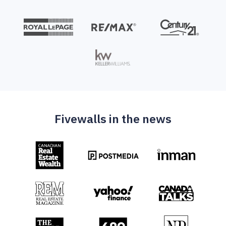
Fivewalls in the news