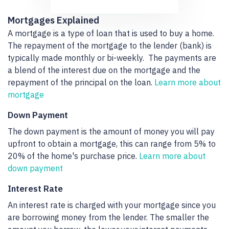
Mortgages Explained
A mortgage is a type of loan that is used to buy a home.
The repayment of the mortgage to the lender (bank) is
typically made monthly or bi-weekly. The payments are
a blend of the interest due on the mortgage and the
repayment of the principal on the loan.
Learn more about
mortgage
Down Payment
The down payment is the amount of money you will pay
upfront to obtain a mortgage, this can range from 5% to
20% of the home's purchase price.
Learn more about
down payment
Interest Rate
An interest rate is charged with your mortgage since you
are borrowing money from the lender. The smaller the