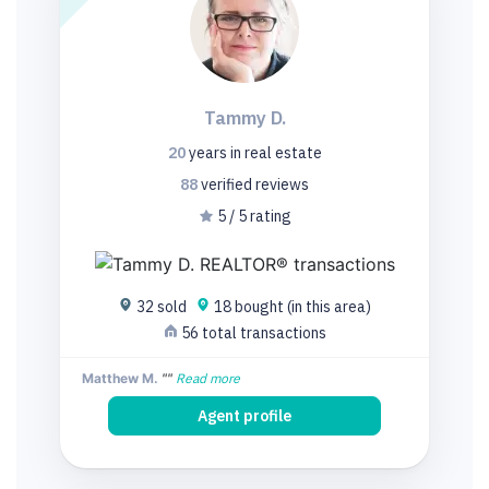
Tammy D.
20
years
in real estate
88
verified
reviews
5 / 5 rating
32 sold
18 bought (in this area)
56 total transactions
Matthew M.
""
Read more
Agent profile