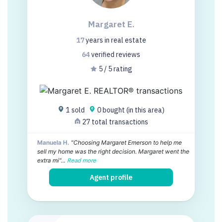
Margaret E.
17
years
in real estate
64
verified
reviews
5 / 5 rating
1 sold
0 bought (in this area)
27 total transactions
Manuela H.
"Choosing Margaret Emerson to help me
sell my home was the right decision. Margaret went the
extra mi"...
Read more
Agent profile