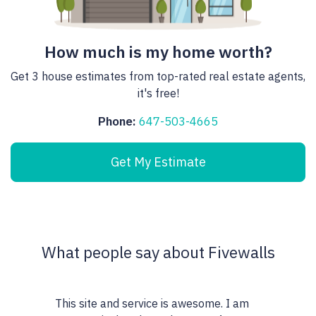
How much is my home worth?
Get 3 house estimates from top-rated real estate agents,
it's free!
Phone:
647-503-4665
Get My Estimate
What people say about Fivewalls
This site and service is awesome. I am