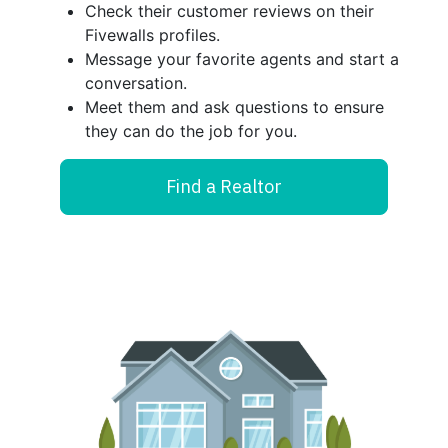
Check their customer reviews on their
Fivewalls profiles.
Message your favorite agents and start a
conversation.
Meet them and ask questions to ensure
they can do the job for you.
Find a Realtor