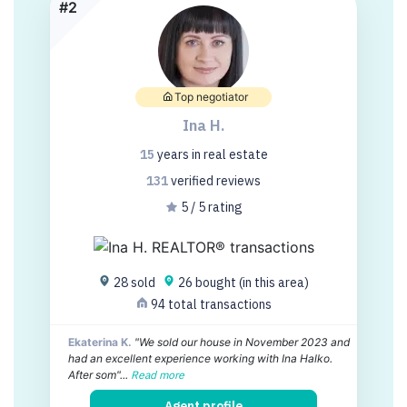
#2
Top negotiator
Ina H.
15
years
in real estate
131
verified
reviews
5 / 5 rating
28 sold
26 bought (in this area)
94 total transactions
Ekaterina K.
"We sold our house in November 2023 and
had an excellent experience working with Ina Halko.
After som"...
Read more
Agent profile