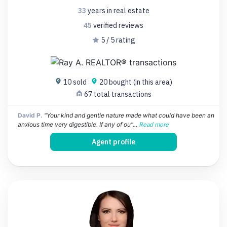
33
years
in real estate
45
verified
reviews
5 / 5 rating
10 sold
20 bought (in this area)
67 total transactions
David P.
"Your kind and gentle nature made what could have been an
anxious time very digestible. If any of ou"...
Read more
Agent profile