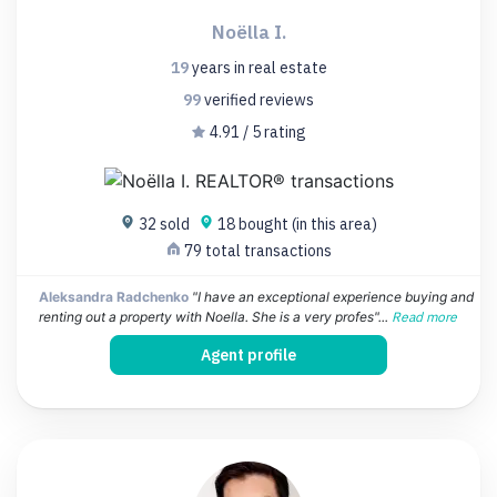
Noëlla I.
19
years
in real estate
99
verified
reviews
4.91 / 5 rating
32 sold
18 bought (in this area)
79 total transactions
Aleksandra Radchenko
"I have an exceptional experience buying and
renting out a property with Noella. She is a very profes"...
Read more
Agent profile