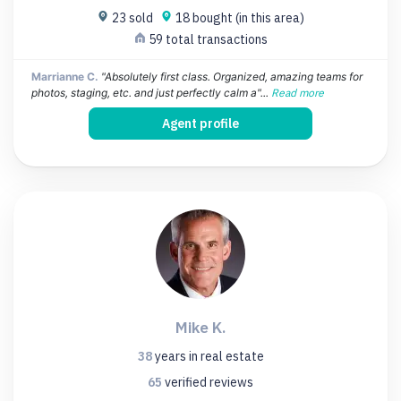
23 sold
18 bought (in this area)
59 total transactions
Marrianne C.
"Absolutely first class. Organized, amazing teams for
photos, staging, etc. and just perfectly calm a"...
Read more
Agent profile
Mike K.
38
years
in real estate
65
verified
reviews