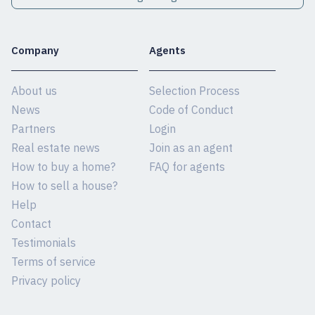
Company
Agents
About us
Selection Process
News
Code of Conduct
Partners
Login
Real estate news
Join as an agent
How to buy a home?
FAQ for agents
How to sell a house?
Help
Contact
Testimonials
Terms of service
Privacy policy