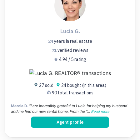
Lucia G.
24
years
in real estate
71
verified
reviews
4.94 / 5 rating
27 sold
24 bought (in this area)
90 total transactions
Marcia D.
"I are incredibly grateful to Lucia for helping my husband
and me find our new rental home. From the "...
Read more
Agent profile