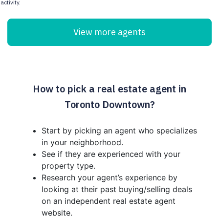
activity.
View more agents
How to pick a real estate agent in
Toronto Downtown?
Start by picking an agent who specializes
in your neighborhood.
See if they are experienced with your
property type.
Research your agent’s experience by
looking at their past buying/selling deals
on an independent real estate agent
website.