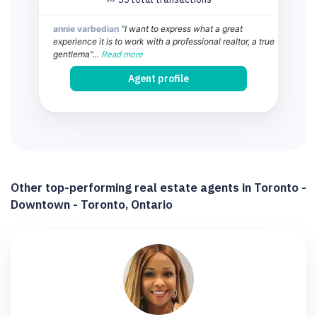
annie varbedian
"I want to express what a great
experience it is to work with a professional realtor, a true
gentlema"...
Read more
Agent profile
Other top-performing real estate agents in Toronto -
Downtown - Toronto, Ontario