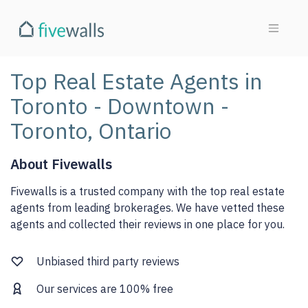
Top Real Estate Agents in
Toronto - Downtown -
Toronto, Ontario
About Fivewalls
Fivewalls is a trusted company with the top real estate
agents from leading brokerages. We have vetted these
agents and collected their reviews in one place for you.
Unbiased third party reviews
Our services are 100% free