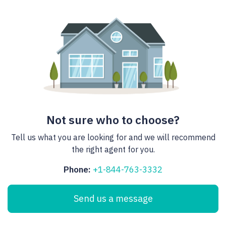
Not sure who to choose?
Tell us what you are looking for and we will recommend
the right agent for you.
Phone:
+1-844-763-3332
Send us a message