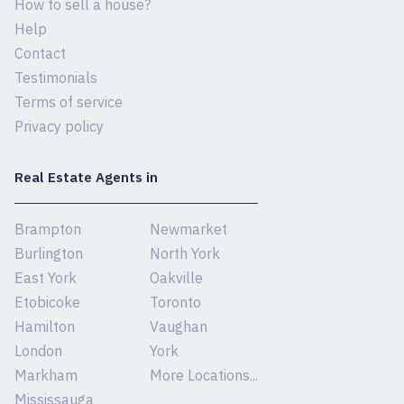
How to sell a house?
Help
Contact
Testimonials
Terms of service
Privacy policy
Real Estate Agents in
Brampton
Newmarket
Burlington
North York
East York
Oakville
Etobicoke
Toronto
Hamilton
Vaughan
London
York
Markham
More Locations...
Mississauga