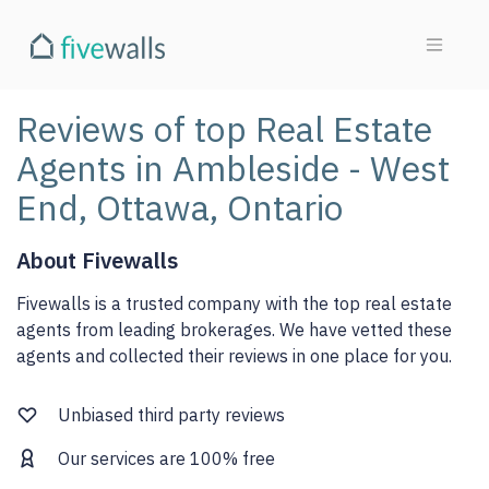
Reviews of top Real Estate
Agents in Ambleside - West
End, Ottawa, Ontario
About Fivewalls
Fivewalls is a trusted company with the top real estate
agents from leading brokerages. We have vetted these
agents and collected their reviews in one place for you.
Unbiased third party reviews
Our services are 100% free