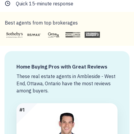
Quick 15-minute response
Best agents from top brokerages
Home Buying Pros with Great Reviews
These real estate agents in Ambleside - West
End, Ottawa, Ontario have the most reviews
among buyers.
#1