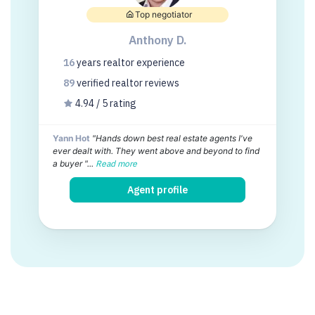
Top negotiator
Anthony D.
16
years
realtor experience
89
verified realtor
reviews
4.94 / 5 rating
Yann Hot
"Hands down best real estate agents I've
ever dealt with. They went above and beyond to find
a buyer "...
Read more
Agent profile