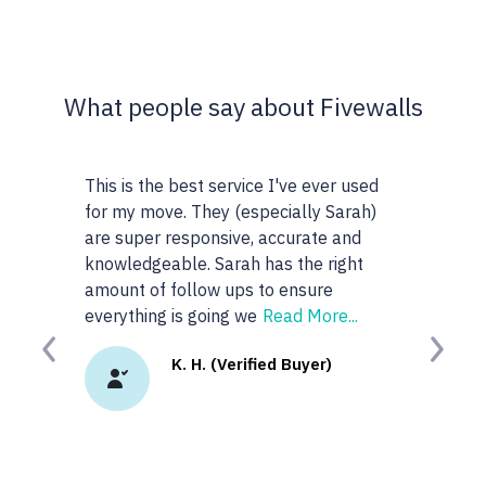
What people say about Fivewalls
s is the best service I've ever used
This site and service is 
 my move. They (especially Sarah)
very particular about the
 super responsive, accurate and
realtors I work with but 
wledgeable. Sarah has the right
anyone or realtors in the
unt of follow ups to ensure
googled 'best realtors in..
rything is going we
Read More...
site. I
Read More...
Previous
Next
K. H. (Verified Buyer)
K.