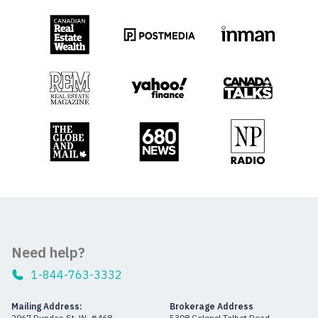
Need help?
1-844-763-3332
Mailing Address:
Brokerage Address
2967 Dundas St. W. #468
5308 Colonel Talbot Road