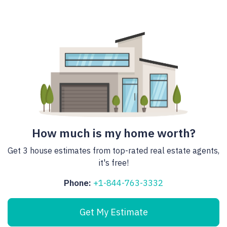
How much is my home worth?
Get 3 house estimates from top-rated real estate agents,
it's free!
Phone:
+1-844-763-3332
Get My Estimate