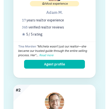
Most experience
Adam M.
17
years
realtor experience
365
verified realtor
reviews
5 / 5 rating
Tina Morden
"Michela wasn’t just our realtor—she
became our trusted guide through the entire selling
process. Her"...
Read more
Agent profile
#2