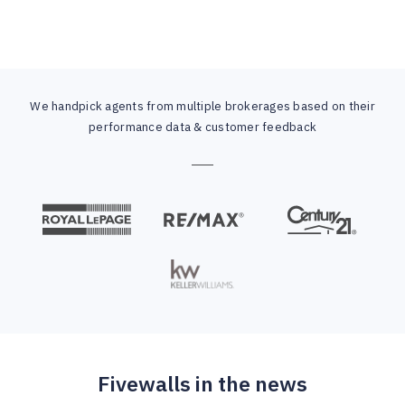
We handpick agents from multiple brokerages based on their
performance data & customer feedback
Fivewalls in the news