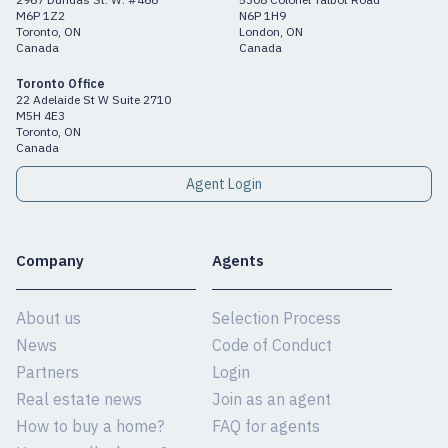
M6P 1Z2
N6P 1H9
Toronto, ON
London, ON
Canada
Canada
Toronto Office
22 Adelaide St W Suite 2710
M5H 4E3
Toronto, ON
Canada
Agent Login
Company
Agents
About us
Selection Process
News
Code of Conduct
Partners
Login
Real estate news
Join as an agent
How to buy a home?
FAQ for agents