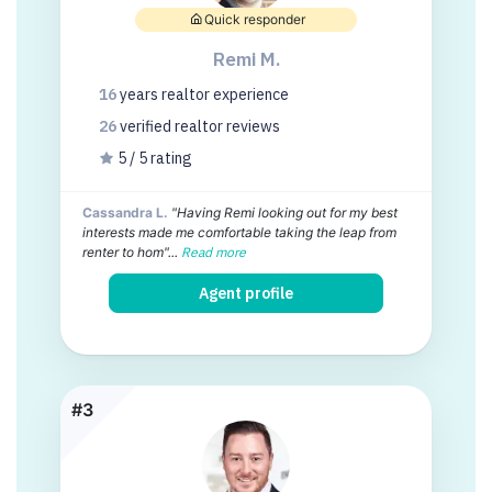
Quick responder
Remi M.
16
years
realtor experience
26
verified realtor
reviews
5 / 5 rating
Cassandra L.
"Having Remi looking out for my best
interests made me comfortable taking the leap from
renter to hom"...
Read more
Agent profile
#3