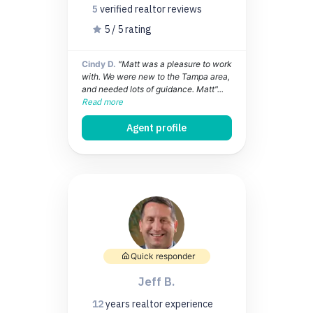
5
verified realtor
reviews
5 / 5 rating
Cindy D.
"Matt was a pleasure to work
with. We were new to the Tampa area,
and needed lots of guidance. Matt"...
Read more
Agent profile
Quick responder
Jeff B.
12
years
realtor experience