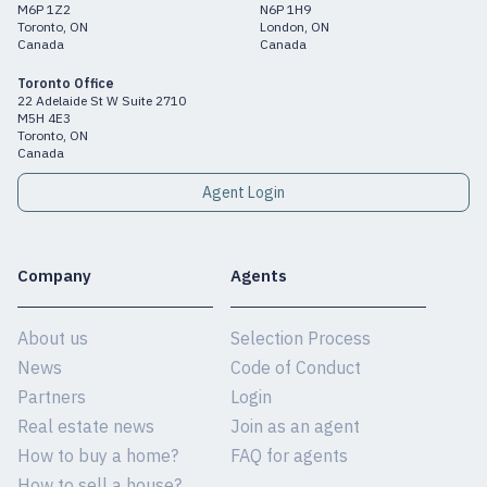
M6P 1Z2
N6P 1H9
Toronto, ON
London, ON
Canada
Canada
Toronto Office
22 Adelaide St W Suite 2710
M5H 4E3
Toronto, ON
Canada
Agent Login
Company
Agents
About us
Selection Process
News
Code of Conduct
Partners
Login
Real estate news
Join as an agent
How to buy a home?
FAQ for agents
How to sell a house?