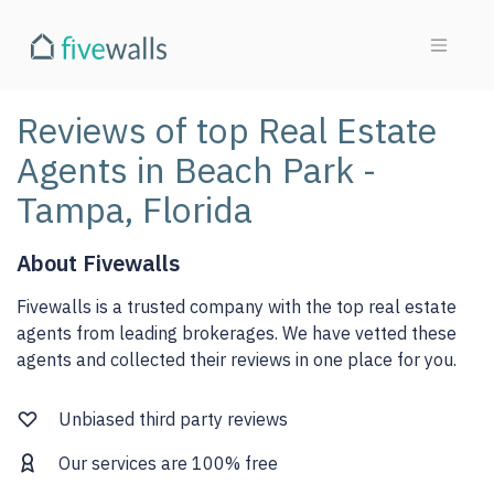
Reviews of top Real Estate
Agents in Beach Park -
Tampa, Florida
About Fivewalls
Fivewalls is a trusted company with the top real estate
agents from leading brokerages. We have vetted these
agents and collected their reviews in one place for you.
Unbiased third party reviews
Our services are 100% free