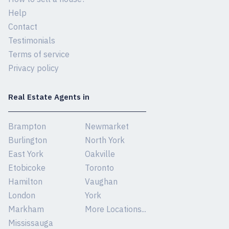
Help
Contact
Testimonials
Terms of service
Privacy policy
Real Estate Agents in
Brampton
Newmarket
Burlington
North York
East York
Oakville
Etobicoke
Toronto
Hamilton
Vaughan
London
York
Markham
More Locations...
Mississauga