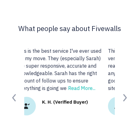
What people say about Fivewalls
ever used
This site and service is awesome. I am
y Sarah)
very particular about the type of
te and
realtors I work with but I don't know
 right
anyone or realtors in the KW area so I
ure
googled 'best realtors in...' and got this
ore...
site. I
Read More...
Previous
Next
er)
K.