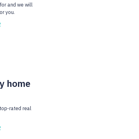
for and we will
or you.
2
my home
top-rated real
2