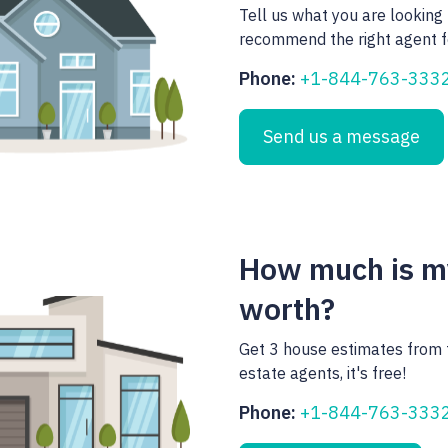
Tell us what you are looking 
recommend the right agent f
Phone:
+1-844-763-333
Send us a message
How much is 
worth?
Get 3 house estimates from 
estate agents, it's free!
Phone:
+1-844-763-333