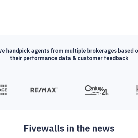
e handpick agents from multiple brokerages based 
their performance data & customer feedback
Fivewalls in the news