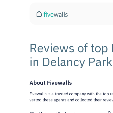
Reviews of top 
in Delancy Park
About Fivewalls
Fivewalls is a trusted company with the top 
vetted these agents and collected their review