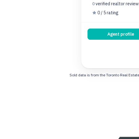
0
verified realtor
review
0 / 5 rating
Agent profile
Sold data is from the Toronto Real Estate