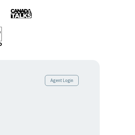
Agent Login