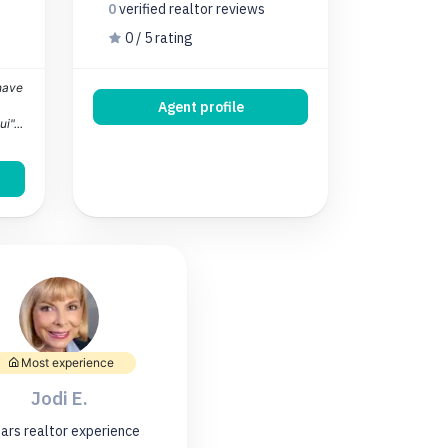
0
verified realtor
reviews
0 / 5 rating
 have
Agent profile
i"...
Most experience
Jodi E.
ars
realtor experience