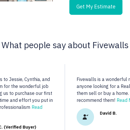
Get My Estimate
What people say about Fivewalls
ind a highly qualified
Noella is an excellent r
re...
dedicated to her client
real estate we were loo
y R.
More...
Vasu A. (Ver