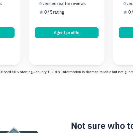
s
0
verified realtor
reviews
0
ver
0 / 5 rating
0 /
Agent profile
 Board MLS starting January 1, 2018. Information is deemed reliable but not guarant
Not sure who t