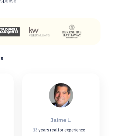
esponse
ws
Jaime L.
13
years
realtor experience