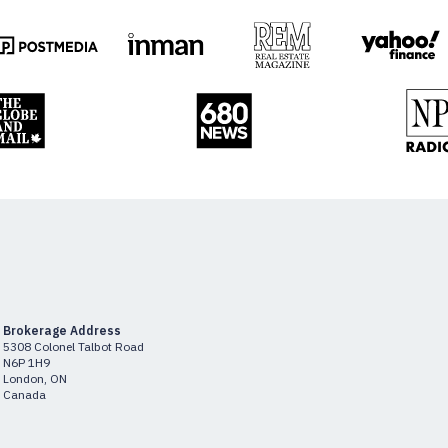
Brokerage Address
5308 Colonel Talbot Road
N6P 1H9
London, ON
Canada