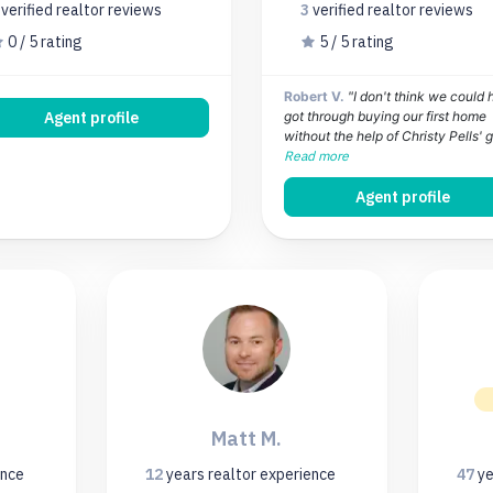
0
verified realtor
reviews
3
verified realtor
reviews
0 / 5 rating
5 / 5 rating
Robert V.
"I don't think we could
Agent profile
got through buying our first home
without the help of Christy Pells' gu
Read more
Agent profile
Matt M.
ence
12
years
realtor experience
47
ye