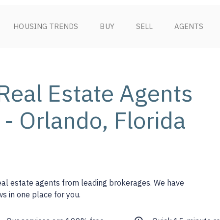
HOUSING TRENDS
BUY
SELL
AGENTS
Real Estate Agents
 - Orlando, Florida
real estate agents from leading brokerages. We have
s in one place for you.