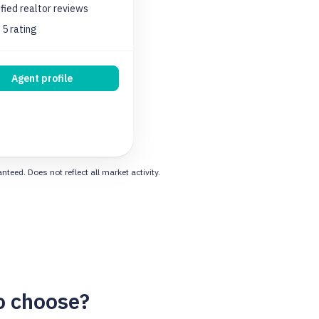
ified realtor
reviews
 5 rating
Agent profile
eed. Does not reflect all market activity.
o choose?