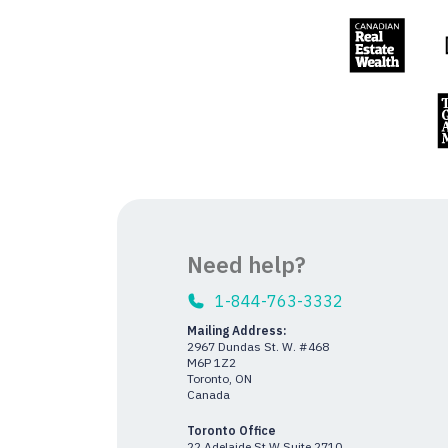
Need help?
1-844-763-3332
Mailing Address:
2967 Dundas St. W. #468
M6P 1Z2
Toronto, ON
Canada
Toronto Office
22 Adelaide St W Suite 2710