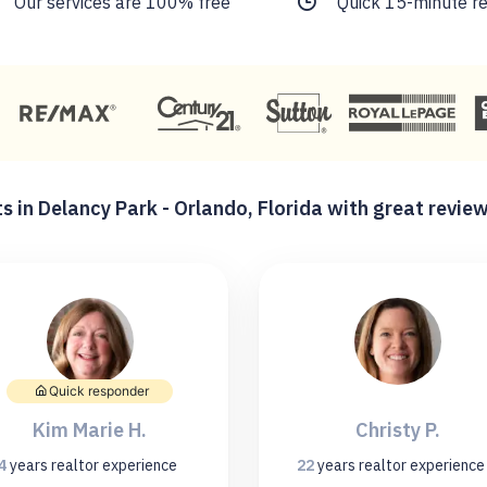
Our services are 100% free
Quick 15-minute r
s in Delancy Park - Orlando, Florida with great revie
Quick responder
Kim Marie H.
Christy P.
4
years
realtor experience
22
years
realtor experience