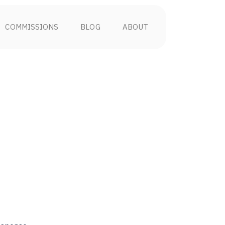
COMMISSIONS
BLOG
ABOUT