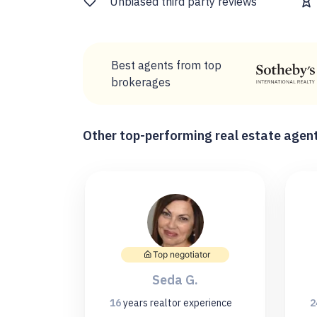
Unbiased third party reviews
Best agents from top
brokerages
Other top-performing real estate agent
Top negotiator
Seda G.
16
years
realtor experience
2