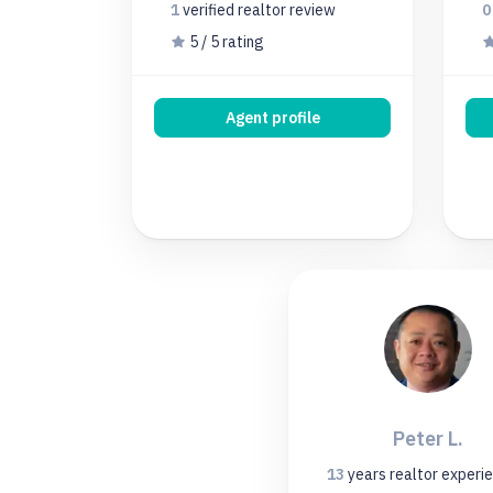
1
verified realtor
review
5 / 5 rating
Agent profile
Peter L.
13
years
realtor experi