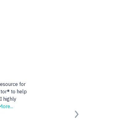
ealtor. She is very
s. She found us the
king for.
Read
Next
ified Buyer)