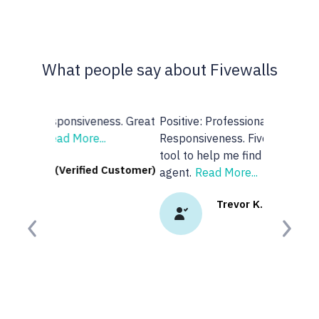
What people say about Fivewalls
Positive: Professionalism,
Responsiveness. Fivewalls was a great
tool to help me find a real estate
agent.
Read More...
Trevor K. (Verified Customer)
Previous
Next