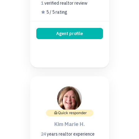
1
verified realtor
review
5 / 5 rating
Agent profile
Quick responder
Kim Marie H.
24
years
realtor experience