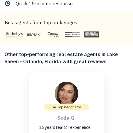
Quick 15-minute response
Best agents from top brokerages
Other top-performing real estate agents in Lake
Sheen - Orlando, Florida with great reviews
Top negotiator
Seda G.
16
years
realtor experience