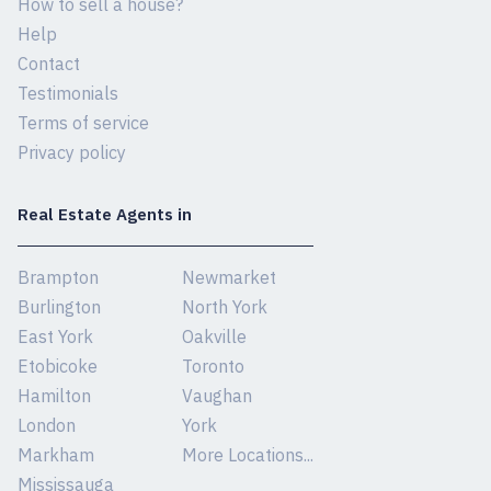
How to sell a house?
Help
Contact
Testimonials
Terms of service
Privacy policy
Real Estate Agents in
Brampton
Newmarket
Burlington
North York
East York
Oakville
Etobicoke
Toronto
Hamilton
Vaughan
London
York
Markham
More Locations...
Mississauga