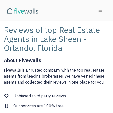
Reviews of top Real Estate
Agents in Lake Sheen -
Orlando, Florida
About Fivewalls
Fivewalls is a trusted company with the top real estate
agents from leading brokerages. We have vetted these
agents and collected their reviews in one place for you.
Unbiased third party reviews
Our services are 100% free