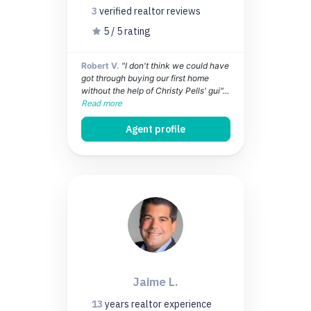
3
verified realtor
reviews
5 / 5 rating
Robert V.
"I don't think we could have
got through buying our first home
without the help of Christy Pells' gui"...
Read more
Agent profile
Jaime L.
13
years
realtor experience