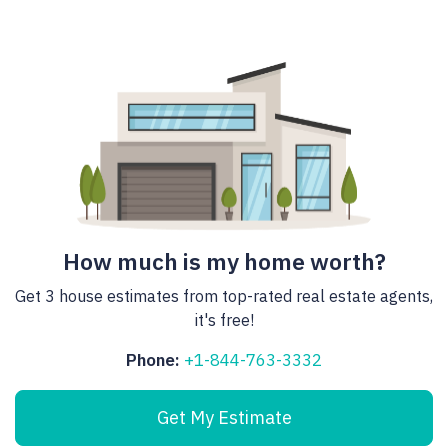
How much is my home worth?
Get 3 house estimates from top-rated real estate agents,
it's free!
Phone:
+1-844-763-3332
Get My Estimate