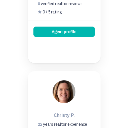
0
verified realtor
reviews
0 / 5 rating
Agent profile
Christy P.
22
years
realtor experience