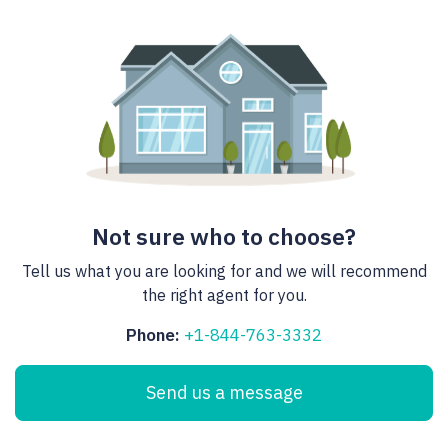
Not sure who to choose?
Tell us what you are looking for and we will recommend
the right agent for you.
Phone:
+1-844-763-3332
Send us a message