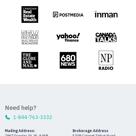
Need help?
1-844-763-3332
Mailing Address:
Brokerage Address
2967 Dundas St. W. #468
5308 Colonel Talbot Road