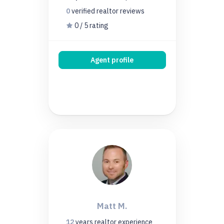
0
verified realtor
reviews
0 / 5 rating
Agent profile
Matt M.
12
years
realtor experience