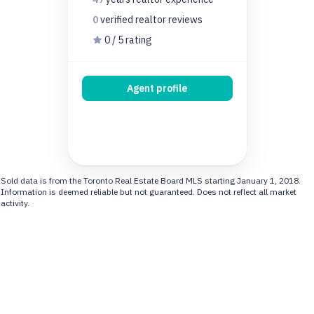
0
verified realtor
reviews
0 / 5 rating
Agent profile
Sold data is from the Toronto Real Estate Board MLS starting January 1, 2018.
Information is deemed reliable but not guaranteed. Does not reflect all market
activity.