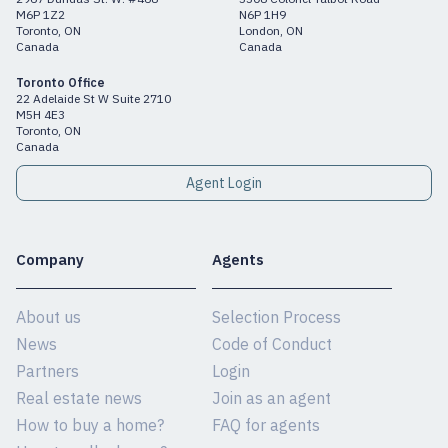
M6P 1Z2
N6P 1H9
Toronto, ON
London, ON
Canada
Canada
Toronto Office
22 Adelaide St W Suite 2710
M5H 4E3
Toronto, ON
Canada
Agent Login
Company
Agents
About us
Selection Process
News
Code of Conduct
Partners
Login
Real estate news
Join as an agent
How to buy a home?
FAQ for agents