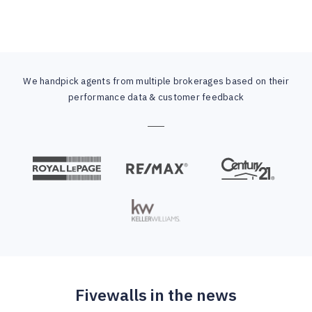
We handpick agents from multiple brokerages based on their
performance data & customer feedback
Fivewalls in the news