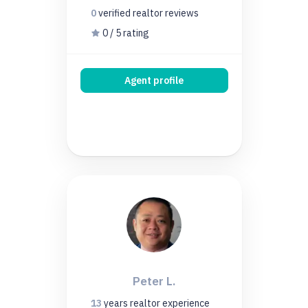
0
verified realtor
reviews
0 / 5 rating
Agent profile
Peter L.
13
years
realtor experience