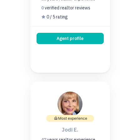
0
verified realtor
reviews
0 / 5 rating
Agent profile
Most experience
Jodi E.
47
years
realtor experience