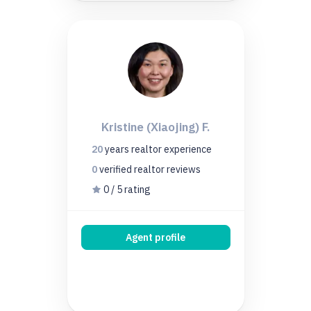
Kristine (Xiaojing) F.
20
years
realtor experience
0
verified realtor
reviews
0 / 5 rating
Agent profile