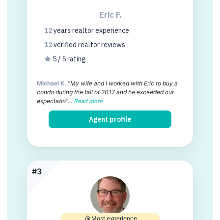
Eric F.
12
years
realtor experience
12
verified realtor
reviews
5 / 5 rating
Michael K.
"My wife and I worked with Eric to buy a
condo during the fall of 2017 and he exceeded our
expectatio"...
Read more
Agent profile
#3
Most experience