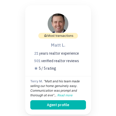
Most transactions
Matt L.
21
years
realtor experience
501
verified realtor
reviews
5 / 5 rating
Terry M.
"Matt and his team made
selling our home genuinely easy.
Communication was prompt and
thorough at eve"...
Read more
Agent profile