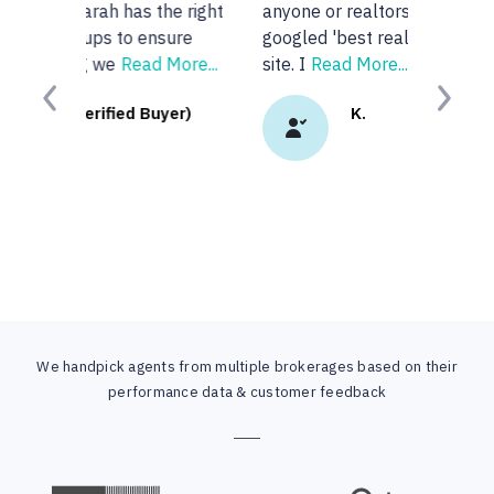
anyone or realtors in the KW area so I
googled 'best realtors in...' and got this
site. I
Read More...
Previous
Next
K.
We handpick agents from multiple brokerages based on their
performance data & customer feedback