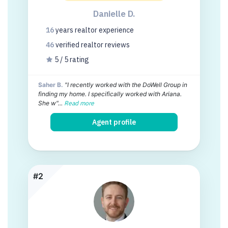
Danielle D.
16
years
realtor experience
46
verified realtor
reviews
5 / 5 rating
Saher B.
"I recently worked with the DoWell Group in
finding my home. I specifically worked with Ariana.
She w"...
Read more
Agent profile
#2