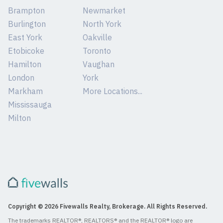
Brampton
Newmarket
Burlington
North York
East York
Oakville
Etobicoke
Toronto
Hamilton
Vaughan
London
York
Markham
More Locations...
Mississauga
Milton
Copyright © 2026 Fivewalls Realty, Brokerage. All Rights Reserved.
The trademarks REALTOR®, REALTORS® and the REALTOR® logo are