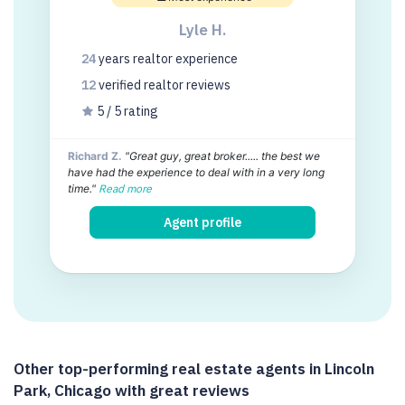
Lyle H.
24
years
realtor experience
12
verified realtor
reviews
5 / 5 rating
Richard Z.
"Great guy, great broker..... the best we
have had the experience to deal with in a very long
time."
Read more
Agent profile
Other top-performing real estate agents in Lincoln
Park, Chicago with great reviews