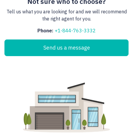
Not sure who to choose?
Tell us what you are looking for and we will recommend
the right agent for you.
Phone:
+1-844-763-3332
Send us a message