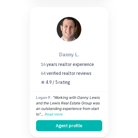
Danny L.
16
years
realtor experience
64
verified realtor
reviews
4.9 / 5 rating
Logan P.
"Working with Danny Lewis
and the Lewis Real Estate Group was
an outstanding experience from start
to"...
Read more
Agent profile