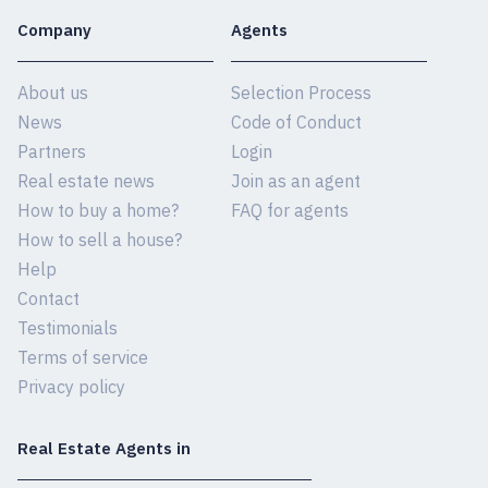
Company
Agents
About us
Selection Process
News
Code of Conduct
Partners
Login
Real estate news
Join as an agent
How to buy a home?
FAQ for agents
How to sell a house?
Help
Contact
Testimonials
Terms of service
Privacy policy
Real Estate Agents in