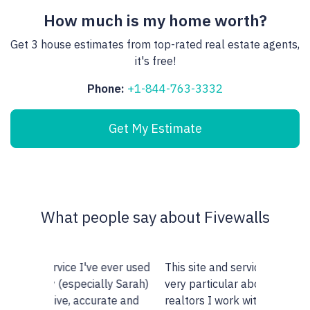
How much is my home worth?
Get 3 house estimates from top-rated real estate agents,
it's free!
Phone:
+1-844-763-3332
Get My Estimate
What people say about Fivewalls
This site and service is awesome. I am
very particular about the type of
realtors I work with but I don't know