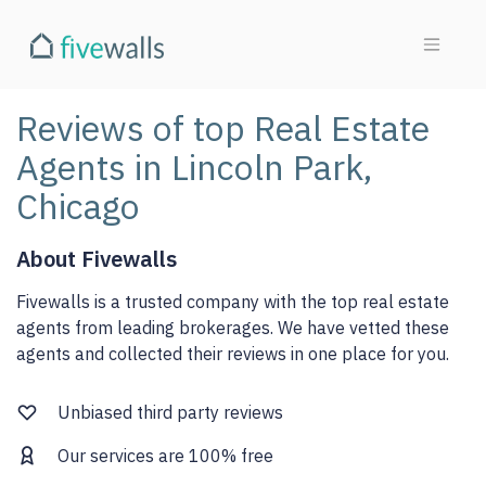
Reviews of top Real Estate
Agents in Lincoln Park,
Chicago
About Fivewalls
Fivewalls is a trusted company with the top real estate
agents from leading brokerages. We have vetted these
agents and collected their reviews in one place for you.
Unbiased third party reviews
Our services are 100% free