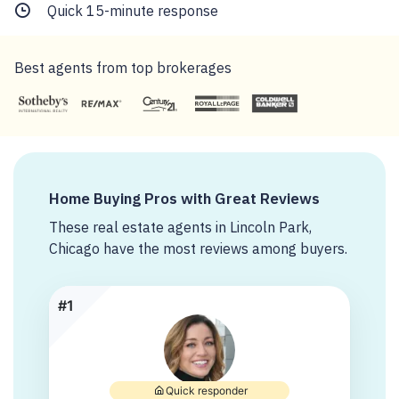
Quick 15-minute response
Best agents from top brokerages
Home Buying Pros with Great Reviews
These real estate agents in Lincoln Park,
Chicago have the most reviews among buyers.
#1
Quick responder