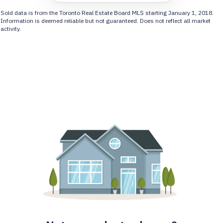
Sold data is from the Toronto Real Estate Board MLS starting January 1, 2018.
Information is deemed reliable but not guaranteed. Does not reflect all market
activity.