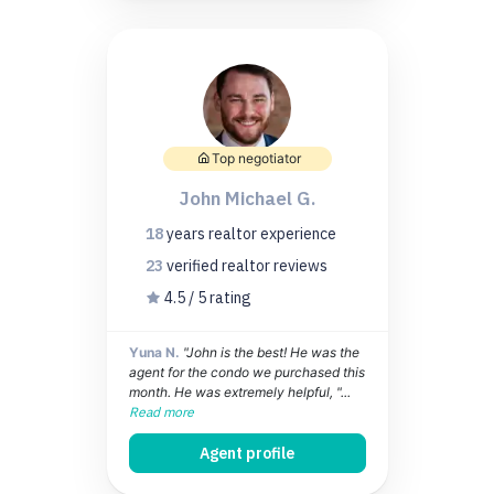
Top negotiator
John Michael G.
18
years
realtor experience
23
verified realtor
reviews
4.5 / 5 rating
Yuna N.
"John is the best! He was the
agent for the condo we purchased this
month. He was extremely helpful, "...
Read more
Agent profile