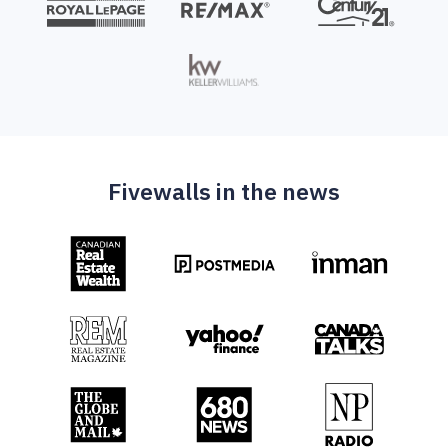
Fivewalls in the news