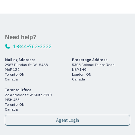
Need help?
1-844-763-3332
Mailing Address:
Brokerage Address
2967 Dundas St. W. #468
5308 Colonel Talbot Road
M6P 1Z2
N6P 1H9
Toronto, ON
London, ON
Canada
Canada
Toronto Office
22 Adelaide St W Suite 2710
M5H 4E3
Toronto, ON
Canada
Agent Login