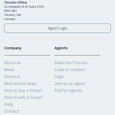
Toronto Office
22 Adelaide St W Suite 2710
M5H 4E3
Toronto, ON
Canada
Agent Login
Company
Agents
About us
Selection Process
News
Code of Conduct
Partners
Login
Real estate news
Join as an agent
How to buy a home?
FAQ for agents
How to sell a house?
Help
Contact