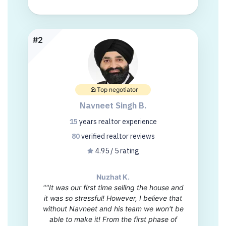
#2
Top negotiator
Navneet Singh B.
15
years
realtor experience
80
verified realtor
reviews
4.95 / 5 rating
Nuzhat K.
""It was our first time selling the house and
it was so stressful! However, I believe that
without Navneet and his team we won't be
able to make it! From the first phase of