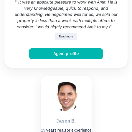
""It was an absolute pleasure to work with Amit. He is
very knowledgeable, quick to respond, and
understanding. He negotiated well for us, we sold our
property in less than a week with multiple offers to
consider. I would highly recommend Amit to my f"...
Read more
Agent profile
Jason B.
19
years
realtor experience