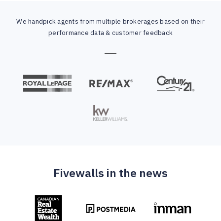
We handpick agents from multiple brokerages based on their
performance data & customer feedback
Fivewalls in the news