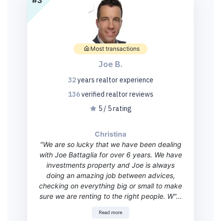
Most transactions
Joe B.
32
years
realtor experience
136
verified realtor
reviews
5 / 5 rating
Christina
"We are so lucky that we have been dealing
with Joe Battaglia for over 6 years. We have
investments property and Joe is always
doing an amazing job between advices,
checking on everything big or small to make
sure we are renting to the right people. W"...
Read more