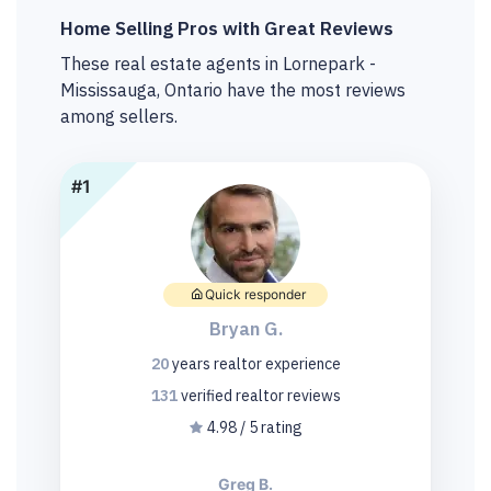
Home Selling Pros with Great Reviews
These real estate agents in Lornepark -
Mississauga, Ontario have the most reviews
among sellers.
#1
Quick responder
Bryan G.
20
years
realtor experience
131
verified realtor
reviews
4.98 / 5 rating
Greg B.