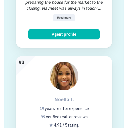
preparing the house for the market to the
closing, Navneet was always in touch"...
Read more
Agent profile
#3
Noëlla I.
19
years
realtor experience
99
verified realtor
reviews
4.91 / 5 rating