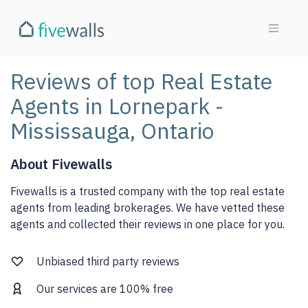
Reviews of top Real Estate
Agents in Lornepark -
Mississauga, Ontario
About Fivewalls
Fivewalls is a trusted company with the top real estate
agents from leading brokerages. We have vetted these
agents and collected their reviews in one place for you.
Unbiased third party reviews
Our services are 100% free