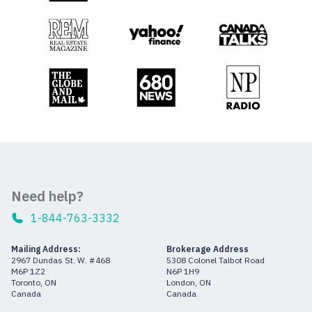
Need help?
1-844-763-3332
Mailing Address:
Brokerage Address
2967 Dundas St. W. #468
5308 Colonel Talbot Road
M6P 1Z2
N6P 1H9
Toronto, ON
London, ON
Canada
Canada