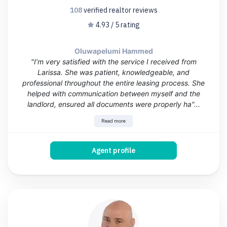
108
verified realtor
reviews
4.93 / 5 rating
Oluwapelumi Hammed
"I’m very satisfied with the service I received from
Larissa. She was patient, knowledgeable, and
professional throughout the entire leasing process. She
helped with communication between myself and the
landlord, ensured all documents were properly ha"...
Read more
Agent profile