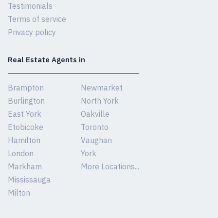
Testimonials
Terms of service
Privacy policy
Real Estate Agents in
Brampton
Newmarket
Burlington
North York
East York
Oakville
Etobicoke
Toronto
Hamilton
Vaughan
London
York
Markham
More Locations...
Mississauga
Milton