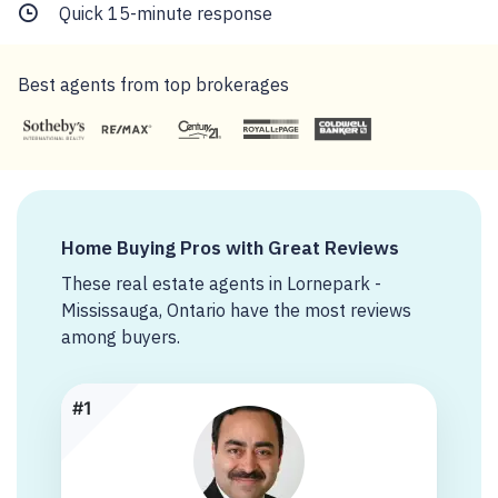
Quick 15-minute response
Best agents from top brokerages
Home Buying Pros with Great Reviews
These real estate agents in Lornepark -
Mississauga, Ontario have the most reviews
among buyers.
#1