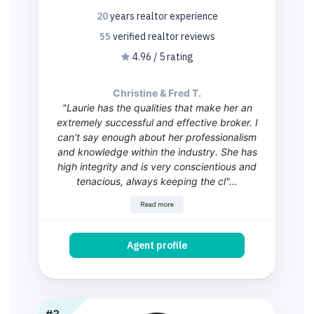
20
years
realtor experience
55
verified realtor
reviews
4.96 / 5 rating
Christine & Fred T.
"Laurie has the qualities that make her an
extremely successful and effective broker. I
can’t say enough about her professionalism
and knowledge within the industry. She has
high integrity and is very conscientious and
tenacious, always keeping the cl"...
Read more
Agent profile
#3