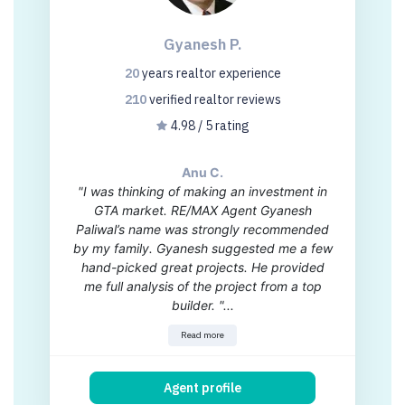
Gyanesh P.
20
years
realtor experience
210
verified realtor
reviews
4.98 / 5 rating
Anu C.
"I was thinking of making an investment in
GTA market. RE/MAX Agent Gyanesh
Paliwal’s name was strongly recommended
by my family. Gyanesh suggested me a few
hand-picked great projects. He provided
me full analysis of the project from a top
builder. "...
Read more
Agent profile