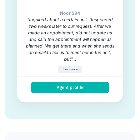
Noor S94
"Inquired about a certain unit. Responded
two weeks later to our request. After we
made an appointment, did not update us
and said the appointment will happen as
planned. We get there and when she sends
an email to tell us to meet her in the unit,
but"...
Read more
Agent profile