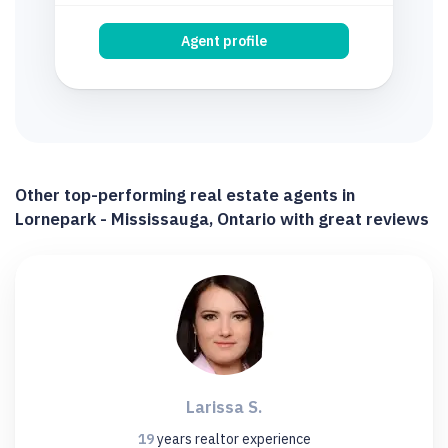
Agent profile
Other top-performing real estate agents in
Lornepark - Mississauga, Ontario with great reviews
Larissa S.
19
years
realtor experience