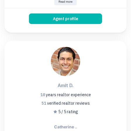
Read more
Agent profile
Amit D.
18
years
realtor experience
51
verified realtor
reviews
5 / 5 rating
Catherine ..