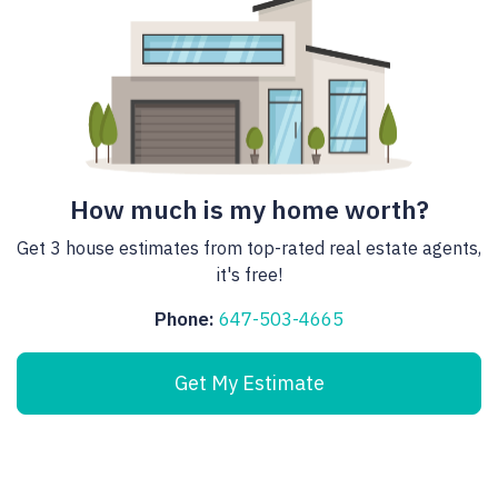
How much is my home worth?
Get 3 house estimates from top-rated real estate agents,
it's free!
Phone:
647-503-4665
Get My Estimate