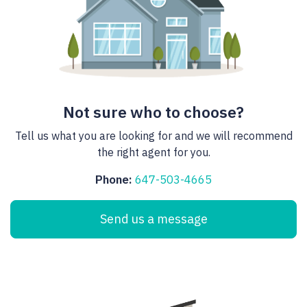
Not sure who to choose?
Tell us what you are looking for and we will recommend
the right agent for you.
Phone:
647-503-4665
Send us a message