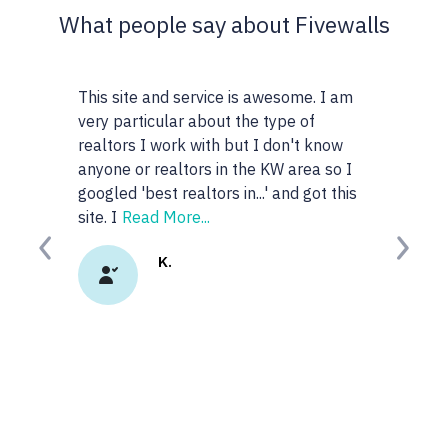
What people say about Fivewalls
This site and service is awesome. I am
very particular about the type of
realtors I work with but I don't know
anyone or realtors in the KW area so I
googled 'best realtors in...' and got this
site. I
Read More...
Previous
Next
K.