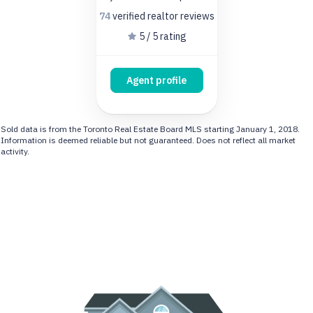
74
verified realtor
reviews
5 / 5 rating
Agent profile
Sold data is from the Toronto Real Estate Board MLS starting January 1, 2018.
Information is deemed reliable but not guaranteed. Does not reflect all market
activity.