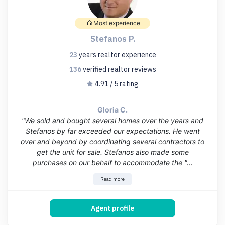
Most experience
Stefanos P.
23
years
realtor experience
136
verified realtor
reviews
4.91 / 5 rating
Gloria C.
"We sold and bought several homes over the years and
Stefanos by far exceeded our expectations. He went
over and beyond by coordinating several contractors to
get the unit for sale. Stefanos also made some
purchases on our behalf to accommodate the "...
Read more
Agent profile