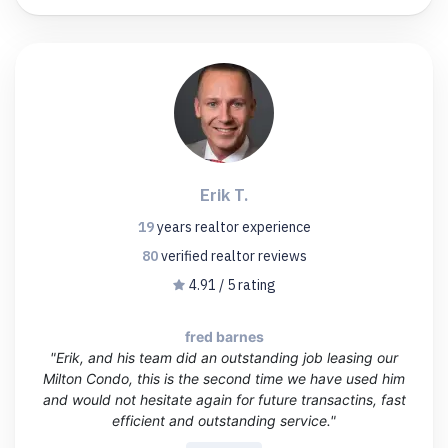
Erik T.
19
years
realtor experience
80
verified realtor
reviews
4.91 / 5 rating
fred barnes
"Erik, and his team did an outstanding job leasing our
Milton Condo, this is the second time we have used him
and would not hesitate again for future transactins, fast
efficient and outstanding service."