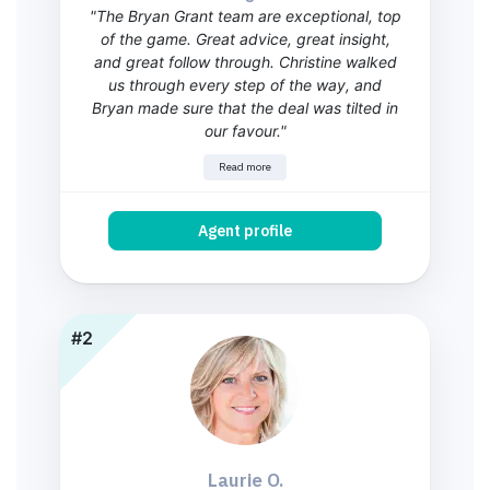
"The Bryan Grant team are exceptional, top
of the game. Great advice, great insight,
and great follow through. Christine walked
us through every step of the way, and
Bryan made sure that the deal was tilted in
our favour."
Read more
Agent profile
#2
Laurie O.