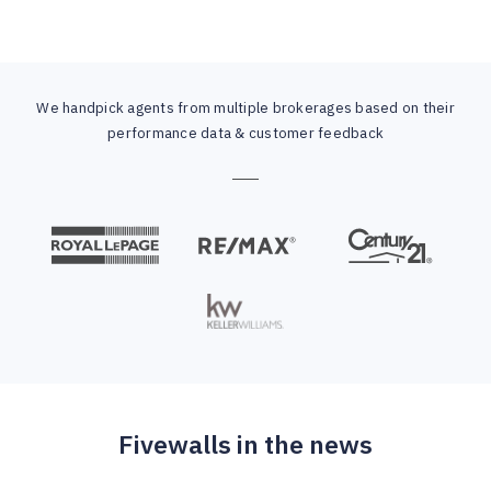
We handpick agents from multiple brokerages based on their
performance data & customer feedback
Fivewalls in the news