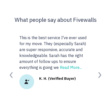
What people say about Fivewalls
This is the best service I've ever used
This site and
for my move. They (especially Sarah)
very particul
are super responsive, accurate and
realtors I wo
knowledgeable. Sarah has the right
anyone or rea
amount of follow ups to ensure
googled 'best r
everything is going we
Read More...
site. I
Read Mo
Previous
Next
K. H. (Verified Buyer)
K.