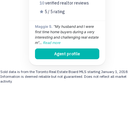
10
verified realtor
reviews
5 / 5 rating
Maggie S.
"My husband and I were
first time home buyers during a very
interesting and challenging real estate
m"...
Read more
Agent profile
Sold data is from the Toronto Real Estate Board MLS starting January 1, 2018.
Information is deemed reliable but not guaranteed. Does not reflect all market
activity.