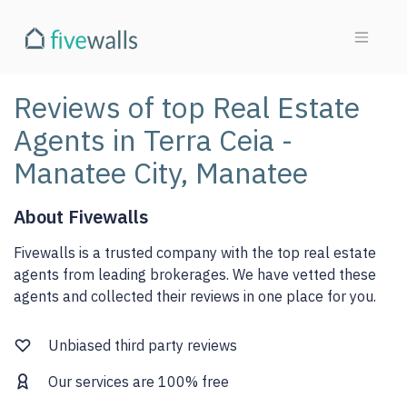
Reviews of top Real Estate
Agents in Terra Ceia -
Manatee City, Manatee
About Fivewalls
Fivewalls is a trusted company with the top real estate
agents from leading brokerages. We have vetted these
agents and collected their reviews in one place for you.
Unbiased third party reviews
Our services are 100% free