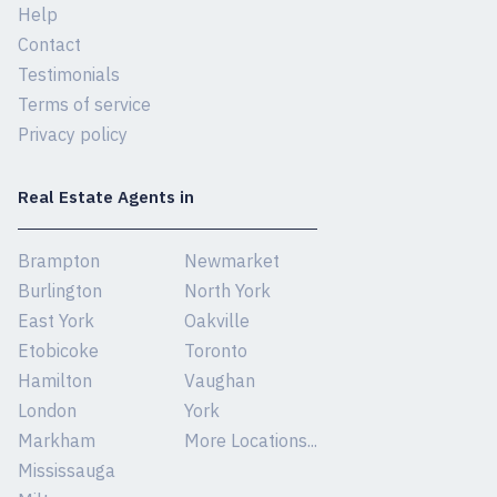
Help
Contact
Testimonials
Terms of service
Privacy policy
Real Estate Agents in
Brampton
Newmarket
Burlington
North York
East York
Oakville
Etobicoke
Toronto
Hamilton
Vaughan
London
York
Markham
More Locations...
Mississauga