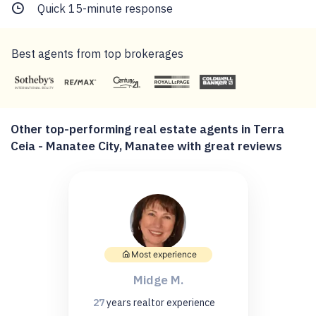
Quick 15-minute response
Best agents from top brokerages
Other top-performing real estate agents in Terra
Ceia - Manatee City, Manatee with great reviews
Most experience
Midge M.
27
years
realtor experience