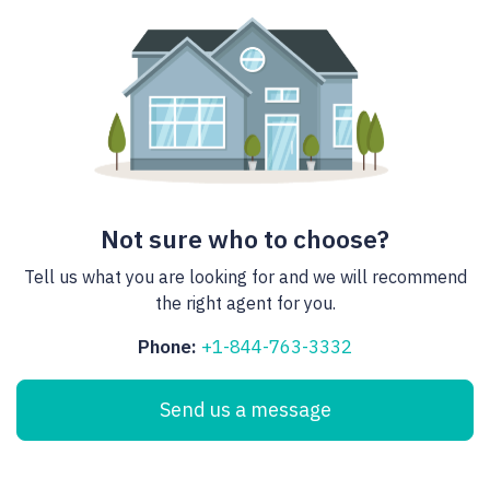
Not sure who to choose?
Tell us what you are looking for and we will recommend
the right agent for you.
Phone:
+1-844-763-3332
Send us a message