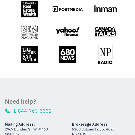
Need help?
1-844-763-3332
Mailing Address:
Brokerage Address
2967 Dundas St. W. #468
5308 Colonel Talbot Road
M6P 1Z2
N6P 1H9