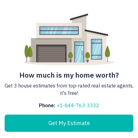
How much is my home worth?
Get 3 house estimates from top-rated real estate agents,
it's free!
Phone:
+1-844-763-3332
Get My Estimate