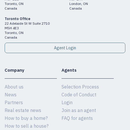
Toronto, ON
London, ON
Canada
Canada
Toronto Office
22 Adelaide St W Suite 2710
M5H 4E3
Toronto, ON
Canada
Agent Login
Company
Agents
About us
Selection Process
News
Code of Conduct
Partners
Login
Real estate news
Join as an agent
How to buy a home?
FAQ for agents
How to sell a house?