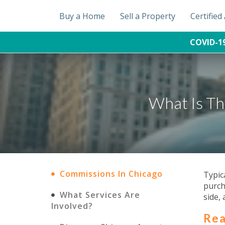
Buy a Home
Sell a Property
Certifie
COVID-1
What Is Th
Commissions In Chicago
Typic
purch
What Services Are
side, 
Involved?
Rea