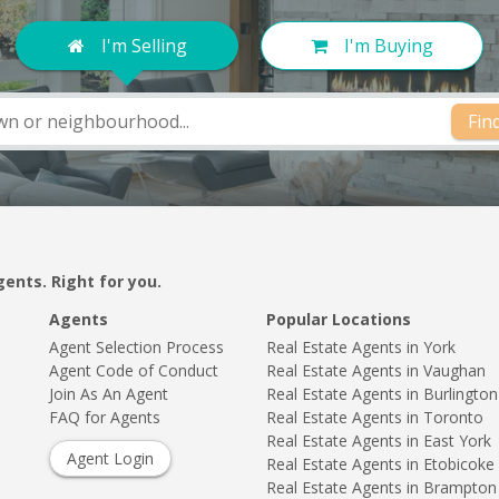
I'm Selling
I'm Buying
Fin
gents. Right for you.
Agents
Popular Locations
Agent Selection Process
Real Estate Agents in York
Agent Code of Conduct
Real Estate Agents in Vaughan
Join As An Agent
Real Estate Agents in Burlington
FAQ for Agents
Real Estate Agents in Toronto
Real Estate Agents in East York
Agent Login
Real Estate Agents in Etobicoke
Real Estate Agents in Brampton