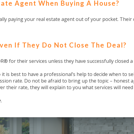
state Agent When Buying A House?
lly paying your real estate agent out of your pocket. Their c
ven If They Do Not Close The Deal?
® for their services unless they have successfully closed a 
t is best to have a professional’s help to decide when to se
ssion rate. Do not be afraid to bring up the topic – honest a
er their rate, they will explain to you what services will nee
.