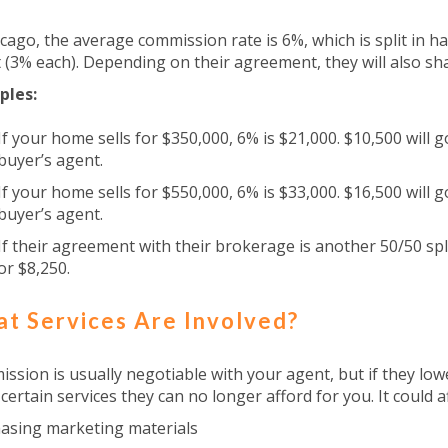
icago, the average commission rate is 6%, which is split in h
 (3% each). Depending on their agreement, they will also sh
ples:
If your home sells for $350,000, 6% is $21,000. $10,500 will 
buyer’s agent.
If your home sells for $550,000, 6% is $33,000. $16,500 will 
buyer’s agent.
If their agreement with their brokerage is another 50/50 spl
or $8,250.
t Services Are Involved?
ssion is usually negotiable with your agent, but if they lowe
 certain services they can no longer afford for you. It could af
asing marketing materials