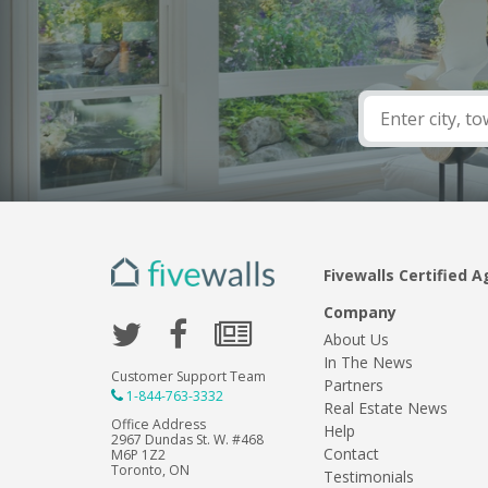
Fivewalls Certified A
Company
About Us
In The News
Customer Support Team
Partners
1-844-763-3332
Real Estate News
Office Address
Help
2967 Dundas St. W. #468
Contact
M6P 1Z2
Toronto, ON
Testimonials