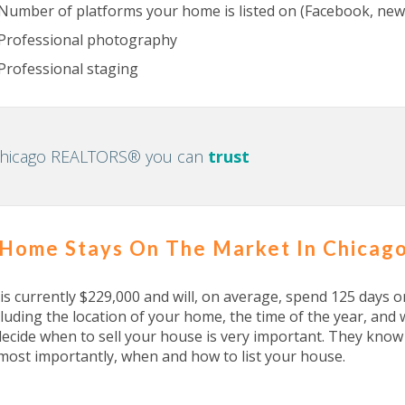
Number of platforms your home is listed on (Facebook, newsp
Professional photography
Professional staging
Chicago REALTORS® you can
trust
 Home Stays On The Market In Chicag
 currently $229,000 and will, on average, spend 125 days o
luding the location of your home, the time of the year, a
decide when to sell your house is very important. They kno
most importantly, when and how to list your house.