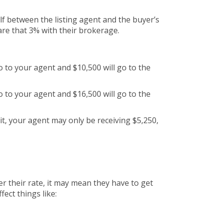
alf between the listing agent and the buyer’s
are that 3% with their brokerage.
go to your agent and $10,500 will go to the
go to your agent and $16,500 will go to the
it, your agent may only be receiving $5,250,
r their rate, it may mean they have to get
fect things like: