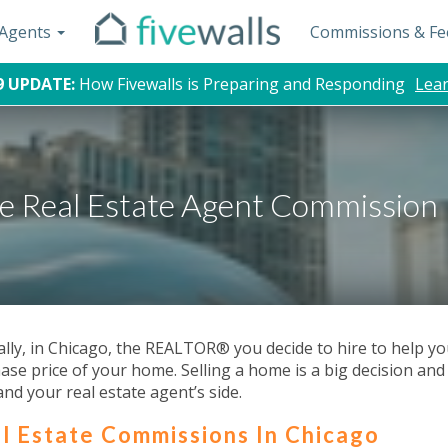
d Agents
Commissions & Fe
9 UPDATE:
How Fivewalls is Preparing and Responding
Lea
e Real Estate Agent Commission 
ally, in Chicago, the REALTOR® you decide to hire to help you 
ase price of your home. Selling a home is a big decision and
and your real estate agent’s side.
l Estate Commissions In Chicago