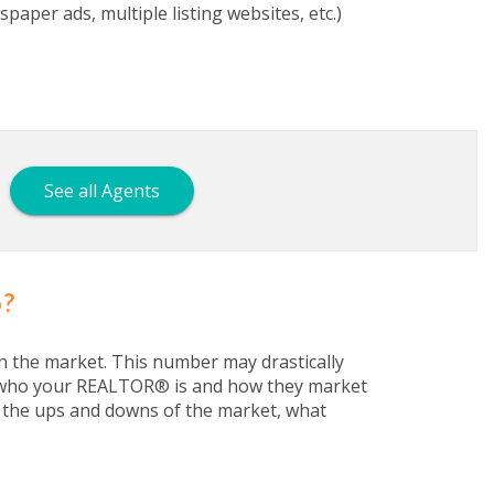
aper ads, multiple listing websites, etc.)
See all Agents
o?
n the market. This number may drastically
nd who your REALTOR® is and how they market
w the ups and downs of the market, what