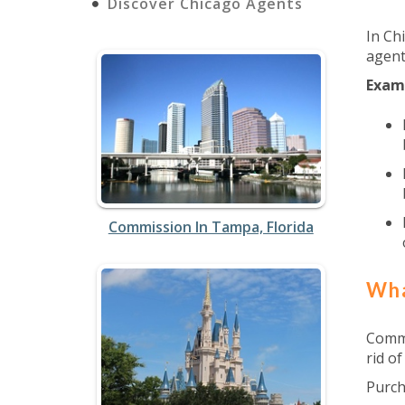
Discover Chicago Agents
In Ch
agent
Exam
Commission In Tampa, Florida
Wha
Commi
rid of
Purch