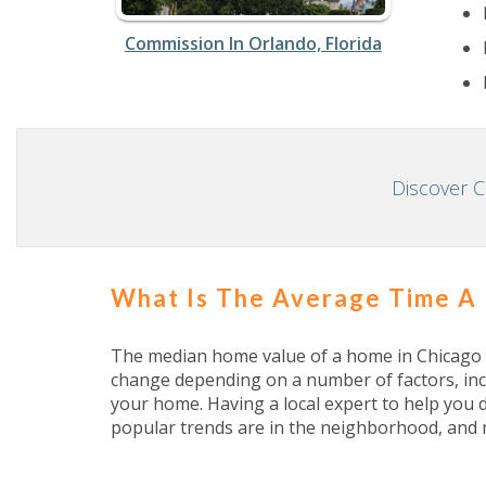
Commission In Orlando, Florida
Discover 
What Is The Average Time A
The median home value of a home in Chicago is
change depending on a number of factors, inc
your home. Having a local expert to help you 
popular trends are in the neighborhood, and 