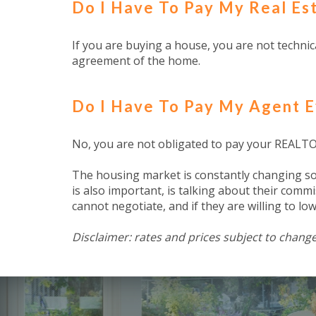
Do I Have To Pay My Real E
If you are buying a house, you are not technica
agreement of the home.
Do I Have To Pay My Agent E
No, you are not obligated to pay your REALTOR
The housing market is constantly changing so i
is also important, is talking about their commi
cannot negotiate, and if they are willing to low
Disclaimer: rates and prices subject to change