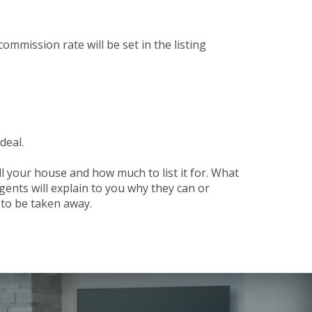
ommission rate will be set in the listing
deal.
ll your house and how much to list it for. What
gents will explain to you why they can or
d to be taken away.