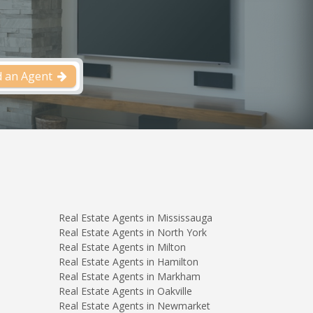
d an Agent
Real Estate Agents in Mississauga
Real Estate Agents in North York
Real Estate Agents in Milton
Real Estate Agents in Hamilton
Real Estate Agents in Markham
Real Estate Agents in Oakville
Real Estate Agents in Newmarket