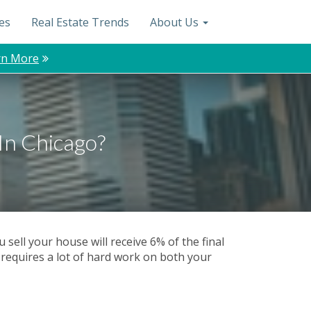
es
Real Estate Trends
About Us
rn More
In Chicago?
sell your house will receive 6% of the final
 requires a lot of hard work on both your