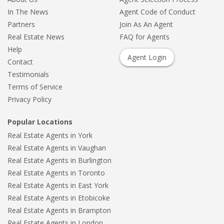
In The News
Agent Code of Conduct
Partners
Join As An Agent
Real Estate News
FAQ for Agents
Help
Agent Login
Contact
Testimonials
Terms of Service
Privacy Policy
Popular Locations
Real Estate Agents in York
Real Estate Agents in Vaughan
Real Estate Agents in Burlington
Real Estate Agents in Toronto
Real Estate Agents in East York
Real Estate Agents in Etobicoke
Real Estate Agents in Brampton
Real Estate Agents in London