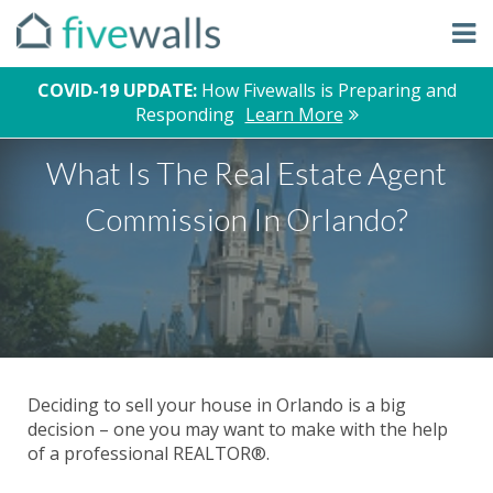
COVID-19 UPDATE:
How Fivewalls is Preparing and
Responding
Learn More
What Is The Real Estate Agent
Commission In Orlando?
Deciding to sell your house in Orlando is a big
decision – one you may want to make with the help
of a professional REALTOR®.