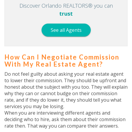
Discover Orlando REALTORS® you can
trust
See all Agents
How Can I Negotiate Commission
With My Real Estate Agent?
Do not feel guilty about asking your real estate agent
to lower their commission. They should be upfront and
honest about the subject with you too. They will explain
why they can or cannot budge on their commission
rate, and if they do lower it, they should tell you what
services you may be losing.
When you are interviewing different agents and
deciding who to hire, ask them about their commission
rate then. That way you can compare their answers.