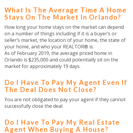
What Is The Average Time A Home
Stays On The Market In Orlando?
How long your home stays on the market can depend
on a number of things including if it is a buyer’s or
seller’s market, the location of your home, the state of
your home, and who your REALTOR® is.
As of February 2019, the average priced home in
Orlando is $235,000 and could potentially sit on the
market for approximately 19 days.
Do I Have To Pay My Agent Even If
The Deal Does Not Close?
You are not obligated to pay your agent if they cannot
successfully close the deal.
Do I Have To Pay My Real Estate
Agent When Buying A House?