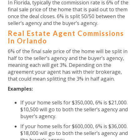
In Florida, typically the commission rate is 6% of the
final sale price of the home that is paid out to them
once the deal closes. 6% is split 50/50 between the
seller’s agency and the buyer’s agency.
Real Estate Agent Commissions
In Orlando
6% of the final sale price of the home will be split in
half to the seller’s agency and the buyer’s agency,
meaning each will get 3%. Depending on the
agreement your agent has with their brokerage,
that could mean splitting the 3% in half again.
Examples:
If your home sells for $350,000, 6% is $21,000.
$10,500 will go to both the seller’s agency and
buyer’s agency.
If your home sells for $600,000, 6% is $36,000.
$18,000 will go to both the seller’s agency and