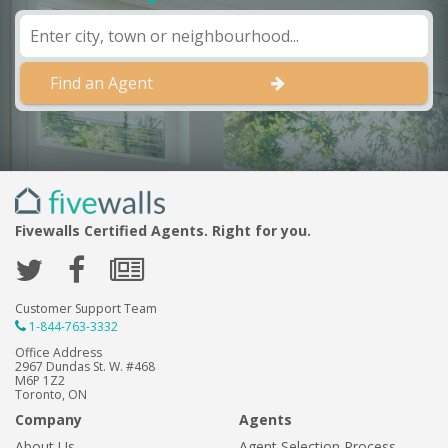
Find an Agent
Fivewalls Certified Agents. Right for you.
Customer Support Team
1-844-763-3332
Office Address
2967 Dundas St. W. #468
M6P 1Z2
Toronto, ON
Company
Agents
About Us
Agent Selection Process