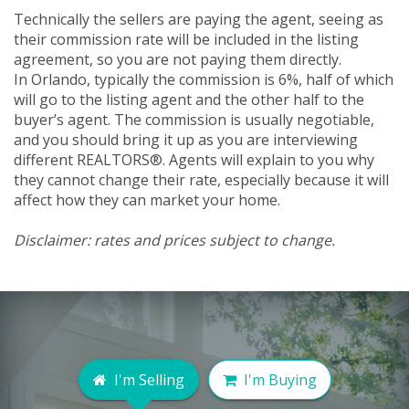
Technically the sellers are paying the agent, seeing as
their commission rate will be included in the listing
agreement, so you are not paying them directly.
In Orlando, typically the commission is 6%, half of which
will go to the listing agent and the other half to the
buyer’s agent. The commission is usually negotiable,
and you should bring it up as you are interviewing
different REALTORS®. Agents will explain to you why
they cannot change their rate, especially because it will
affect how they can market your home.
Disclaimer: rates and prices subject to change.
I'm Selling
I'm Buying