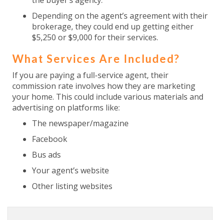
the buyer’s agency.
Depending on the agent’s agreement with their
brokerage, they could end up getting either
$5,250 or $9,000 for their services.
What Services Are Included?
If you are paying a full-service agent, their
commission rate involves how they are marketing
your home. This could include various materials and
advertising on platforms like:
The newspaper/magazine
Facebook
Bus ads
Your agent’s website
Other listing websites