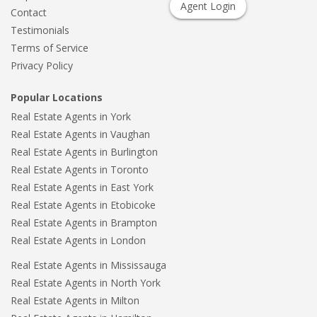
Agent Login
Contact
Testimonials
Terms of Service
Privacy Policy
Popular Locations
Real Estate Agents in York
Real Estate Agents in Vaughan
Real Estate Agents in Burlington
Real Estate Agents in Toronto
Real Estate Agents in East York
Real Estate Agents in Etobicoke
Real Estate Agents in Brampton
Real Estate Agents in London
Real Estate Agents in Mississauga
Real Estate Agents in North York
Real Estate Agents in Milton