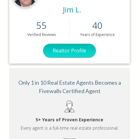
Jim L.
55
40
Verified
Reviews
Years
of Experience
Realtor Profile
Only 1 in 10 Real Estate Agents Becomes a
Fivewalls Certified Agent
5+ Years of Proven Experience
Every agent is a full-time real estate professional.