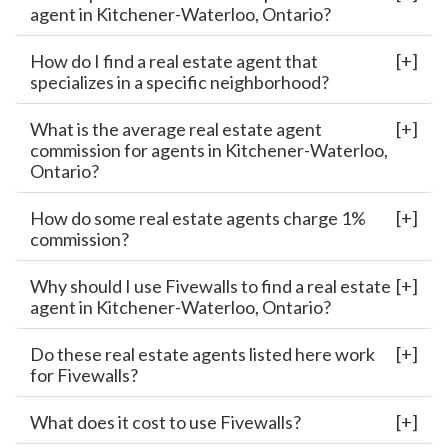
agent in Kitchener-Waterloo, Ontario?
How do I find a real estate agent that
specializes in a specific neighborhood?
What is the average real estate agent
commission for agents in Kitchener-Waterloo,
Ontario?
How do some real estate agents charge 1%
commission?
Why should I use Fivewalls to find a real estate
agent in Kitchener-Waterloo, Ontario?
Do these real estate agents listed here work
for Fivewalls?
What does it cost to use Fivewalls?