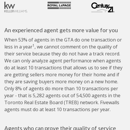
An experienced agent gets more value for you
When 53% of agents in the GTA do one transaction or
1
less in a year
, we cannot comment on the quality of
their service because they do not have a track record.
We can only analyze agent performance when agents
do at least 10 transactions that allows us to see if they
are getting sellers more money for their home and if
they are saving buyers more money on a new home.
Only 8% of agents do more than 10 transactions per
year - that is 5,282 agents out of 54,500 agents in the
Toronto Real Estate Board (TREB) network. Fivewalls
agents must do at least 10 transactions per year.
Agents who can prove their quality of service