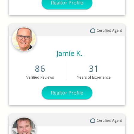
Realtor Profile
Certified Agent
Jamie K.
86
31
Verified
Reviews
Years
of Experience
Realtor Profile
Certified Agent