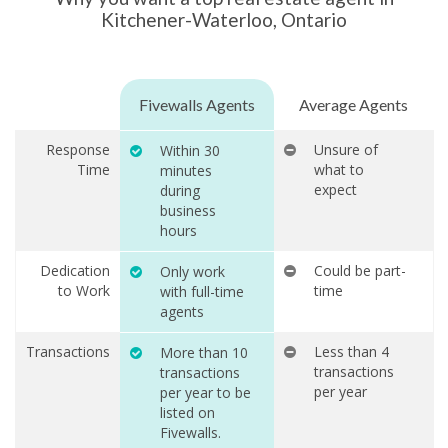
Kitchener-Waterloo, Ontario
Fivewalls Agents
Average Agents
Response
Unsure of
Within 30
Time
what to
minutes
expect
during
business
hours
Dedication
Could be part-
Only work
to Work
time
with full-time
agents
Transactions
Less than 4
More than 10
transactions
transactions
per year
per year to be
listed on
Fivewalls.