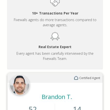
10+ Transactions Per Year
Fivewalls agents do more transactions compared to
average agents.
Real Estate Expert
Every agent has been carefully interviewed by the
Fivewalls Team.
Certified Agent
Brandon T.
52
14