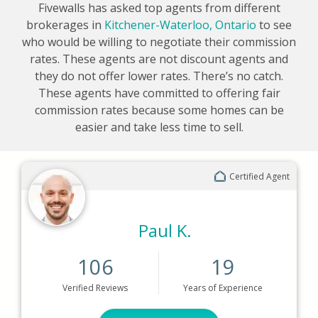
Fivewalls has asked top agents from different
brokerages in
Kitchener-Waterloo, Ontario
to see
who would be willing to negotiate their commission
rates. These agents are not discount agents and
they do not offer lower rates. There’s no catch.
These agents have committed to offering fair
commission rates because some homes can be
easier and take less time to sell.
Certified Agent
Paul K.
106
19
Verified
Reviews
Years
of Experience