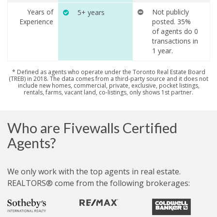
Years of
Not publicly
5+ years
Experience
posted. 35%
of agents do 0
transactions in
1 year.
* Defined as agents who operate under the Toronto Real Estate Board
(TREB) in 2018. The data comes from a third-party source and it does not
include new homes, commercial, private, exclusive, pocket listings,
rentals, farms, vacant land, co-listings, only shows 1st partner.
Who are Fivewalls Certified
Agents?
We only work with the top agents in real estate.
REALTORS® come from the following brokerages: