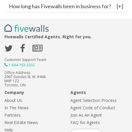
How long has Fivewalls been in business for?
Fivewalls Certified Agents. Right for you.
Customer Support Team
1-844-763-3332
Office Address
2967 Dundas St. W. #468
M6P 1Z2
Toronto, ON
Company
Agents
About Us
Agent Selection Process
In The News
Agent Code of Conduct
Partners
Join As An Agent
Real Estate News
FAQ for Agents
Help