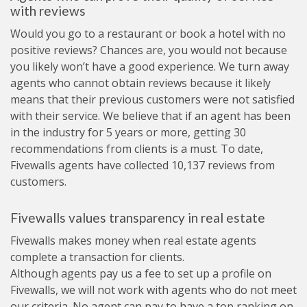
with reviews
Would you go to a restaurant or book a hotel with no
positive reviews? Chances are, you would not because
you likely won’t have a good experience. We turn away
agents who cannot obtain reviews because it likely
means that their previous customers were not satisfied
with their service. We believe that if an agent has been
in the industry for 5 years or more, getting 30
recommendations from clients is a must. To date,
Fivewalls agents have collected 10,137 reviews from
customers.
Fivewalls values transparency in real estate
Fivewalls makes money when real estate agents
complete a transaction for clients.
Although agents pay us a fee to set up a profile on
Fivewalls, we will not work with agents who do not meet
our criteria. No agent can pay to have a top ranking on