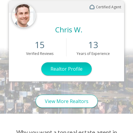
Certified Agent
Chris W.
15
13
Verified
Reviews
Years
of Experience
Realtor Profile
View More Realtors
Why you want a top real estate agent in