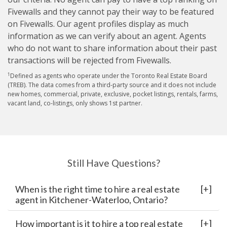
Fivewalls and they cannot pay their way to be featured
on Fivewalls. Our agent profiles display as much
information as we can verify about an agent. Agents
who do not want to share information about their past
transactions will be rejected from Fivewalls.
1
Defined as agents who operate under the Toronto Real Estate Board
(TREB). The data comes from a third-party source and it does not include
new homes, commercial, private, exclusive, pocket listings, rentals, farms,
vacant land, co-listings, only shows 1st partner.
Still Have Questions?
When is the right time to hire a real estate
agent in Kitchener-Waterloo, Ontario?
How important is it to hire a top real estate