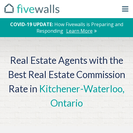
COVID-19 UPDATE:
How Fivewalls is Preparing and
Responding
Learn More
Real Estate Agents with the
Best Real Estate Commission
Rate in
Kitchener-Waterloo,
Ontario