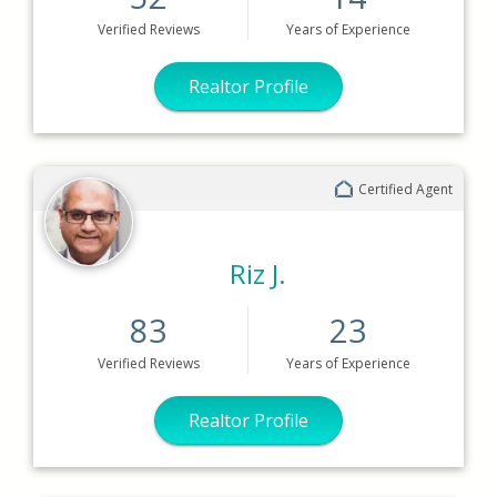
Verified
Reviews
Years
of Experience
Realtor Profile
Certified Agent
Riz J.
83
23
Verified
Reviews
Years
of Experience
Realtor Profile