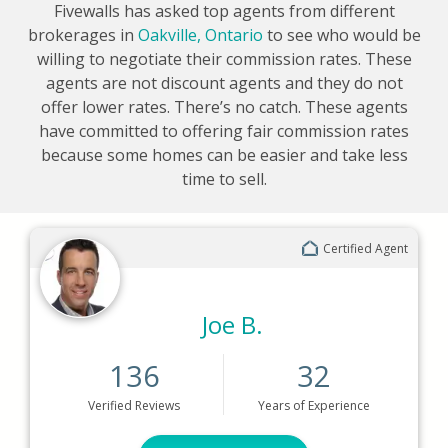
Fivewalls has asked top agents from different
brokerages in
Oakville, Ontario
to see who would be
willing to negotiate their commission rates. These
agents are not discount agents and they do not
offer lower rates. There’s no catch. These agents
have committed to offering fair commission rates
because some homes can be easier and take less
time to sell.
Certified Agent
Joe B.
136
32
Verified
Reviews
Years
of Experience