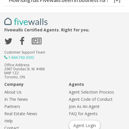
How long has Fivewalls been in business for?
Fivewalls Certified Agents. Right for you.
Customer Support Team
1-844-763-3332
Office Address
2967 Dundas St. W. #468
M6P 1Z2
Toronto, ON
Company
Agents
About Us
Agent Selection Process
In The News
Agent Code of Conduct
Partners
Join As An Agent
Real Estate News
FAQ for Agents
Help
Agent Login
Contact