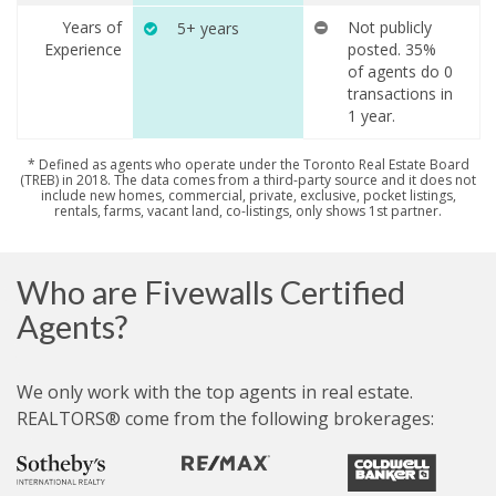
Years of
Not publicly
5+ years
Experience
posted. 35%
of agents do 0
transactions in
1 year.
* Defined as agents who operate under the Toronto Real Estate Board
(TREB) in 2018. The data comes from a third-party source and it does not
include new homes, commercial, private, exclusive, pocket listings,
rentals, farms, vacant land, co-listings, only shows 1st partner.
Who are Fivewalls Certified
Agents?
We only work with the top agents in real estate.
REALTORS® come from the following brokerages: