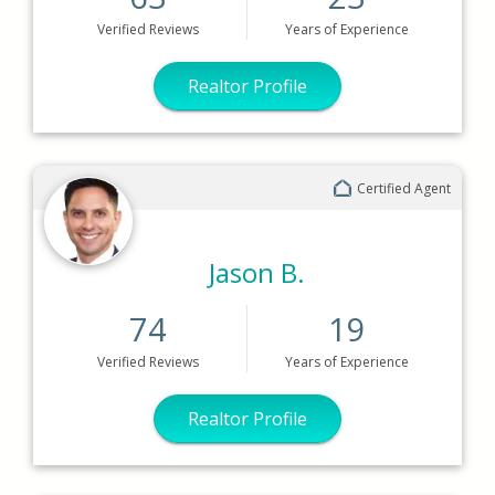
Verified
Reviews
Years
of Experience
Realtor Profile
Certified Agent
Jason B.
74
19
Verified
Reviews
Years
of Experience
Realtor Profile