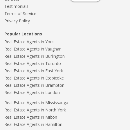
Testimonials
Terms of Service
Privacy Policy
Popular Locations
Real Estate Agents in York
Real Estate Agents in Vaughan
Real Estate Agents in Burlington
Real Estate Agents in Toronto
Real Estate Agents in East York
Real Estate Agents in Etobicoke
Real Estate Agents in Brampton
Real Estate Agents in London
Real Estate Agents in Mississauga
Real Estate Agents in North York
Real Estate Agents in Milton
Real Estate Agents in Hamilton