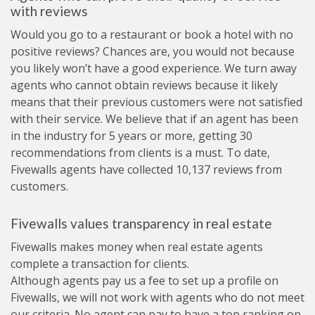
with reviews
Would you go to a restaurant or book a hotel with no
positive reviews? Chances are, you would not because
you likely won’t have a good experience. We turn away
agents who cannot obtain reviews because it likely
means that their previous customers were not satisfied
with their service. We believe that if an agent has been
in the industry for 5 years or more, getting 30
recommendations from clients is a must. To date,
Fivewalls agents have collected 10,137 reviews from
customers.
Fivewalls values transparency in real estate
Fivewalls makes money when real estate agents
complete a transaction for clients.
Although agents pay us a fee to set up a profile on
Fivewalls, we will not work with agents who do not meet
our criteria. No agent can pay to have a top ranking on