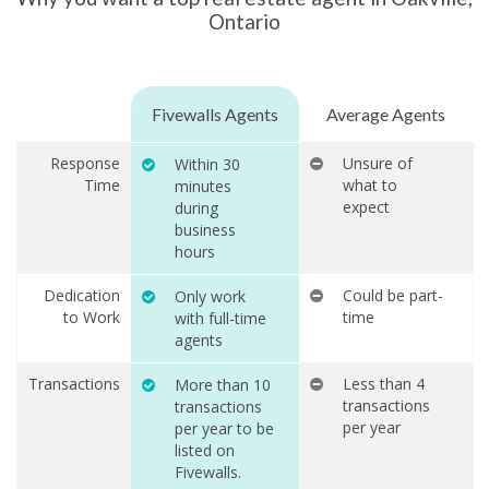
Ontario
Fivewalls Agents
Average Agents
Response
Unsure of
Within 30
Time
what to
minutes
expect
during
business
hours
Dedication
Could be part-
Only work
to Work
time
with full-time
agents
Transactions
Less than 4
More than 10
transactions
transactions
per year
per year to be
listed on
Fivewalls.