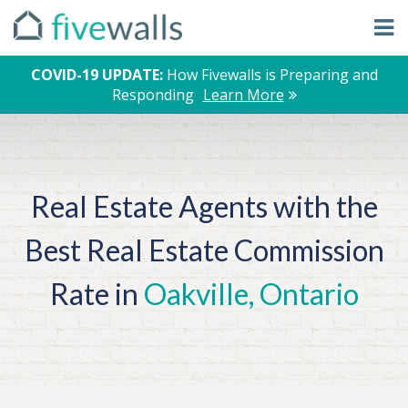
COVID-19 UPDATE:
How Fivewalls is Preparing and
Responding
Learn More
Real Estate Agents with the
Best Real Estate Commission
Rate in
Oakville, Ontario