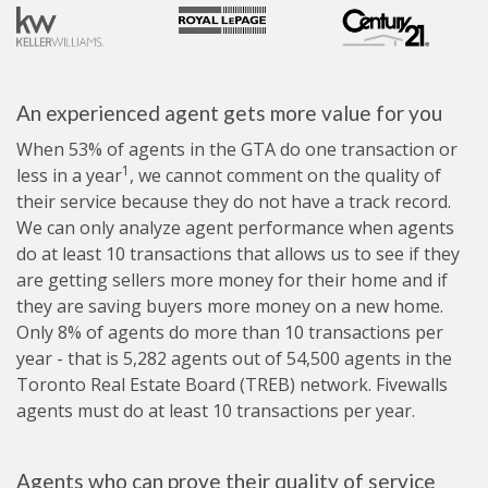
An experienced agent gets more value for you
When 53% of agents in the GTA do one transaction or
1
less in a year
, we cannot comment on the quality of
their service because they do not have a track record.
We can only analyze agent performance when agents
do at least 10 transactions that allows us to see if they
are getting sellers more money for their home and if
they are saving buyers more money on a new home.
Only 8% of agents do more than 10 transactions per
year - that is 5,282 agents out of 54,500 agents in the
Toronto Real Estate Board (TREB) network. Fivewalls
agents must do at least 10 transactions per year.
Agents who can prove their quality of service