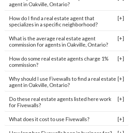
agent in Oakville, Ontario?
How do I find a real estate agent that
specializes in a specific neighborhood?
What is the average real estate agent
commission for agents in Oakville, Ontario?
How do some real estate agents charge 1%
commission?
Why should I use Fivewalls to find a real estate
agent in Oakville, Ontario?
Do these real estate agents listed here work
for Fivewalls?
What does it cost to use Fivewalls?