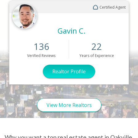
Certified Agent
Gavin C.
136
22
Verified
Reviews
Years
of Experience
Realtor Profile
View More Realtors
Why you want a top real estate agent in Oakville,