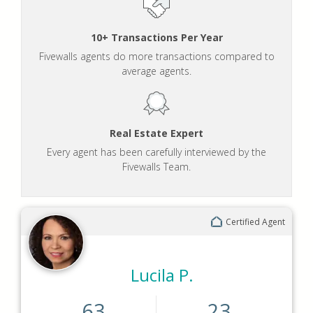
10+ Transactions Per Year
Fivewalls agents do more transactions compared to
average agents.
Real Estate Expert
Every agent has been carefully interviewed by the
Fivewalls Team.
Certified Agent
Lucila P.
63
23