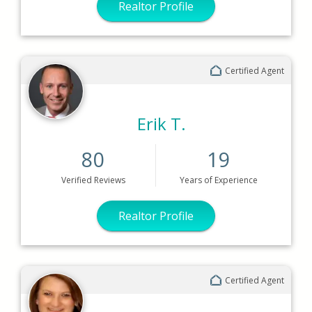
Realtor Profile
Certified Agent
Erik T.
80
19
Verified
Reviews
Years
of Experience
Realtor Profile
Certified Agent