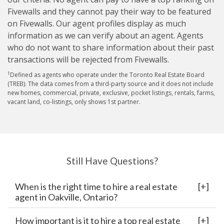
Fivewalls and they cannot pay their way to be featured
on Fivewalls. Our agent profiles display as much
information as we can verify about an agent. Agents
who do not want to share information about their past
transactions will be rejected from Fivewalls.
1
Defined as agents who operate under the Toronto Real Estate Board
(TREB). The data comes from a third-party source and it does not include
new homes, commercial, private, exclusive, pocket listings, rentals, farms,
vacant land, co-listings, only shows 1st partner.
Still Have Questions?
When is the right time to hire a real estate
agent in Oakville, Ontario?
How important is it to hire a top real estate