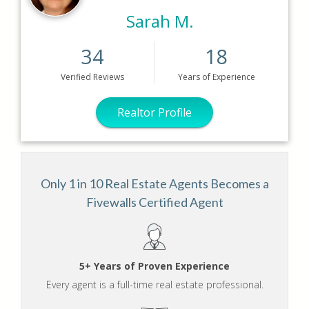
Sarah M.
34
18
Verified
Reviews
Years
of Experience
Realtor Profile
Only 1 in 10 Real Estate Agents Becomes a
Fivewalls Certified Agent
5+ Years of Proven Experience
Every agent is a full-time real estate professional.