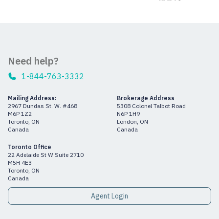
Need help?
1-844-763-3332
Mailing Address:
Brokerage Address
2967 Dundas St. W. #468
5308 Colonel Talbot Road
M6P 1Z2
N6P 1H9
Toronto, ON
London, ON
Canada
Canada
Toronto Office
22 Adelaide St W Suite 2710
M5H 4E3
Toronto, ON
Canada
Agent Login