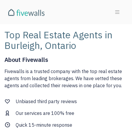
Top Real Estate Agents in
Burleigh, Ontario
About Fivewalls
Fivewalls is a trusted company with the top real estate
agents from leading brokerages. We have vetted these
agents and collected their reviews in one place for you.
Unbiased third party reviews
Our services are 100% free
Quick 15-minute response