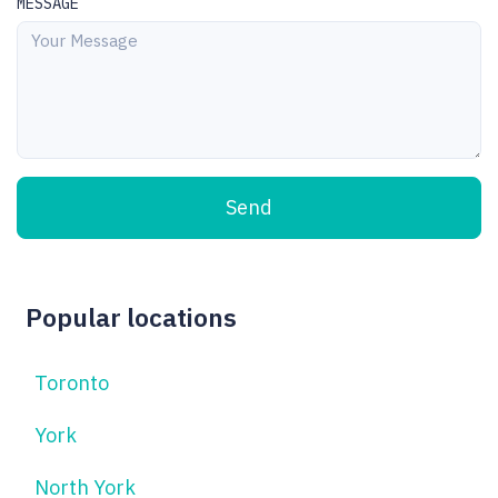
MESSAGE
Send
Popular locations
Toronto
York
North York