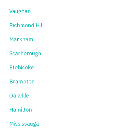
Vaughan
Richmond Hill
Markham
Scarborough
Etobicoke
Brampton
Oakville
Hamilton
Mississauga