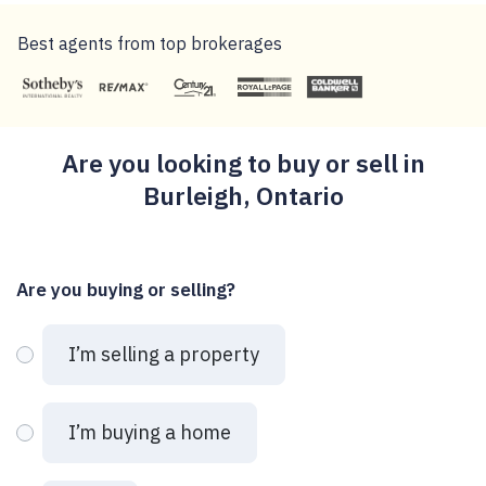
Best agents from top brokerages
Are you looking to buy or sell in
Burleigh, Ontario
Are you buying or selling?
I’m selling a property
I’m buying a home