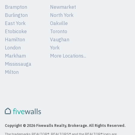
Brampton
Newmarket
Burlington
North York
East York
Oakville
Etobicoke
Toronto
Hamilton
Vaughan
London
York
Markham
More Locations...
Mississauga
Milton
Copyright © 2026 Fivewalls Realty, Brokerage. All Rights Reserved.
The trademarks REALTOR®, REALTORS® and the REALTOR® logo are