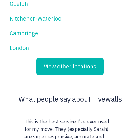
Guelph
Kitchener-Waterloo
Cambridge
London
View other locations
What people say about Fivewalls
This is the best service I've ever used
This site and 
for my move. They (especially Sarah)
very particula
are super responsive, accurate and
realtors I wor