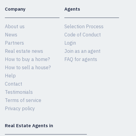
Company
Agents
About us
Selection Process
News
Code of Conduct
Partners
Login
Real estate news
Join as an agent
How to buy a home?
FAQ for agents
How to sell a house?
Help
Contact
Testimonials
Terms of service
Privacy policy
Real Estate Agents in