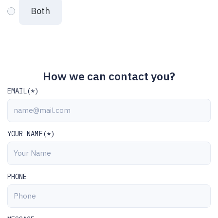
Both
How we can contact you?
EMAIL(*)
YOUR NAME(*)
PHONE