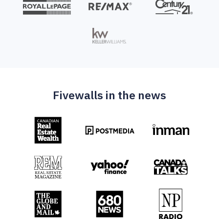
Fivewalls in the news