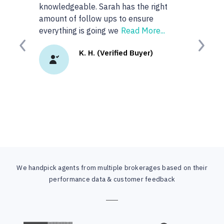
knowledgeable. Sarah has the right
anyone or real
amount of follow ups to ensure
googled 'best re
everything is going we
Read More...
site. I
Read Mor
Previous
Next
K. H. (Verified Buyer)
K.
We handpick agents from multiple brokerages based on their
performance data & customer feedback