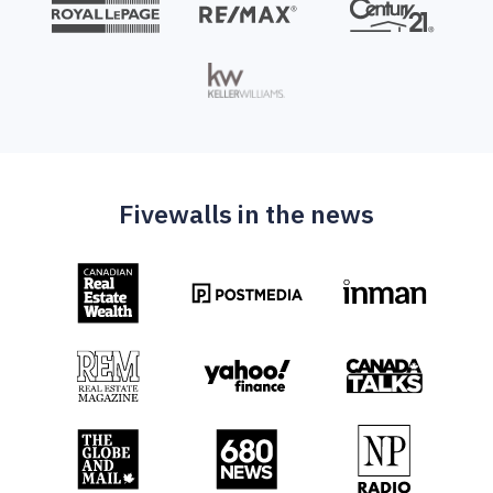
Fivewalls in the news