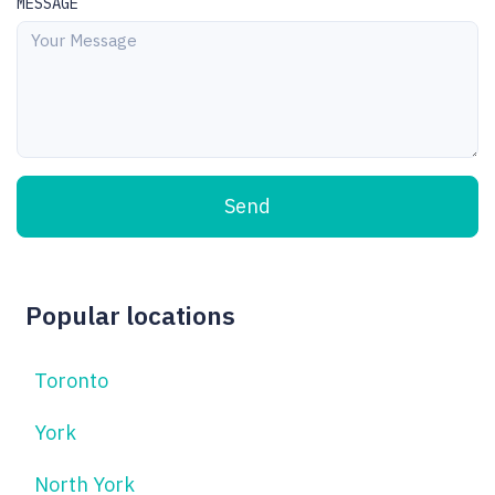
MESSAGE
Send
Popular locations
Toronto
York
North York