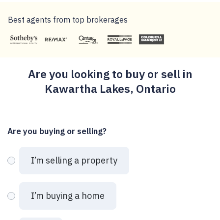
Best agents from top brokerages
Are you looking to buy or sell in
Kawartha Lakes, Ontario
Are you buying or selling?
I’m selling a property
I’m buying a home