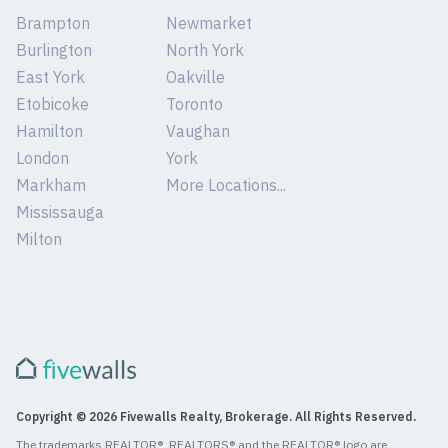
Brampton
Newmarket
Burlington
North York
East York
Oakville
Etobicoke
Toronto
Hamilton
Vaughan
London
York
Markham
More Locations...
Mississauga
Milton
Copyright © 2026 Fivewalls Realty, Brokerage. All Rights Reserved.
The trademarks REALTOR®, REALTORS® and the REALTOR® logo are