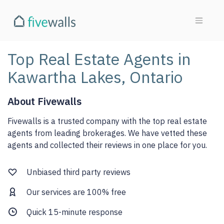
Top Real Estate Agents in
Kawartha Lakes, Ontario
About Fivewalls
Fivewalls is a trusted company with the top real estate
agents from leading brokerages. We have vetted these
agents and collected their reviews in one place for you.
Unbiased third party reviews
Our services are 100% free
Quick 15-minute response