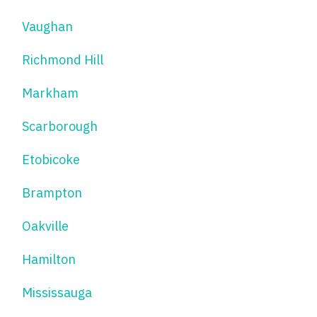
Vaughan
Richmond Hill
Markham
Scarborough
Etobicoke
Brampton
Oakville
Hamilton
Mississauga