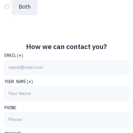
Both
How we can contact you?
EMAIL(*)
YOUR NAME(*)
PHONE