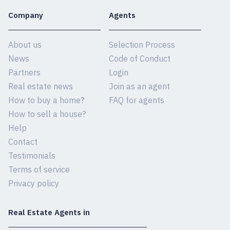
Company
Agents
About us
Selection Process
News
Code of Conduct
Partners
Login
Real estate news
Join as an agent
How to buy a home?
FAQ for agents
How to sell a house?
Help
Contact
Testimonials
Terms of service
Privacy policy
Real Estate Agents in