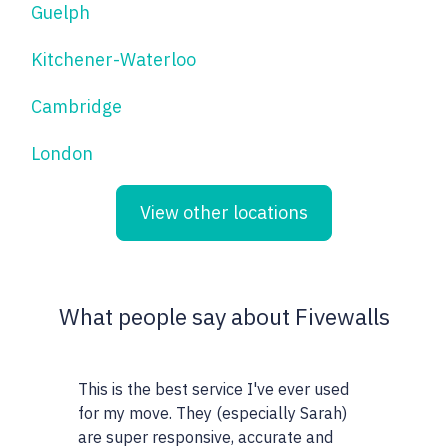
Guelph
Kitchener-Waterloo
Cambridge
London
View other locations
What people say about Fivewalls
This is the best service I've ever used
This site and 
for my move. They (especially Sarah)
very particula
are super responsive, accurate and
realtors I wor