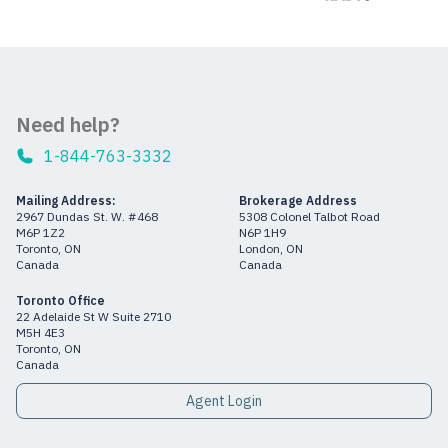
Need help?
1-844-763-3332
Mailing Address:
Brokerage Address
2967 Dundas St. W. #468
5308 Colonel Talbot Road
M6P 1Z2
N6P 1H9
Toronto, ON
London, ON
Canada
Canada
Toronto Office
22 Adelaide St W Suite 2710
M5H 4E3
Toronto, ON
Canada
Agent Login