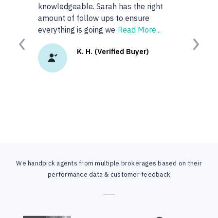
knowledgeable. Sarah has the right
anyone or real
amount of follow ups to ensure
googled 'best re
everything is going we
Read More...
site. I
Read Mor
Previous
Next
K. H. (Verified Buyer)
K.
We handpick agents from multiple brokerages based on their
performance data & customer feedback