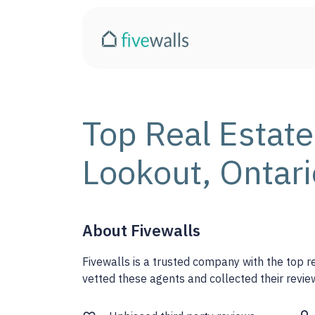
Top Real Estate
Lookout, Ontari
About Fivewalls
Fivewalls is a trusted company with the top 
vetted these agents and collected their review