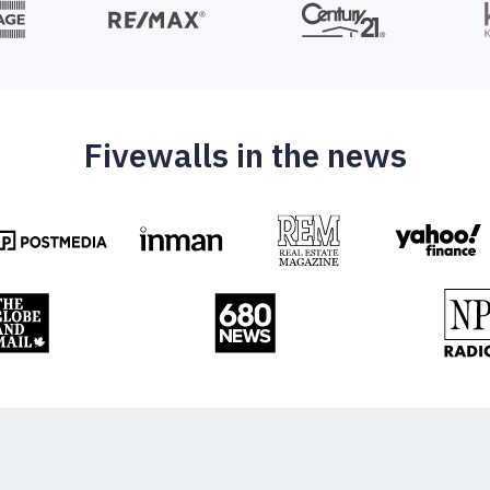
Fivewalls in the news