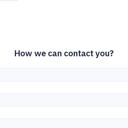
How we can contact you?