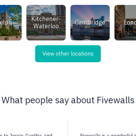
Kitchener-
elph
Cambridge
Lon
Waterloo
View other locations
What people say about Fivewalls
 a highly qualified
Noella is an excellent rea