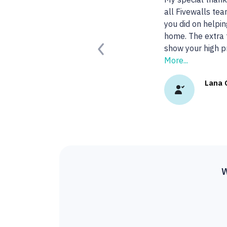
agent!
Read More.
Kady 
Previous
W