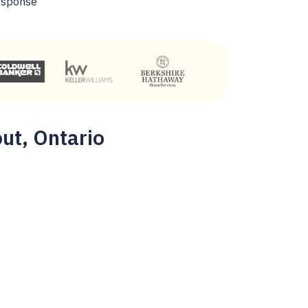
esponse
out, Ontario