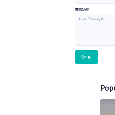
MESSAGE
Send
Popu