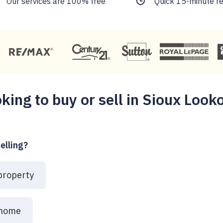
Our services are 100% free
Quick 15-minute r
king to buy or sell in Sioux Look
elling?
 property
 home