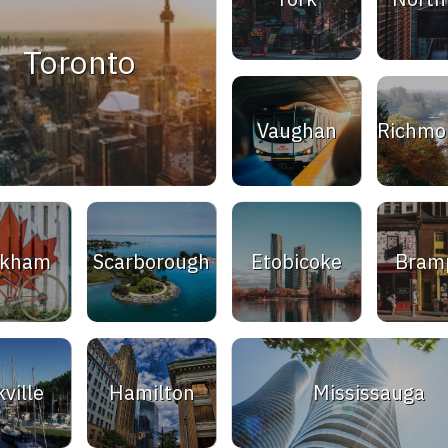
Toronto
Vaughan
Richmon
rkham
Scarborough
Etobicoke
Bram
ville
Hamilton
Mississauga