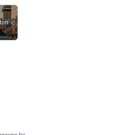
don
ltor. She is very