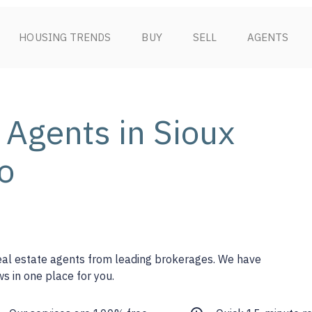
HOUSING TRENDS
BUY
SELL
AGENTS
 Agents in Sioux
o
real estate agents from leading brokerages. We have
s in one place for you.