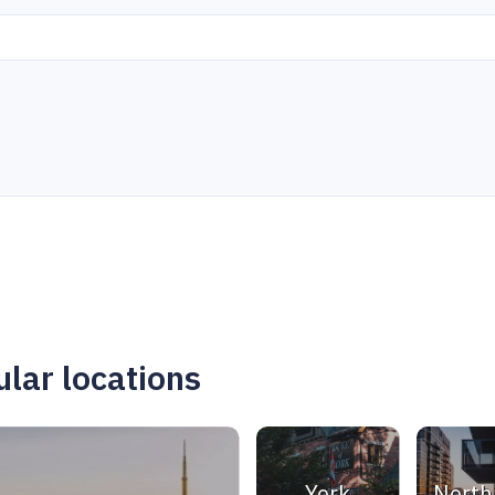
lar locations
York
North