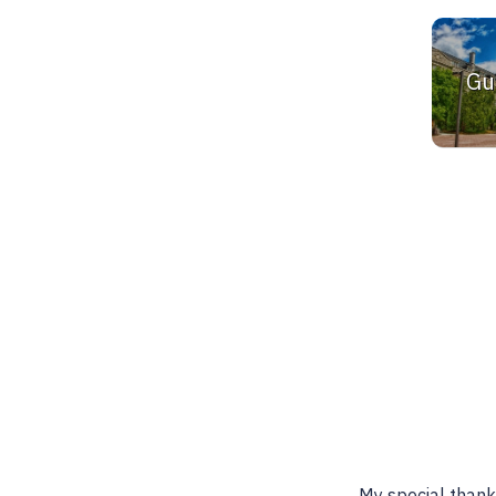
Gu
Best place to find