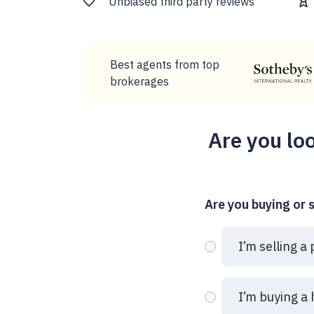
Unbiased third party reviews
Best agents from top
brokerages
Are you loo
Are you buying or s
I’m selling a
I’m buying a