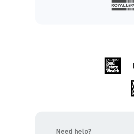
Need help?