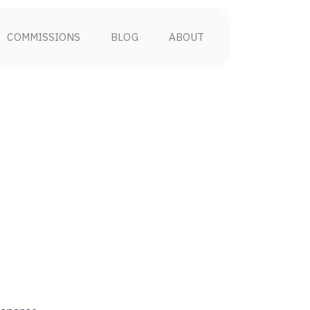
COMMISSIONS
BLOG
ABOUT