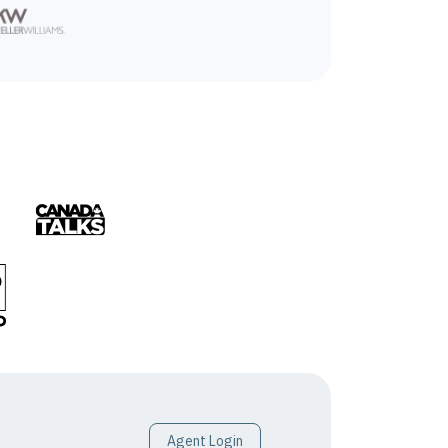
Agent Login