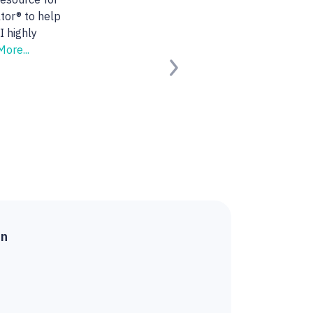
 She found us the
ng for.
Read
Next
ied Buyer)
on