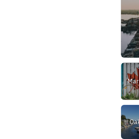
Ma
Oak