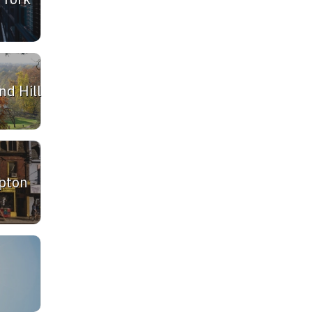
d Hill
pton