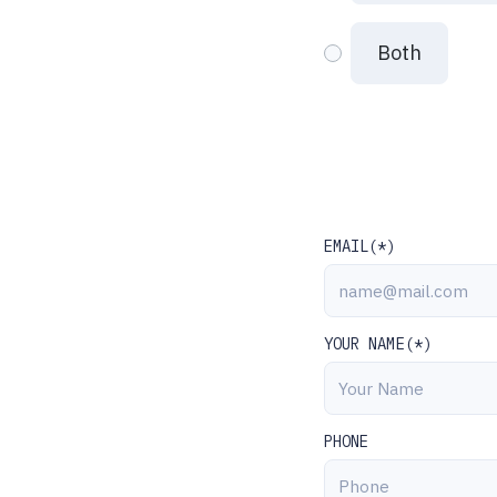
Both
EMAIL(*)
YOUR NAME(*)
PHONE