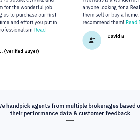
..
dedicated to her clients.
real estate we were looki
R.
More...
Vasu A. (Verif
e handpick agents from multiple brokerages based 
their performance data & customer feedback