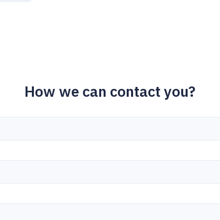
How we can contact you?