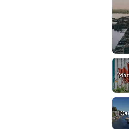
Ma
Oak