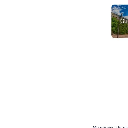
Gu
 is a wonderful resource for
Best place to find