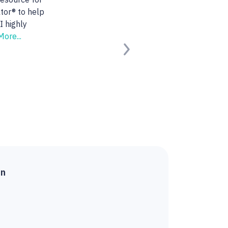
 She found us the
ng for.
Read
Next
ied Buyer)
on