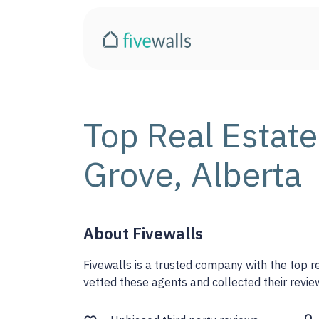
Top Real Estate
Grove, Alberta
About Fivewalls
Fivewalls is a trusted company with the top 
vetted these agents and collected their review