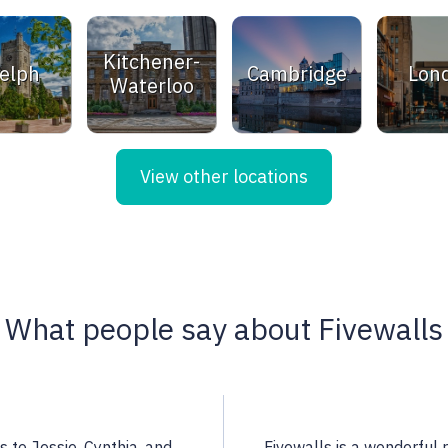
Kitchener-
elph
Cambridge
Lon
Waterloo
View other locations
What people say about Fivewalls
 a highly qualified
Noella is an excellent rea