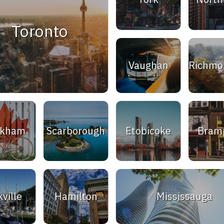
Toronto
Vaughan
Richmon
rkham
Scarborough
Etobicoke
Bram
ville
Hamilton
Mississauga