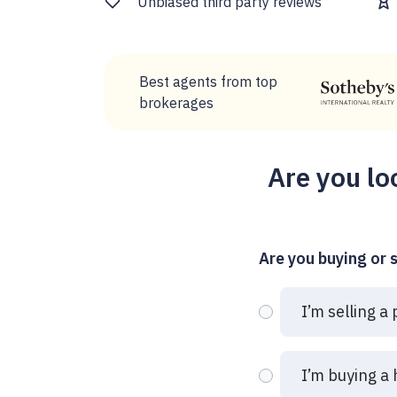
Unbiased third party reviews
Best agents from top
brokerages
Are you lo
Are you buying or s
I’m selling a
I’m buying a