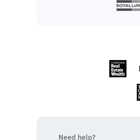
Need help?