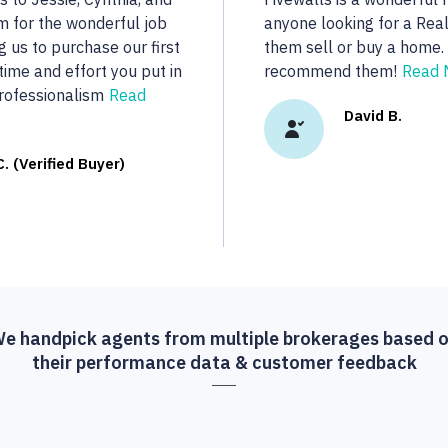
..
dedicated to her clients.
real estate we were looki
R.
More...
Vasu A. (Verif
e handpick agents from multiple brokerages based 
their performance data & customer feedback