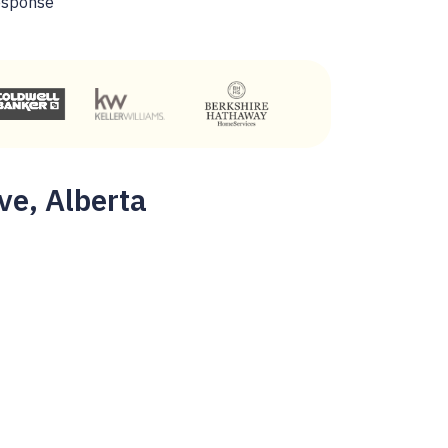
esponse
ve, Alberta