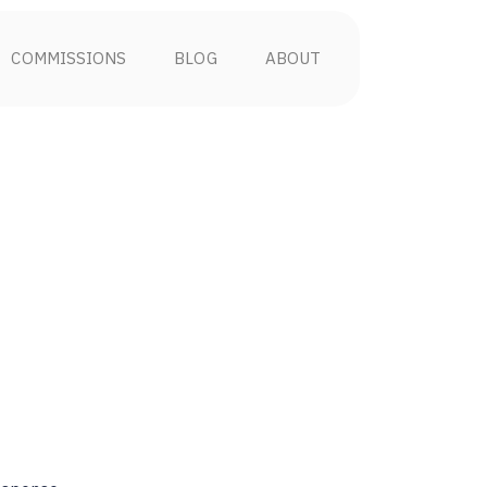
COMMISSIONS
BLOG
ABOUT