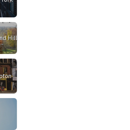
d Hill
pton