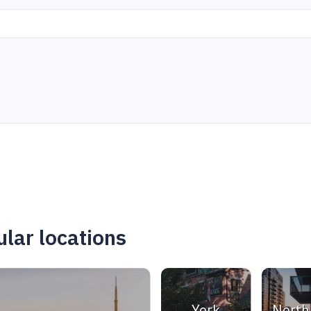
lar locations
York
North