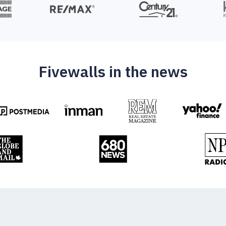
Fivewalls in the news