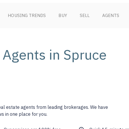
HOUSING TRENDS
BUY
SELL
AGENTS
 Agents in Spruce
real estate agents from leading brokerages. We have
s in one place for you.