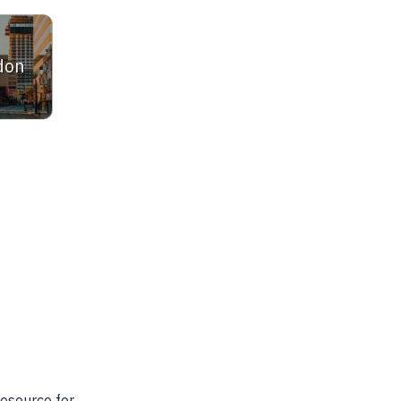
don
ltor. She is very