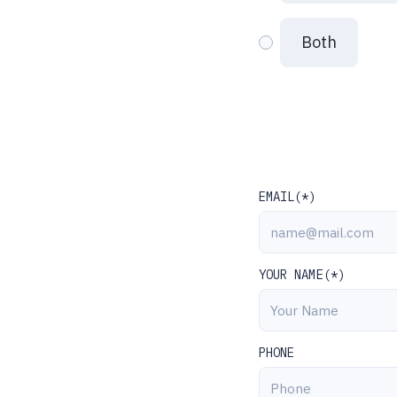
Both
EMAIL(*)
YOUR NAME(*)
PHONE