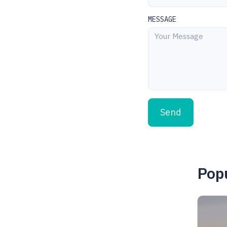
MESSAGE
Send
Popu