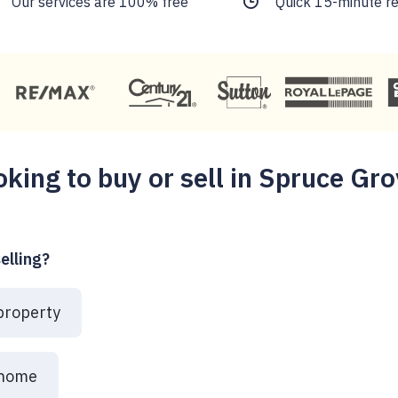
Our services are 100% free
Quick 15-minute r
oking to buy or sell in Spruce Gro
elling?
 property
 home