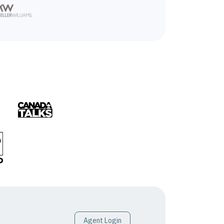
Agent Login