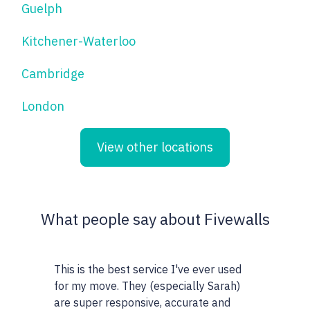
Guelph
Kitchener-Waterloo
Cambridge
London
View other locations
What people say about Fivewalls
This is the best service I've ever used
This site and 
for my move. They (especially Sarah)
very particula
are super responsive, accurate and
realtors I wor