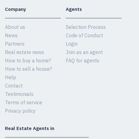
Company
Agents
About us
Selection Process
News
Code of Conduct
Partners
Login
Real estate news
Join as an agent
How to buy a home?
FAQ for agents
How to sell a house?
Help
Contact
Testimonials
Terms of service
Privacy policy
Real Estate Agents in