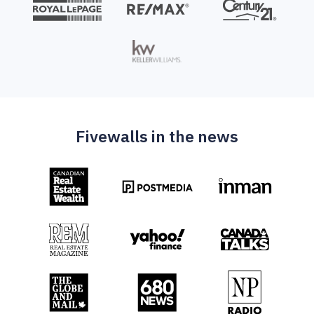
Fivewalls in the news