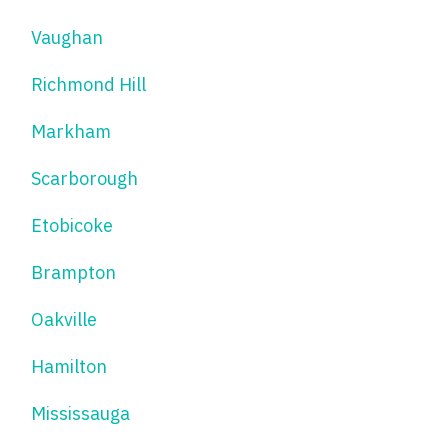
Vaughan
Richmond Hill
Markham
Scarborough
Etobicoke
Brampton
Oakville
Hamilton
Mississauga