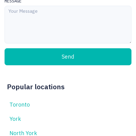
MESSAGE
Send
Popular locations
Toronto
York
North York