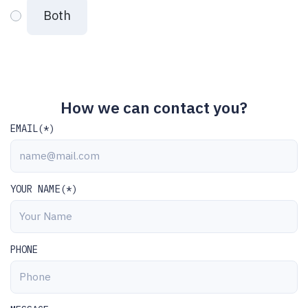
Both
How we can contact you?
EMAIL(*)
YOUR NAME(*)
PHONE