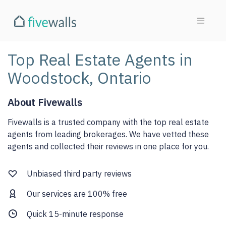
Top Real Estate Agents in
Woodstock, Ontario
About Fivewalls
Fivewalls is a trusted company with the top real estate
agents from leading brokerages. We have vetted these
agents and collected their reviews in one place for you.
Unbiased third party reviews
Our services are 100% free
Quick 15-minute response