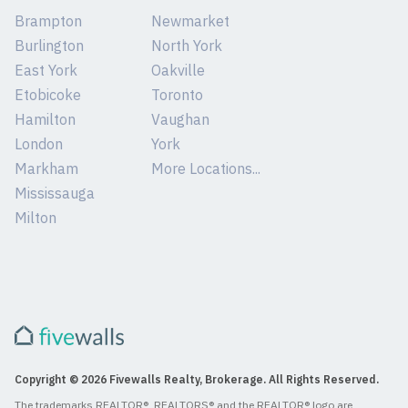
Brampton
Newmarket
Burlington
North York
East York
Oakville
Etobicoke
Toronto
Hamilton
Vaughan
London
York
Markham
More Locations...
Mississauga
Milton
Copyright © 2026 Fivewalls Realty, Brokerage. All Rights Reserved.
The trademarks REALTOR®, REALTORS® and the REALTOR® logo are