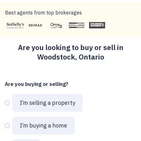
Best agents from top brokerages
Are you looking to buy or sell in
Woodstock, Ontario
Are you buying or selling?
I’m selling a property
I’m buying a home