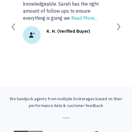
knowledgeable. Sarah has the right
anyone or real
amount of follow ups to ensure
googled 'best re
everything is going we
Read More...
site. I
Read Mor
Previous
Next
K. H. (Verified Buyer)
K.
We handpick agents from multiple brokerages based on their
performance data & customer feedback