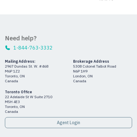
Need help?
1-844-763-3332
Mailing Address:
Brokerage Address
2967 Dundas St. W. #468
5308 Colonel Talbot Road
M6P 1Z2
N6P 1H9
Toronto, ON
London, ON
Canada
Canada
Toronto Office
22 Adelaide St W Suite 2710
M5H 4E3
Toronto, ON
Canada
Agent Login