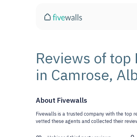
Reviews of top 
in Camrose, Al
About Fivewalls
Fivewalls is a trusted company with the top 
vetted these agents and collected their review