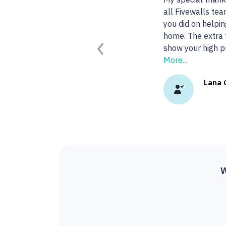
agent!
Read More.
Kady 
Previous
W