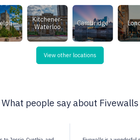
Kitchener-
elph
Cambridge
Lon
Waterloo
View other locations
What people say about Fivewalls
 a highly qualified
Noella is an excellent rea