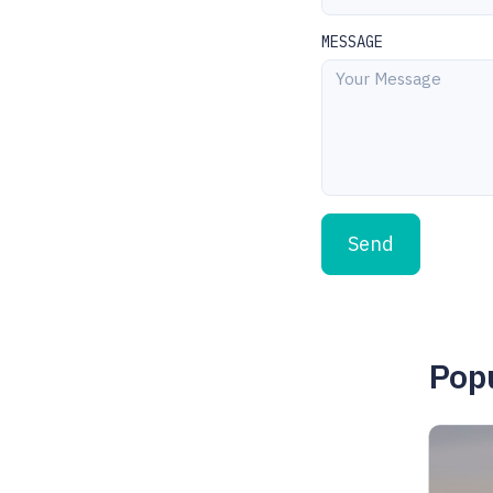
MESSAGE
Send
Popu