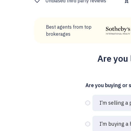
Unbiased third party reviews
Best agents from top
brokerages
Are you 
Are you buying or s
I’m selling a
I’m buying a