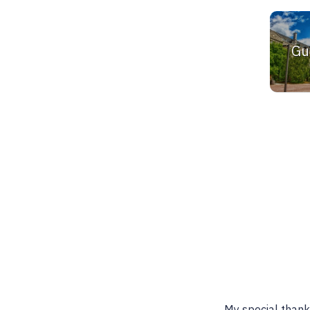
Gu
Best place to find