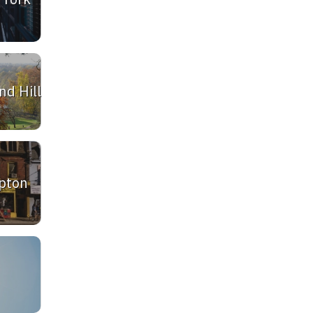
d Hill
pton