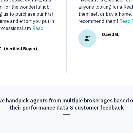
..
dedicated to her clients.
real estate we were looki
R.
More...
Vasu A. (Verif
e handpick agents from multiple brokerages based 
their performance data & customer feedback