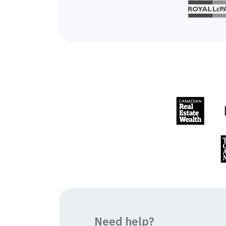
Need help?