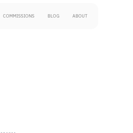
COMMISSIONS
BLOG
ABOUT