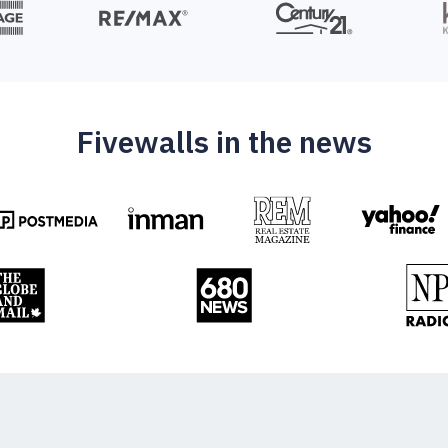
Fivewalls in the news