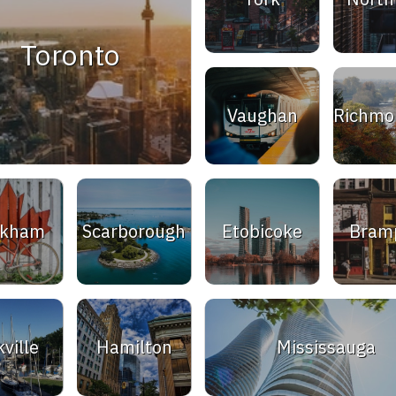
Toronto
Vaughan
Richmon
rkham
Scarborough
Etobicoke
Bram
ville
Hamilton
Mississauga