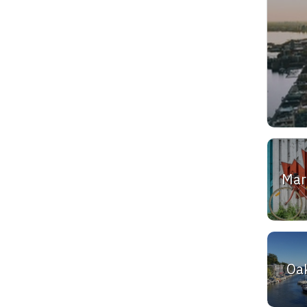
Ma
Oak