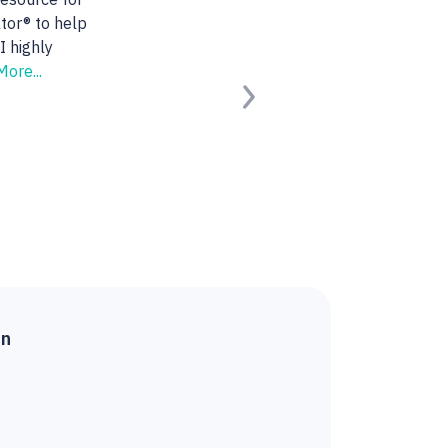
 She found us the
ng for.
Read
Next
ied Buyer)
on