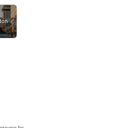
don
ltor. She is very