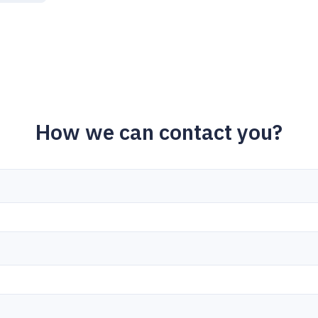
How we can contact you?