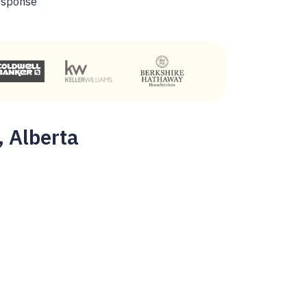
esponse
, Alberta