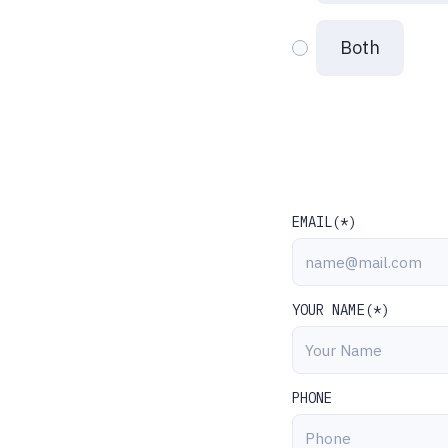
Both
EMAIL(*)
YOUR NAME(*)
PHONE