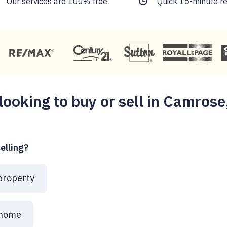
Our services are 100% free
Quick 15-minute r
looking to buy or sell in Camrose
elling?
 property
 home