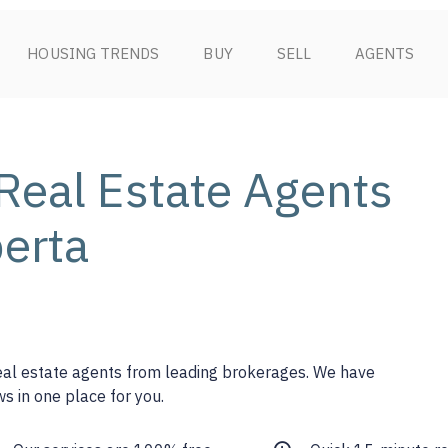
HOUSING TRENDS
BUY
SELL
AGENTS
Real Estate Agents
berta
real estate agents from leading brokerages. We have
s in one place for you.