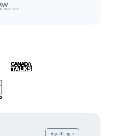
Agent Login