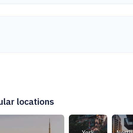
lar locations
York
North