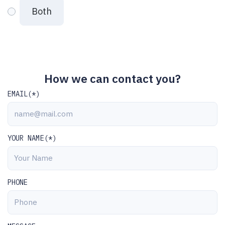
Both
How we can contact you?
EMAIL(*)
YOUR NAME(*)
PHONE