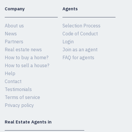
Company
Agents
About us
Selection Process
News
Code of Conduct
Partners
Login
Real estate news
Join as an agent
How to buy a home?
FAQ for agents
How to sell a house?
Help
Contact
Testimonials
Terms of service
Privacy policy
Real Estate Agents in