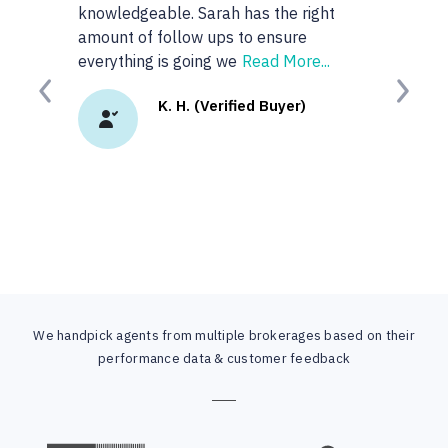
knowledgeable. Sarah has the right
anyone or rea
amount of follow ups to ensure
googled 'best r
everything is going we
Read More...
site. I
Read Mo
Previous
Next
K. H. (Verified Buyer)
K.
We handpick agents from multiple brokerages based on their
performance data & customer feedback