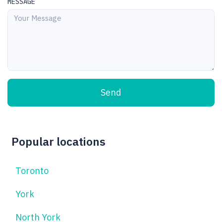
MESSAGE
Send
Popular locations
Toronto
York
North York