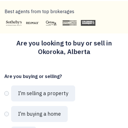
Best agents from top brokerages
Are you looking to buy or sell in
Okoroka, Alberta
Are you buying or selling?
I’m selling a property
I’m buying a home