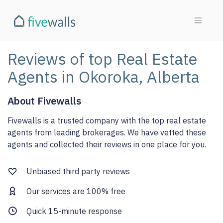
Reviews of top Real Estate
Agents in Okoroka, Alberta
About Fivewalls
Fivewalls is a trusted company with the top real estate
agents from leading brokerages. We have vetted these
agents and collected their reviews in one place for you.
Unbiased third party reviews
Our services are 100% free
Quick 15-minute response