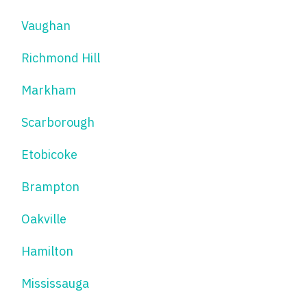
Vaughan
Richmond Hill
Markham
Scarborough
Etobicoke
Brampton
Oakville
Hamilton
Mississauga