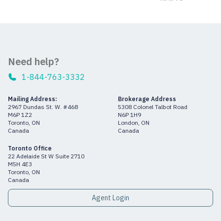
Need help?
1-844-763-3332
Mailing Address:
Brokerage Address
2967 Dundas St. W. #468
5308 Colonel Talbot Road
M6P 1Z2
N6P 1H9
Toronto, ON
London, ON
Canada
Canada
Toronto Office
22 Adelaide St W Suite 2710
M5H 4E3
Toronto, ON
Canada
Agent Login