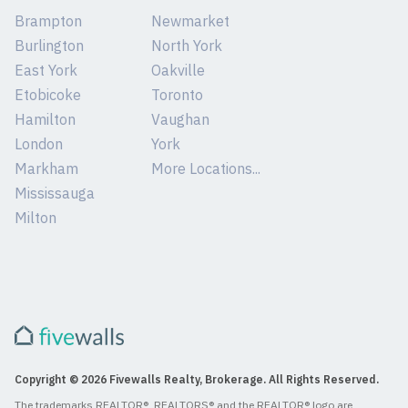
Brampton
Newmarket
Burlington
North York
East York
Oakville
Etobicoke
Toronto
Hamilton
Vaughan
London
York
Markham
More Locations...
Mississauga
Milton
Copyright © 2026 Fivewalls Realty, Brokerage. All Rights Reserved.
The trademarks REALTOR®, REALTORS® and the REALTOR® logo are