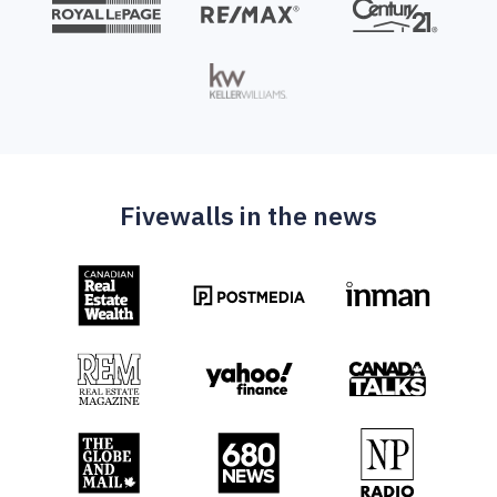
Fivewalls in the news