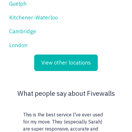
Guelph
Kitchener-Waterloo
Cambridge
London
View other locations
What people say about Fivewalls
This is the best service I've ever used
This site and
for my move. They (especially Sarah)
very particul
are super responsive, accurate and
realtors I wo