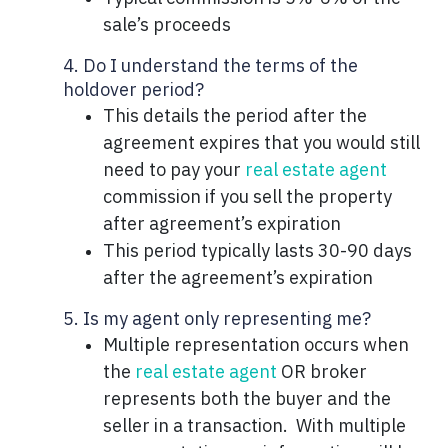
sale’s proceeds
4. Do I understand the terms of the
holdover period?
This details the period after the
agreement expires that you would still
need to pay your
real estate agent
commission if you sell the property
after agreement’s expiration
This period typically lasts 30-90 days
after the agreement’s expiration
5. Is my agent only representing me?
Multiple representation occurs when
the
real estate agent
OR broker
represents both the buyer and the
seller in a transaction. With multiple