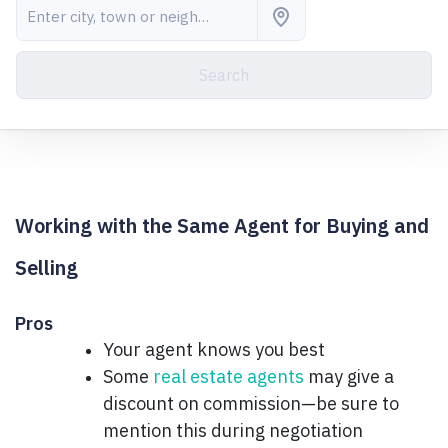
Search
Working with the Same Agent for Buying and
Selling
Pros
Your agent knows you best
Some
real estate agents
may give a
discount on commission—be sure to
mention this during negotiation