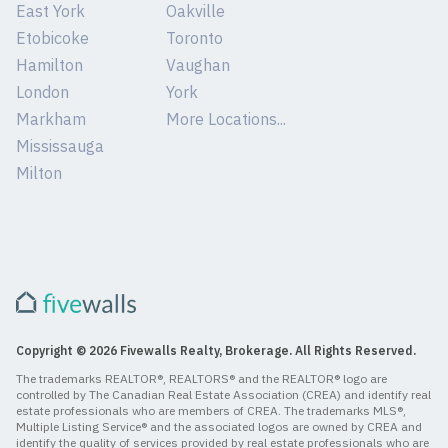
East York
Oakville
Etobicoke
Toronto
Hamilton
Vaughan
London
York
Markham
More Locations...
Mississauga
Milton
Copyright © 2026 Fivewalls Realty, Brokerage. All Rights Reserved.
The trademarks REALTOR®, REALTORS® and the REALTOR® logo are
controlled by The Canadian Real Estate Association (CREA) and identify real
estate professionals who are members of CREA. The trademarks MLS®,
Multiple Listing Service® and the associated logos are owned by CREA and
identify the quality of services provided by real estate professionals who are