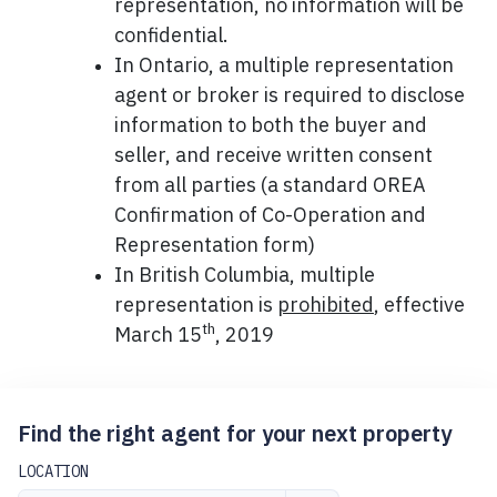
representation, no information will be
confidential.
In Ontario, a multiple representation
agent or broker is required to disclose
information to both the buyer and
seller, and receive written consent
from all parties (a standard OREA
Confirmation of Co-Operation and
Representation form)
In British Columbia, multiple
representation is
prohibited
, effective
th
March 15
, 2019
Find the right agent for your next property
LOCATION