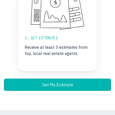
3. GET ESTIMATES
Receive at least 3 estimates from
top, local real estate agents.
Get My Estimate