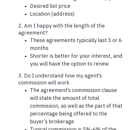
Desired list price
Location (address)
2. Am I happy with the length of the
agreement?
These agreements typically last 3 or 6
months
Shorter is better for your interest, and
you will have the option to renew
3. Do I understand how my agent’s
commission will work
The agreement’s commission clause
will state the amount of total
commission, as well as the part of that
percentage being offered to the
buyer’s brokerage
Typical commission is 5%-6% of the