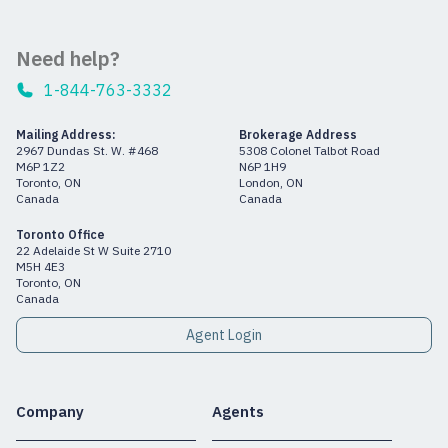
Need help?
1-844-763-3332
Mailing Address:
Brokerage Address
2967 Dundas St. W. #468
5308 Colonel Talbot Road
M6P 1Z2
N6P 1H9
Toronto, ON
London, ON
Canada
Canada
Toronto Office
22 Adelaide St W Suite 2710
M5H 4E3
Toronto, ON
Canada
Agent Login
Company
Agents