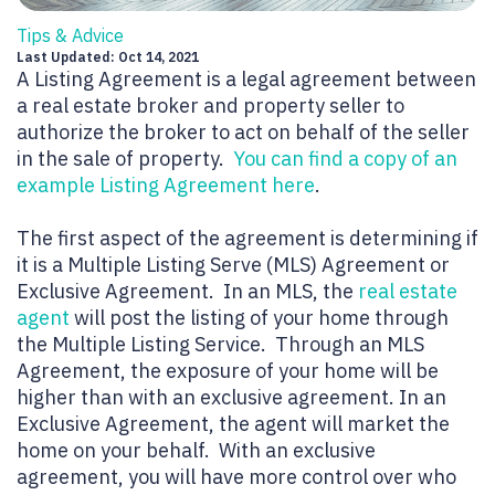
Tips & Advice
Last Updated: Oct 14, 2021
A Listing Agreement is a legal agreement between
a real estate broker and property seller to
authorize the broker to act on behalf of the seller
in the sale of property.
You can find a copy of an
example Listing Agreement here
.
The first aspect of the agreement is determining if
it is a Multiple Listing Serve (MLS) Agreement or
Exclusive Agreement. In an MLS, the
real estate
agent
will post the listing of your home through
the Multiple Listing Service. Through an MLS
Agreement, the exposure of your home will be
higher than with an exclusive agreement. In an
Exclusive Agreement, the agent will market the
home on your behalf. With an exclusive
agreement, you will have more control over who