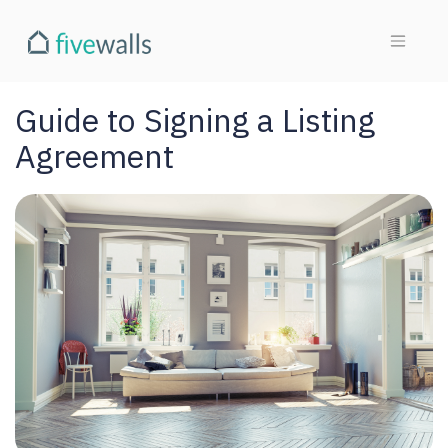
Guide to Signing a Listing
Agreement