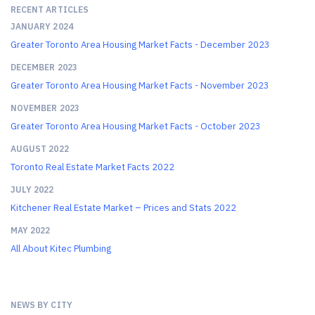
RECENT ARTICLES
JANUARY 2024
Greater Toronto Area Housing Market Facts - December 2023
DECEMBER 2023
Greater Toronto Area Housing Market Facts - November 2023
NOVEMBER 2023
Greater Toronto Area Housing Market Facts - October 2023
AUGUST 2022
Toronto Real Estate Market Facts 2022
JULY 2022
Kitchener Real Estate Market – Prices and Stats 2022
MAY 2022
All About Kitec Plumbing
NEWS BY CITY