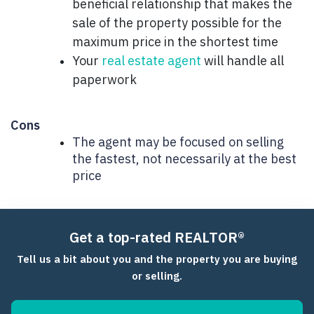
beneficial relationship that makes the
sale of the property possible for the
maximum price in the shortest time
Your
real estate agent
will handle all
paperwork
Cons
The agent may be focused on selling
the fastest, not necessarily at the best
price
Get a top-rated REALTOR®
Tell us a bit about you and the property you are buying
or selling.