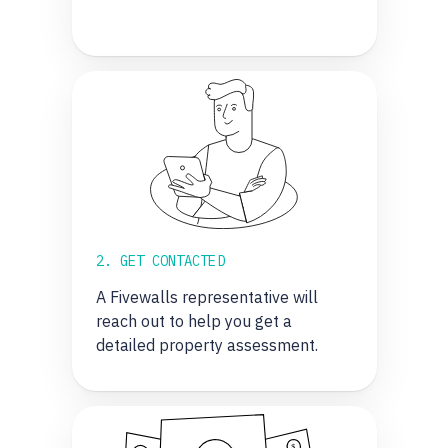
2. GET CONTACTED
A Fivewalls representative will
reach out to help you get a
detailed property assessment.