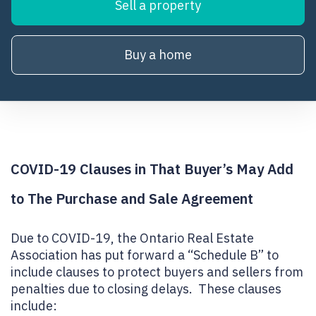
Sell a property
Buy a home
COVID-19 Clauses in That Buyer’s May Add
to The Purchase and Sale Agreement
Due to COVID-19, the Ontario Real Estate
Association has put forward a “Schedule B” to
include clauses to protect buyers and sellers from
penalties due to closing delays. These clauses
include: