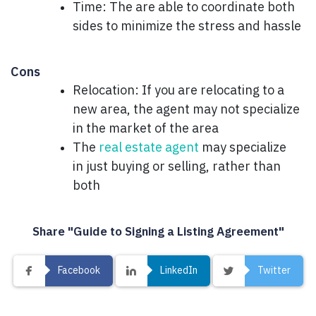
Time: The are able to coordinate both
sides to minimize the stress and hassle
Cons
Relocation: If you are relocating to a
new area, the agent may not specialize
in the market of the area
The
real estate agent
may specialize
in just buying or selling, rather than
both
Share "Guide to Signing a Listing Agreement"
Facebook
LinkedIn
Twitter