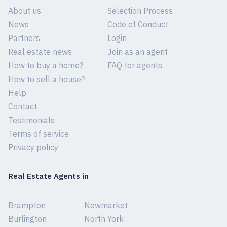
About us
Selection Process
News
Code of Conduct
Partners
Login
Real estate news
Join as an agent
How to buy a home?
FAQ for agents
How to sell a house?
Help
Contact
Testimonials
Terms of service
Privacy policy
Real Estate Agents in
Brampton
Newmarket
Burlington
North York