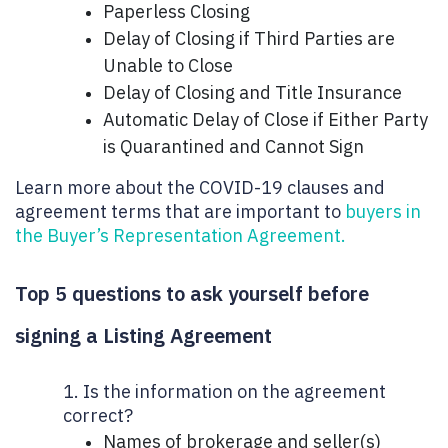
Paperless Closing
Delay of Closing if Third Parties are
Unable to Close
Delay of Closing and Title Insurance
Automatic Delay of Close if Either Party
is Quarantined and Cannot Sign
Learn more about the COVID-19 clauses and
agreement terms that are important to
buyers in
the Buyer’s Representation Agreement.
Top 5 questions to ask yourself before
signing a Listing Agreement
1. Is the information on the agreement
correct?
Names of brokerage and seller(s)