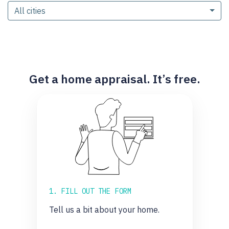
All cities
Get a home appraisal. It’s free.
1. FILL OUT THE FORM
Tell us a bit about your home.