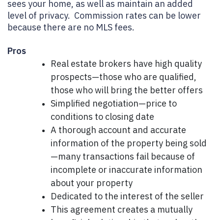
sees your home, as well as maintain an added
level of privacy. Commission rates can be lower
because there are no MLS fees.
Pros
Real estate brokers have high quality
prospects—those who are qualified,
those who will bring the better offers
Simplified negotiation—price to
conditions to closing date
A thorough account and accurate
information of the property being sold
—many transactions fail because of
incomplete or inaccurate information
about your property
Dedicated to the interest of the seller
This agreement creates a mutually