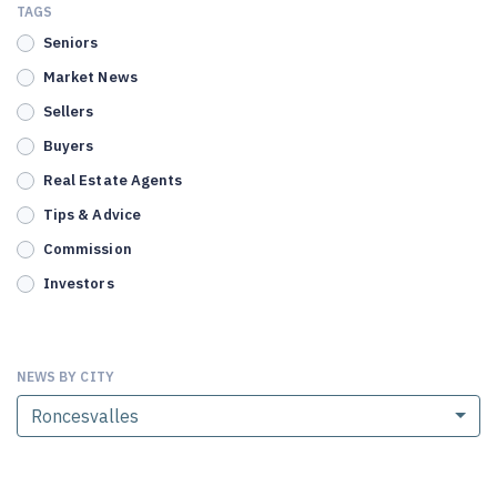
TAGS
Seniors
Market News
Sellers
Buyers
Real Estate Agents
Tips & Advice
Commission
Investors
NEWS BY CITY
Roncesvalles