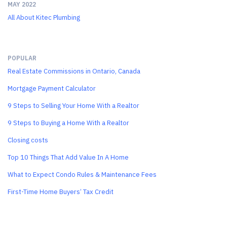
MAY 2022
All About Kitec Plumbing
POPULAR
Real Estate Commissions in Ontario, Canada
Mortgage Payment Calculator
9 Steps to Selling Your Home With a Realtor
9 Steps to Buying a Home With a Realtor
Closing costs
Top 10 Things That Add Value In A Home
What to Expect Condo Rules & Maintenance Fees
First-Time Home Buyers’ Tax Credit