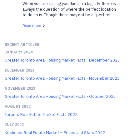
When you are raising your kids in a big city, there is
always the question of where the perfect location
to do so is. Though there may not be a “perfect”
location, there are certainly family-friendly
Read more
neighborhoods in Toronto that your kids will...
RECENT ARTICLES
JANUARY 2024
Greater Toronto Area Housing Market Facts - December 2023
DECEMBER 2023
Greater Toronto Area Housing Market Facts - November 2023
NOVEMBER 2023
Greater Toronto Area Housing Market Facts - October 2023
AUGUST 2022
Toronto Real Estate Market Facts 2022
JULY 2022
Kitchener Real Estate Market – Prices and Stats 2022