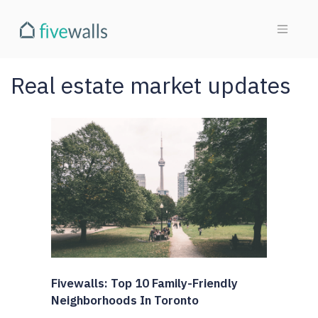
Real estate market updates
Fivewalls: Top 10 Family-Friendly
Neighborhoods In Toronto