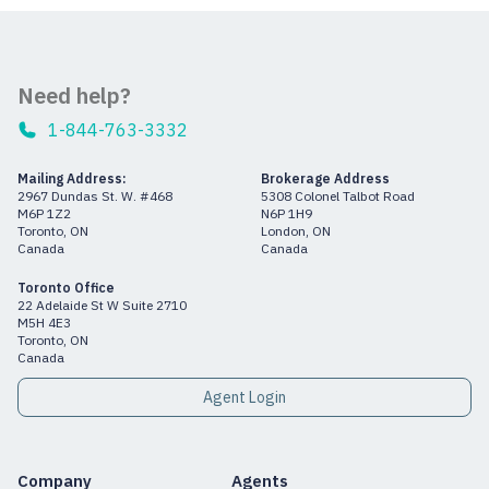
Need help?
1-844-763-3332
Mailing Address:
Brokerage Address
2967 Dundas St. W. #468
5308 Colonel Talbot Road
M6P 1Z2
N6P 1H9
Toronto, ON
London, ON
Canada
Canada
Toronto Office
22 Adelaide St W Suite 2710
M5H 4E3
Toronto, ON
Canada
Agent Login
Company
Agents