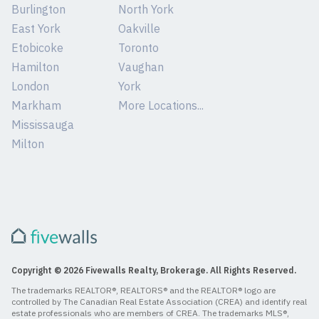
Burlington
North York
East York
Oakville
Etobicoke
Toronto
Hamilton
Vaughan
London
York
Markham
More Locations...
Mississauga
Milton
Copyright © 2026 Fivewalls Realty, Brokerage. All Rights Reserved.
The trademarks REALTOR®, REALTORS® and the REALTOR® logo are
controlled by The Canadian Real Estate Association (CREA) and identify real
estate professionals who are members of CREA. The trademarks MLS®,