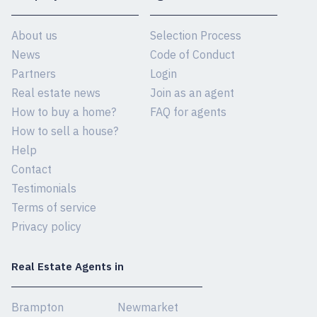
About us
Selection Process
News
Code of Conduct
Partners
Login
Real estate news
Join as an agent
How to buy a home?
FAQ for agents
How to sell a house?
Help
Contact
Testimonials
Terms of service
Privacy policy
Real Estate Agents in
Brampton
Newmarket