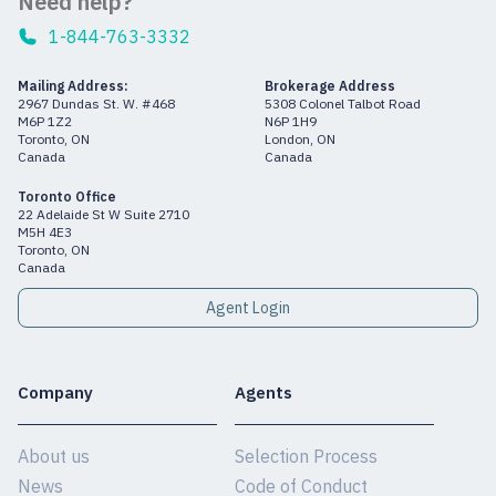
Need help?
1-844-763-3332
Mailing Address:
Brokerage Address
2967 Dundas St. W. #468
5308 Colonel Talbot Road
M6P 1Z2
N6P 1H9
Toronto, ON
London, ON
Canada
Canada
Toronto Office
22 Adelaide St W Suite 2710
M5H 4E3
Toronto, ON
Canada
Agent Login
Company
Agents
About us
Selection Process
News
Code of Conduct