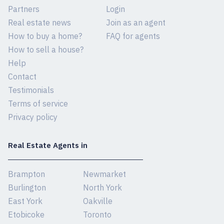
Partners
Login
Real estate news
Join as an agent
How to buy a home?
FAQ for agents
How to sell a house?
Help
Contact
Testimonials
Terms of service
Privacy policy
Real Estate Agents in
Brampton
Newmarket
Burlington
North York
East York
Oakville
Etobicoke
Toronto