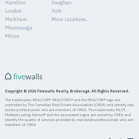
Hamilton
Vaughan
London
York
Markham
More Locations...
Mississauga
Milton
Copyright © 2026 Fivewalls Realty, Brokerage. All Rights Reserved.
The trademarks REALTOR®, REALTORS® and the REALTOR® logo are
controlled by The Canadian Real Estate Association (CREA) and identify real
estate professionals who are members of CREA. The trademarks MLS®,
Multiple Listing Service® and the associated logos are owned by CREA and
identify the quality of services provided by real estate professionals who are
members of CREA.