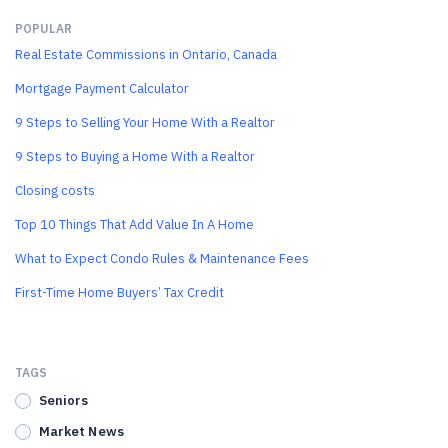
POPULAR
Real Estate Commissions in Ontario, Canada
Mortgage Payment Calculator
9 Steps to Selling Your Home With a Realtor
9 Steps to Buying a Home With a Realtor
Closing costs
Top 10 Things That Add Value In A Home
What to Expect Condo Rules & Maintenance Fees
First-Time Home Buyers’ Tax Credit
TAGS
Seniors
Market News