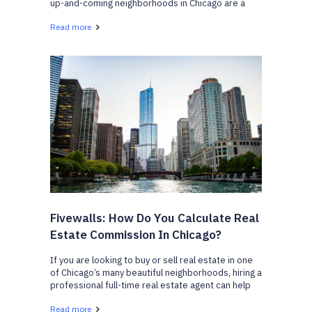
up-and-coming neighborhoods in Chicago are a
great place to start looking if you are moving into
Read more
the city. From affordable homes, to meeting your
lifestyle...
Fivewalls: How Do You Calculate Real
Estate Commission In Chicago?
If you are looking to buy or sell real estate in one
of Chicago’s many beautiful neighborhoods, hiring a
professional full-time real estate agent can help
benefit you in many ways. But the question you may
Read more
be wondering is, how much will it cost yo...