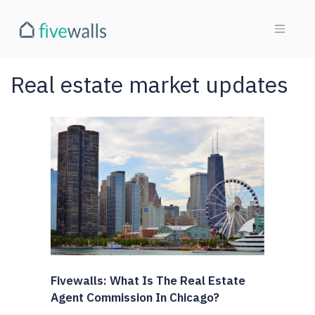
Real estate market updates
Fivewalls: What Is The Real Estate
Agent Commission In Chicago?