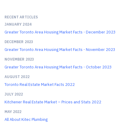
RECENT ARTICLES
JANUARY 2024
Greater Toronto Area Housing Market Facts - December 2023
DECEMBER 2023
Greater Toronto Area Housing Market Facts - November 2023
NOVEMBER 2023
Greater Toronto Area Housing Market Facts - October 2023
AUGUST 2022
Toronto Real Estate Market Facts 2022
JULY 2022
Kitchener Real Estate Market – Prices and Stats 2022
MAY 2022
All About Kitec Plumbing