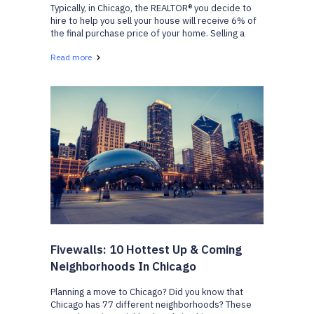
Typically, in Chicago, the REALTOR® you decide to
hire to help you sell your house will receive 6% of
the final purchase price of your home. Selling a
home is a big decision and requires a lot of hard
Read more
work on both your side, and your real estate a...
Fivewalls: 10 Hottest Up & Coming
Neighborhoods In Chicago
Planning a move to Chicago? Did you know that
Chicago has 77 different neighborhoods? These