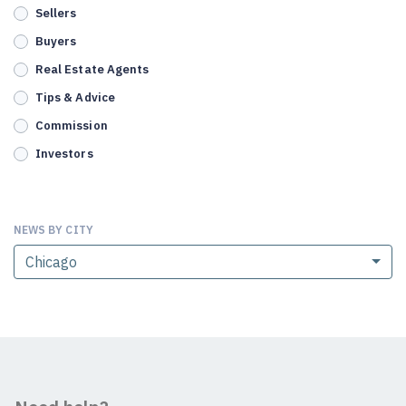
Sellers
Buyers
Real Estate Agents
Tips & Advice
Commission
Investors
NEWS BY CITY
Chicago