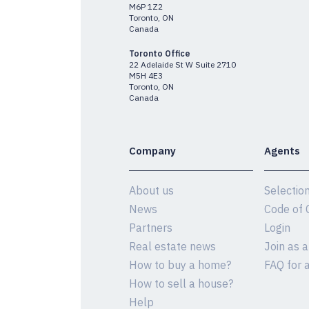
M6P 1Z2
Toronto, ON
Canada
Toronto Office
22 Adelaide St W Suite 2710
M5H 4E3
Toronto, ON
Canada
Company
Agents
About us
Selectio
News
Code of 
Partners
Login
Real estate news
Join as 
How to buy a home?
FAQ for 
How to sell a house?
Help