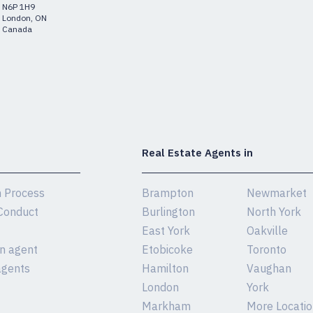
N6P 1H9
London, ON
Canada
Real Estate Agents in
n Process
Brampton
Newmarket
Conduct
Burlington
North York
East York
Oakville
an agent
Etobicoke
Toronto
agents
Hamilton
Vaughan
London
York
Markham
More Location