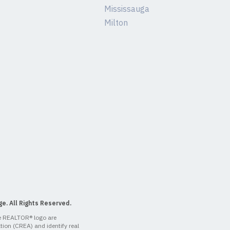
Mississauga
Milton
e. All Rights Reserved.
 REALTOR® logo are
ion (CREA) and identify real