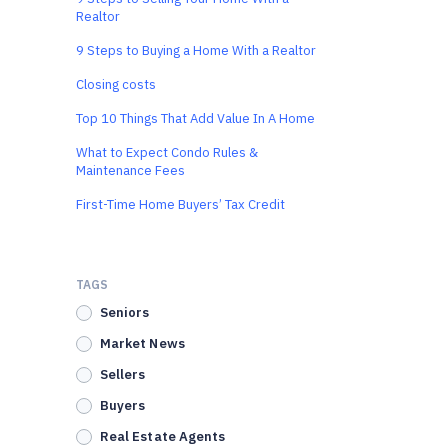
Realtor
9 Steps to Buying a Home With a Realtor
Closing costs
Top 10 Things That Add Value In A Home
What to Expect Condo Rules &
Maintenance Fees
First-Time Home Buyers’ Tax Credit
TAGS
Seniors
Market News
Sellers
Buyers
Real Estate Agents