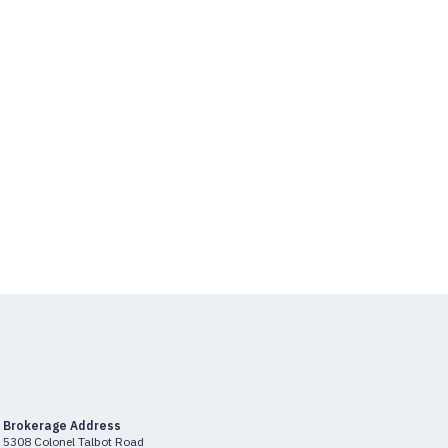
Brokerage Address
5308 Colonel Talbot Road