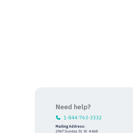
Need help?
1-844-763-3332
Mailing Address:
2967 Dundas St. W. #468