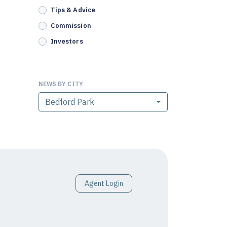
Tips & Advice
Commission
Investors
NEWS BY CITY
Bedford Park
Agent Login