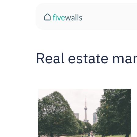
Real estate ma