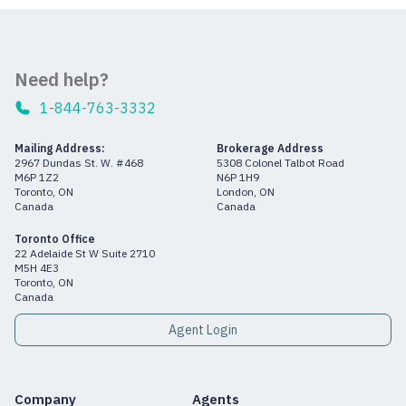
Need help?
1-844-763-3332
Mailing Address:
Brokerage Address
2967 Dundas St. W. #468
5308 Colonel Talbot Road
M6P 1Z2
N6P 1H9
Toronto, ON
London, ON
Canada
Canada
Toronto Office
22 Adelaide St W Suite 2710
M5H 4E3
Toronto, ON
Canada
Agent Login
Company
Agents