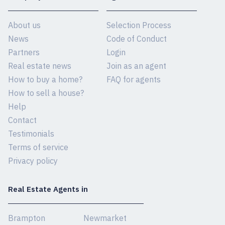
About us
Selection Process
News
Code of Conduct
Partners
Login
Real estate news
Join as an agent
How to buy a home?
FAQ for agents
How to sell a house?
Help
Contact
Testimonials
Terms of service
Privacy policy
Real Estate Agents in
Brampton
Newmarket