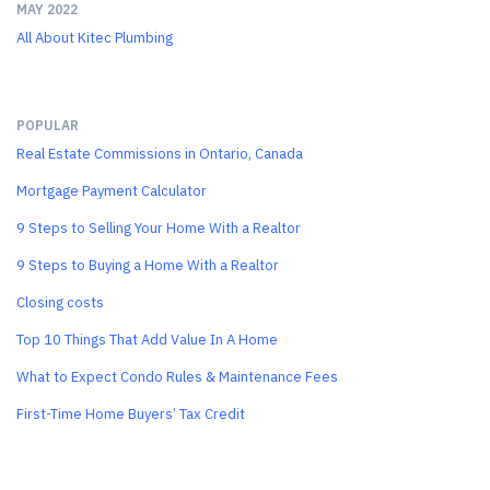
MAY 2022
All About Kitec Plumbing
POPULAR
Real Estate Commissions in Ontario, Canada
Mortgage Payment Calculator
9 Steps to Selling Your Home With a Realtor
9 Steps to Buying a Home With a Realtor
Closing costs
Top 10 Things That Add Value In A Home
What to Expect Condo Rules & Maintenance Fees
First-Time Home Buyers’ Tax Credit