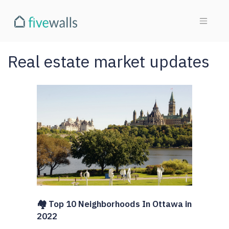
Real estate market updates
🏘️ Top 10 Neighborhoods In Ottawa in
2022