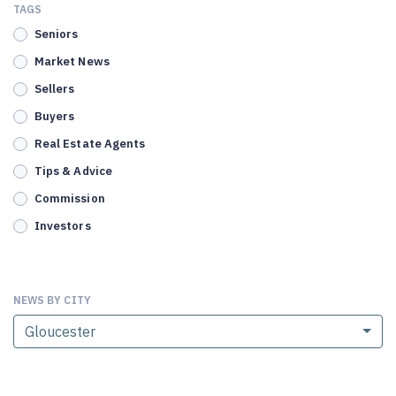
TAGS
Seniors
Market News
Sellers
Buyers
Real Estate Agents
Tips & Advice
Commission
Investors
NEWS BY CITY
Gloucester