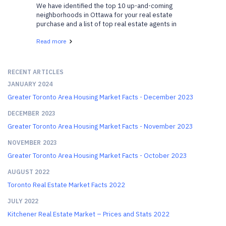
We have identified the top 10 up-and-coming
neighborhoods in Ottawa for your real estate
purchase and a list of top real estate agents in
Ottawa who can help. We have gathered a list of
Read more
neighborhoods that are gaining popularity and are
becoming v...
RECENT ARTICLES
JANUARY 2024
Greater Toronto Area Housing Market Facts - December 2023
DECEMBER 2023
Greater Toronto Area Housing Market Facts - November 2023
NOVEMBER 2023
Greater Toronto Area Housing Market Facts - October 2023
AUGUST 2022
Toronto Real Estate Market Facts 2022
JULY 2022
Kitchener Real Estate Market – Prices and Stats 2022