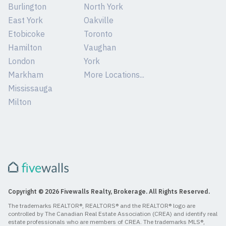
Burlington
North York
East York
Oakville
Etobicoke
Toronto
Hamilton
Vaughan
London
York
Markham
More Locations...
Mississauga
Milton
Copyright © 2026 Fivewalls Realty, Brokerage. All Rights Reserved.
The trademarks REALTOR®, REALTORS® and the REALTOR® logo are
controlled by The Canadian Real Estate Association (CREA) and identify real
estate professionals who are members of CREA. The trademarks MLS®,