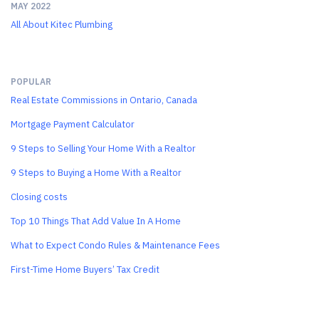
MAY 2022
All About Kitec Plumbing
POPULAR
Real Estate Commissions in Ontario, Canada
Mortgage Payment Calculator
9 Steps to Selling Your Home With a Realtor
9 Steps to Buying a Home With a Realtor
Closing costs
Top 10 Things That Add Value In A Home
What to Expect Condo Rules & Maintenance Fees
First-Time Home Buyers’ Tax Credit