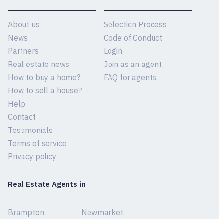
About us
Selection Process
News
Code of Conduct
Partners
Login
Real estate news
Join as an agent
How to buy a home?
FAQ for agents
How to sell a house?
Help
Contact
Testimonials
Terms of service
Privacy policy
Real Estate Agents in
Brampton
Newmarket