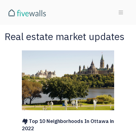
Real estate market updates
🏘️ Top 10 Neighborhoods In Ottawa in
2022