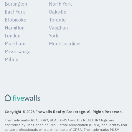
Burlington
North York
East York
Oakville
Etobicoke
Toronto
Hamilton
Vaughan
London
York
Markham
More Locations...
Mississauga
Milton
Copyright © 2026 Fivewalls Realty, Brokerage. All Rights Reserved.
The trademarks REALTOR®, REALTORS® and the REALTOR® logo are
controlled by The Canadian Real Estate Association (CREA) and identify real
estate professionals who are members of CREA. The trademarks MLS®,