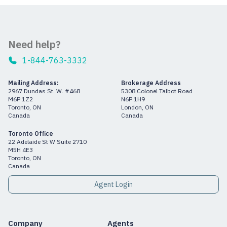
Need help?
1-844-763-3332
Mailing Address:
Brokerage Address
2967 Dundas St. W. #468
5308 Colonel Talbot Road
M6P 1Z2
N6P 1H9
Toronto, ON
London, ON
Canada
Canada
Toronto Office
22 Adelaide St W Suite 2710
M5H 4E3
Toronto, ON
Canada
Agent Login
Company
Agents