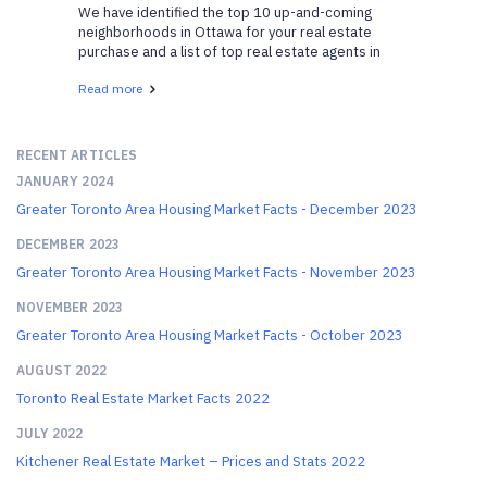
We have identified the top 10 up-and-coming
neighborhoods in Ottawa for your real estate
purchase and a list of top real estate agents in
Ottawa who can help. We have gathered a list of
Read more
neighborhoods that are gaining popularity and are
becoming v...
RECENT ARTICLES
JANUARY 2024
Greater Toronto Area Housing Market Facts - December 2023
DECEMBER 2023
Greater Toronto Area Housing Market Facts - November 2023
NOVEMBER 2023
Greater Toronto Area Housing Market Facts - October 2023
AUGUST 2022
Toronto Real Estate Market Facts 2022
JULY 2022
Kitchener Real Estate Market – Prices and Stats 2022