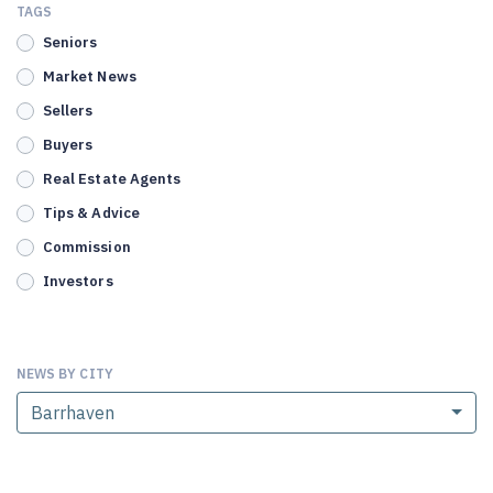
TAGS
Seniors
Market News
Sellers
Buyers
Real Estate Agents
Tips & Advice
Commission
Investors
NEWS BY CITY
Barrhaven