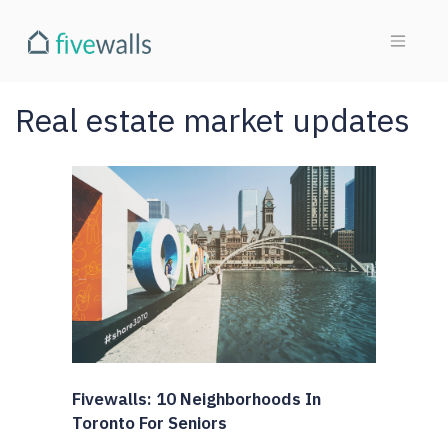
Real estate market updates
Fivewalls: 10 Neighborhoods In
Toronto For Seniors