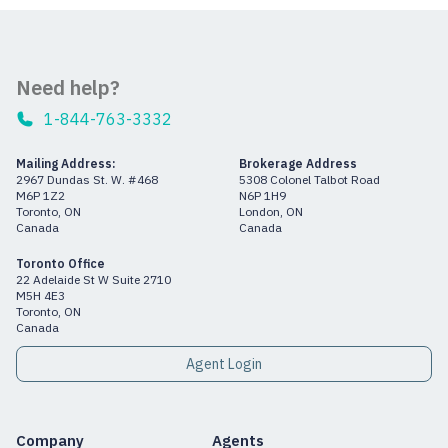
Need help?
1-844-763-3332
Mailing Address:
Brokerage Address
2967 Dundas St. W. #468
5308 Colonel Talbot Road
M6P 1Z2
N6P 1H9
Toronto, ON
London, ON
Canada
Canada
Toronto Office
22 Adelaide St W Suite 2710
M5H 4E3
Toronto, ON
Canada
Agent Login
Company
Agents