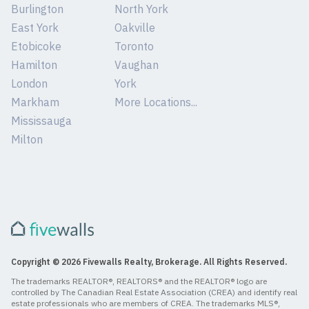
Burlington
North York
East York
Oakville
Etobicoke
Toronto
Hamilton
Vaughan
London
York
Markham
More Locations...
Mississauga
Milton
Copyright © 2026 Fivewalls Realty, Brokerage. All Rights Reserved.
The trademarks REALTOR®, REALTORS® and the REALTOR® logo are
controlled by The Canadian Real Estate Association (CREA) and identify real
estate professionals who are members of CREA. The trademarks MLS®,