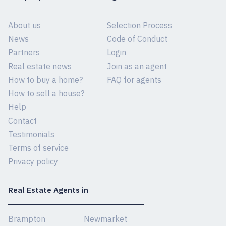
About us
Selection Process
News
Code of Conduct
Partners
Login
Real estate news
Join as an agent
How to buy a home?
FAQ for agents
How to sell a house?
Help
Contact
Testimonials
Terms of service
Privacy policy
Real Estate Agents in
Brampton
Newmarket