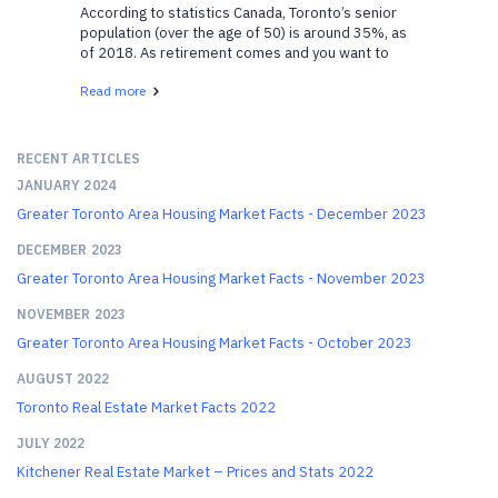
According to statistics Canada, Toronto’s senior
population (over the age of 50) is around 35%, as
of 2018. As retirement comes and you want to
move closer to your family, or want to downsize, or
Read more
get involved with the community more, these
neighbo...
RECENT ARTICLES
JANUARY 2024
Greater Toronto Area Housing Market Facts - December 2023
DECEMBER 2023
Greater Toronto Area Housing Market Facts - November 2023
NOVEMBER 2023
Greater Toronto Area Housing Market Facts - October 2023
AUGUST 2022
Toronto Real Estate Market Facts 2022
JULY 2022
Kitchener Real Estate Market – Prices and Stats 2022