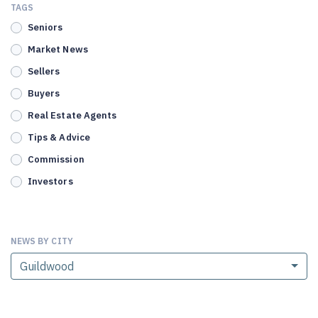
TAGS
Seniors
Market News
Sellers
Buyers
Real Estate Agents
Tips & Advice
Commission
Investors
NEWS BY CITY
Guildwood