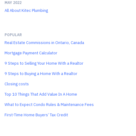
MAY 2022
All About Kitec Plumbing
POPULAR
Real Estate Commissions in Ontario, Canada
Mortgage Payment Calculator
9 Steps to Selling Your Home With a Realtor
9 Steps to Buying a Home With a Realtor
Closing costs
Top 10 Things That Add Value In A Home
What to Expect Condo Rules & Maintenance Fees
First-Time Home Buyers’ Tax Credit