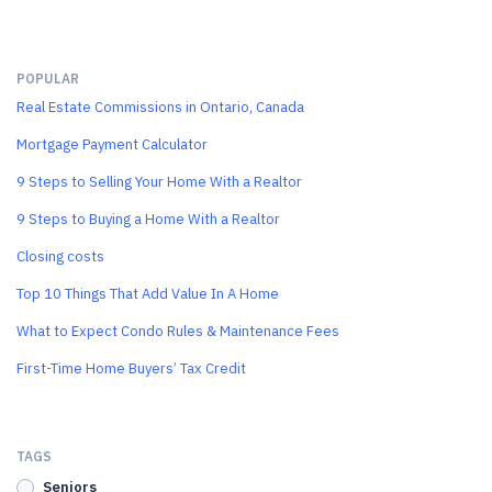
POPULAR
Real Estate Commissions in Ontario, Canada
Mortgage Payment Calculator
9 Steps to Selling Your Home With a Realtor
9 Steps to Buying a Home With a Realtor
Closing costs
Top 10 Things That Add Value In A Home
What to Expect Condo Rules & Maintenance Fees
First-Time Home Buyers’ Tax Credit
TAGS
Seniors