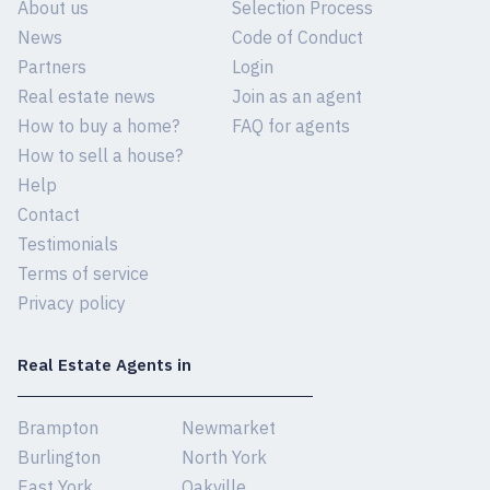
About us
Selection Process
News
Code of Conduct
Partners
Login
Real estate news
Join as an agent
How to buy a home?
FAQ for agents
How to sell a house?
Help
Contact
Testimonials
Terms of service
Privacy policy
Real Estate Agents in
Brampton
Newmarket
Burlington
North York
East York
Oakville