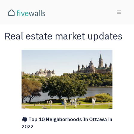
Real estate market updates
🏘️ Top 10 Neighborhoods In Ottawa in
2022