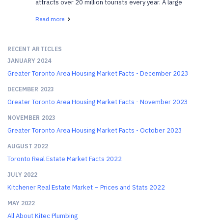
attracts over 20 million tourists every year. A large
portion of those tourists are visiting Ottawa, the
Read more
nation’s capital, and it is easy to s...
RECENT ARTICLES
JANUARY 2024
Greater Toronto Area Housing Market Facts - December 2023
DECEMBER 2023
Greater Toronto Area Housing Market Facts - November 2023
NOVEMBER 2023
Greater Toronto Area Housing Market Facts - October 2023
AUGUST 2022
Toronto Real Estate Market Facts 2022
JULY 2022
Kitchener Real Estate Market – Prices and Stats 2022
MAY 2022
All About Kitec Plumbing