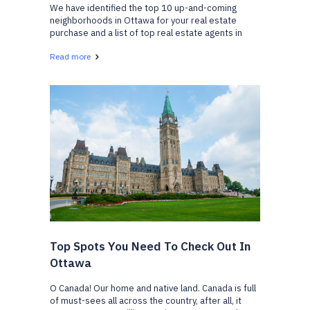
We have identified the top 10 up-and-coming
neighborhoods in Ottawa for your real estate
purchase and a list of top real estate agents in
Ottawa who can help. We have gathered a list of
Read more
neighborhoods that are gaining popularity and are
becoming v...
Top Spots You Need To Check Out In
Ottawa
O Canada! Our home and native land. Canada is full
of must-sees all across the country, after all, it