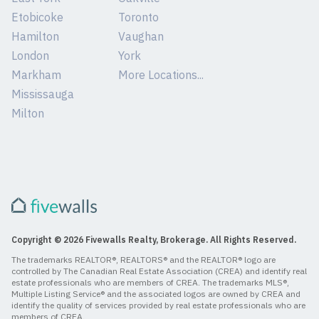
Etobicoke
Toronto
Hamilton
Vaughan
London
York
Markham
More Locations...
Mississauga
Milton
Copyright © 2026 Fivewalls Realty, Brokerage. All Rights Reserved.
The trademarks REALTOR®, REALTORS® and the REALTOR® logo are
controlled by The Canadian Real Estate Association (CREA) and identify real
estate professionals who are members of CREA. The trademarks MLS®,
Multiple Listing Service® and the associated logos are owned by CREA and
identify the quality of services provided by real estate professionals who are
members of CREA.