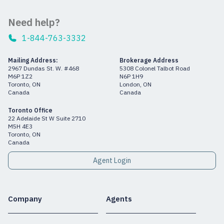
Need help?
1-844-763-3332
Mailing Address:
Brokerage Address
2967 Dundas St. W. #468
5308 Colonel Talbot Road
M6P 1Z2
N6P 1H9
Toronto, ON
London, ON
Canada
Canada
Toronto Office
22 Adelaide St W Suite 2710
M5H 4E3
Toronto, ON
Canada
Agent Login
Company
Agents