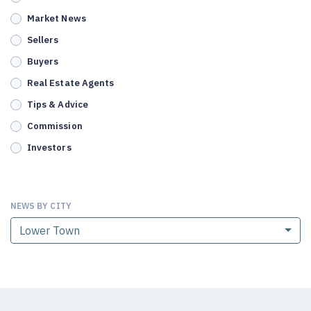
Market News
Sellers
Buyers
Real Estate Agents
Tips & Advice
Commission
Investors
NEWS BY CITY
Lower Town