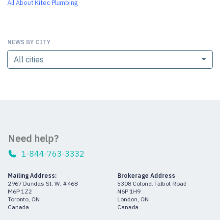
All About Kitec Plumbing
NEWS BY CITY
All cities
Need help?
1-844-763-3332
Mailing Address:
Brokerage Address
2967 Dundas St. W. #468
5308 Colonel Talbot Road
M6P 1Z2
N6P 1H9
Toronto, ON
London, ON
Canada
Canada