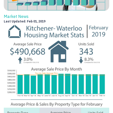
Market News
Last Updated: Feb 01, 2019