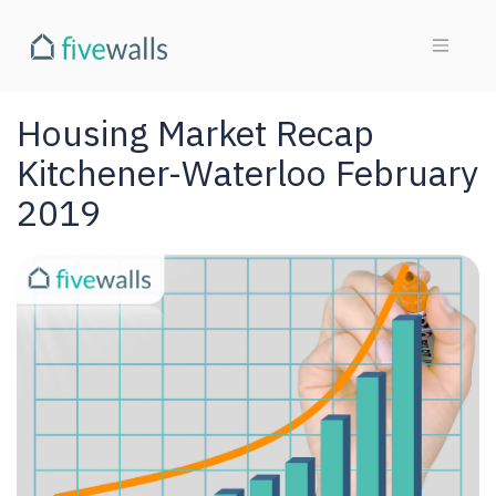
Housing Market Recap
Kitchener-Waterloo February
2019