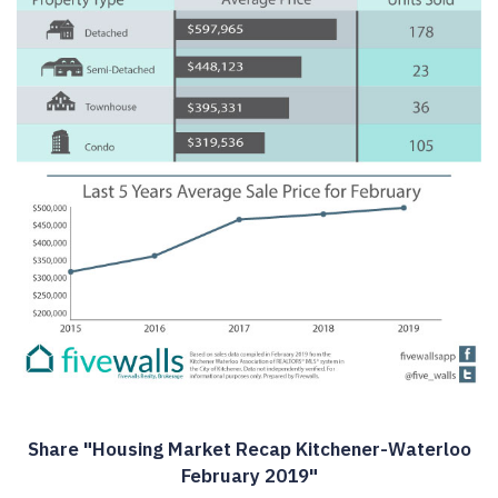
Share "Housing Market Recap Kitchener-Waterloo
February 2019"