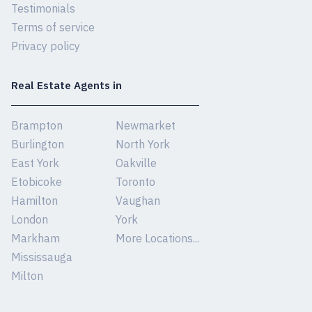
Testimonials
Terms of service
Privacy policy
Real Estate Agents in
Brampton
Newmarket
Burlington
North York
East York
Oakville
Etobicoke
Toronto
Hamilton
Vaughan
London
York
Markham
More Locations...
Mississauga
Milton