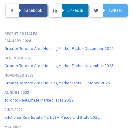
Facebook
LinkedIn
Twitter
RECENT ARTICLES
JANUARY 2024
Greater Toronto Area Housing Market Facts - December 2023
DECEMBER 2023
Greater Toronto Area Housing Market Facts - November 2023
NOVEMBER 2023
Greater Toronto Area Housing Market Facts - October 2023
AUGUST 2022
Toronto Real Estate Market Facts 2022
JULY 2022
Kitchener Real Estate Market – Prices and Stats 2022
MAY 2022