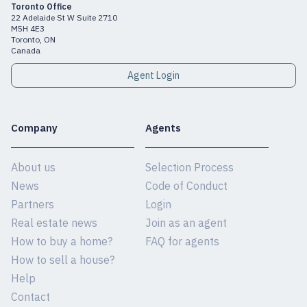
Toronto Office
22 Adelaide St W Suite 2710
M5H 4E3
Toronto, ON
Canada
Agent Login
Company
Agents
About us
Selection Process
News
Code of Conduct
Partners
Login
Real estate news
Join as an agent
How to buy a home?
FAQ for agents
How to sell a house?
Help
Contact